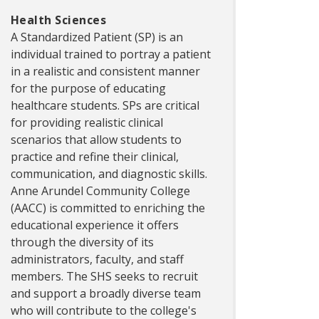
Health Sciences
A Standardized Patient (SP) is an
individual trained to portray a patient
in a realistic and consistent manner
for the purpose of educating
healthcare students. SPs are critical
for providing realistic clinical
scenarios that allow students to
practice and refine their clinical,
communication, and diagnostic skills.
Anne Arundel Community College
(AACC) is committed to enriching the
educational experience it offers
through the diversity of its
administrators, faculty, and staff
members. The SHS seeks to recruit
and support a broadly diverse team
who will contribute to the college's