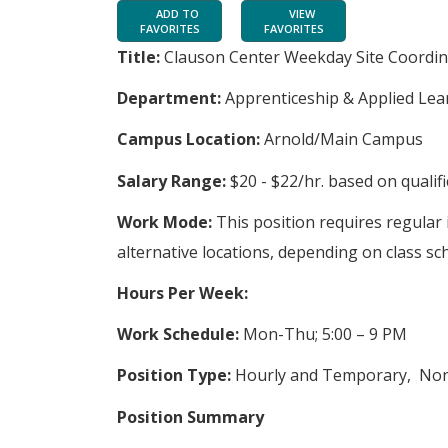
ADD TO
VIEW
FAVORITES
FAVORITES
Title:
Clauson Center Weekday Site Coordin
Department:
Apprenticeship & Applied Lea
Campus Location:
Arnold/Main Campus
Salary Range:
$20 - $22/hr. based on qualif
Work Mode:
This position requires regular
alternative locations, depending on class sc
Hours Per Week:
Work Schedule:
Mon-Thu; 5:00 – 9 PM
Position Type:
Hourly and Temporary, No
Position Summary