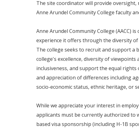
The site coordinator will provide oversight, 
Anne Arundel Community College faculty an
Anne Arundel Community College (AACC) is c
experience it offers through the diversity of
The college seeks to recruit and support a b
college's excellence, diversity of viewpoint
inclusiveness, and support the equal rights
and appreciation of differences including age,
socio-economic status, ethnic heritage, or s
While we appreciate your interest in empl
applicants must be currently authorized to w
based visa sponsorship (including H-1B spons