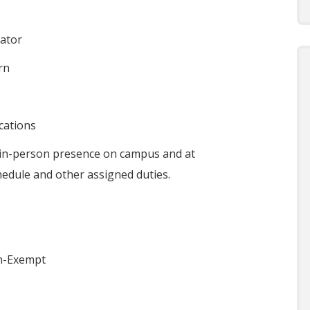
ator
rn
ications
 in-person presence on campus and at
hedule and other assigned duties.
n-Exempt