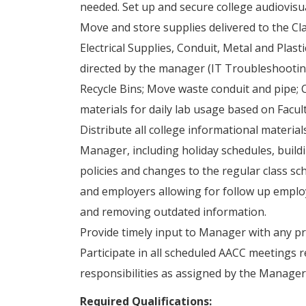
needed. Set up and secure college audiovisu
Move and store supplies delivered to the C
Electrical Supplies, Conduit, Metal and Plast
directed by the manager (IT Troubleshooting
Recycle Bins; Move waste conduit and pipe; 
materials for daily lab usage based on Facul
Distribute all college informational materia
Manager, including holiday schedules, buildi
policies and changes to the regular class sc
and employers allowing for follow up emplo
and removing outdated information.
Provide timely input to Manager with any pr
Participate in all scheduled AACC meetings r
responsibilities as assigned by the Manager
Required Qualifications: