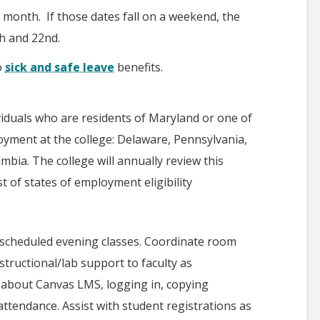
 month. If those dates fall on a weekend, the
th and 22nd.
o
sick and safe leave
benefits.
ividuals who are residents of Maryland or one of
ployment at the college: Delaware, Pennsylvania,
umbia. The college will annually review this
st of states of employment eligibility
ing scheduled evening classes. Coordinate room
tructional/lab support to faculty as
 about Canvas LMS, logging in, copying
attendance. Assist with student registrations as