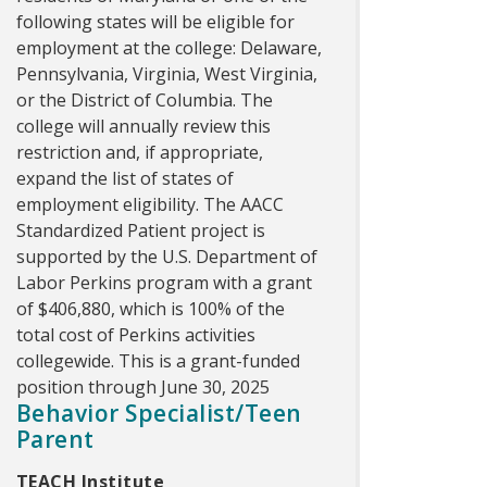
following states will be eligible for
employment at the college: Delaware,
Pennsylvania, Virginia, West Virginia,
or the District of Columbia. The
college will annually review this
restriction and, if appropriate,
expand the list of states of
employment eligibility. The AACC
Standardized Patient project is
supported by the U.S. Department of
Labor Perkins program with a grant
of $406,880, which is 100% of the
total cost of Perkins activities
collegewide. This is a grant-funded
position through June 30, 2025
Behavior Specialist/Teen
Parent
TEACH Institute