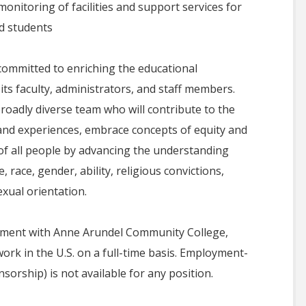
monitoring of facilities and support services for
d students
ommitted to enriching the educational
 its faculty, administrators, and staff members.
roadly diverse team who will contribute to the
s and experiences, embrace concepts of equity and
 of all people by advancing the understanding
 race, gender, ability, religious convictions,
exual orientation.
oyment with Anne Arundel Community College,
ork in the U.S. on a full-time basis. Employment-
orship) is not available for any position.