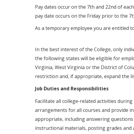
Pay dates occur on the 7th and 22nd of each
pay date occurs on the Friday prior to the 7
As a temporary employee you are entitled t
In the best interest of the College, only ind
the following states will be eligible for em
Virginia, West Virginia or the District of Col
restriction and, if appropriate, expand the li
Job Duties and Responsibilities
Facilitate all college-related activities dur
arrangements for all courses and provide ins
appropriate, including answering questions
instructional materials, posting grades and 