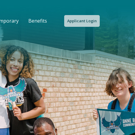
emporary
Benefits
Applicant Login