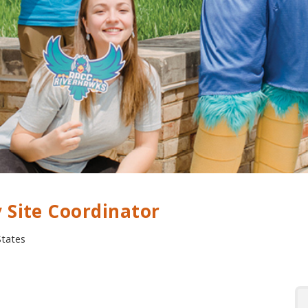
 Site Coordinator
States