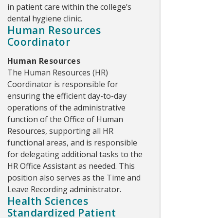
in patient care within the college’s
dental hygiene clinic.
Human Resources
Coordinator
Human Resources
The Human Resources (HR)
Coordinator is responsible for
ensuring the efficient day-to-day
operations of the administrative
function of the Office of Human
Resources, supporting all HR
functional areas, and is responsible
for delegating additional tasks to the
HR Office Assistant as needed. This
position also serves as the Time and
Leave Recording administrator.
Health Sciences
Standardized Patient