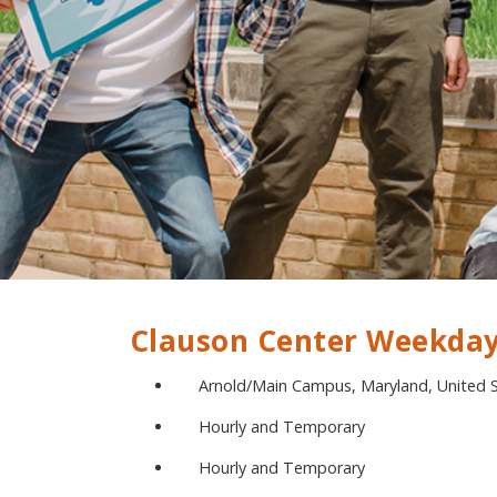
Clauson Center Weekday
Arnold/Main Campus, Maryland, United 
Hourly and Temporary
Hourly and Temporary