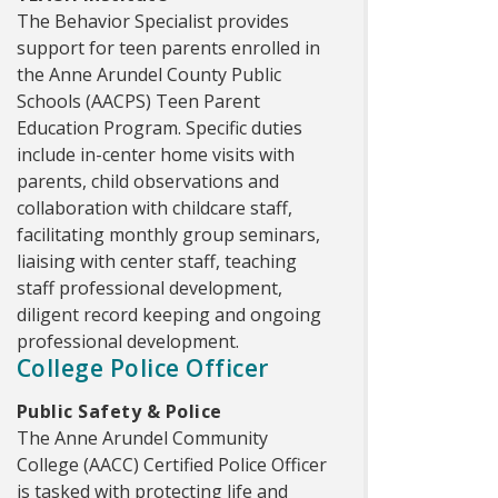
The Behavior Specialist provides
support for teen parents enrolled in
the Anne Arundel County Public
Schools (AACPS) Teen Parent
Education Program. Specific duties
include in-center home visits with
parents, child observations and
collaboration with childcare staff,
facilitating monthly group seminars,
liaising with center staff, teaching
staff professional development,
diligent record keeping and ongoing
professional development.
College Police Officer
Public Safety & Police
The Anne Arundel Community
College (AACC) Certified Police Officer
is tasked with protecting life and