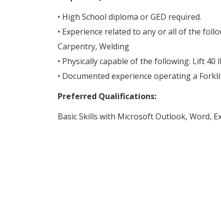
• High School diploma or GED required.
• Experience related to any or all of the foll
Carpentry, Welding
• Physically capable of the following: Lift 40 
• Documented experience operating a Forklif
Preferred Qualifications:
Basic Skills with Microsoft Outlook, Word, E