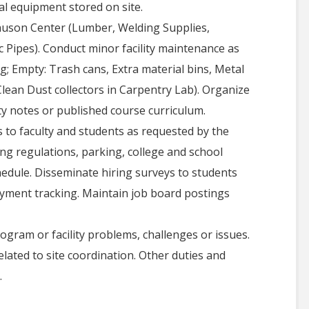
al equipment stored on site.
lauson Center (Lumber, Welding Supplies,
ic Pipes). Conduct minor facility maintenance as
; Empty: Trash cans, Extra material bins, Metal
Clean Dust collectors in Carpentry Lab). Organize
ty notes or published course curriculum.
ls to faculty and students as requested by the
ng regulations, parking, college and school
hedule. Disseminate hiring surveys to students
yment tracking. Maintain job board postings
ogram or facility problems, challenges or issues.
elated to site coordination. Other duties and
.