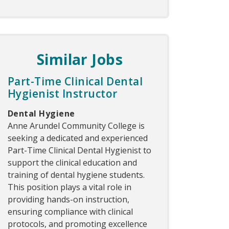
Similar Jobs
Part-Time Clinical Dental
Hygienist Instructor
Dental Hygiene
Anne Arundel Community College is
seeking a dedicated and experienced
Part-Time Clinical Dental Hygienist to
support the clinical education and
training of dental hygiene students.
This position plays a vital role in
providing hands-on instruction,
ensuring compliance with clinical
protocols, and promoting excellence