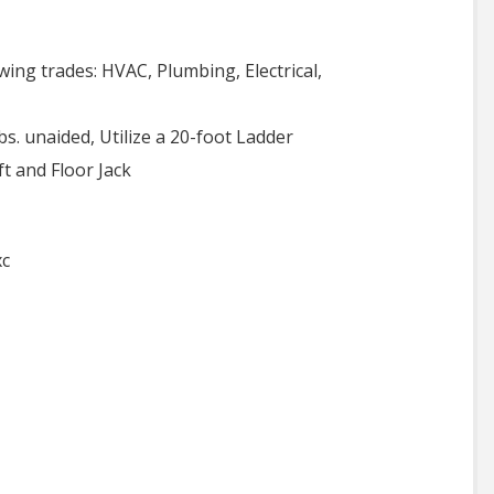
owing trades: HVAC, Plumbing, Electrical,
lbs. unaided, Utilize a 20-foot Ladder
t and Floor Jack
xc