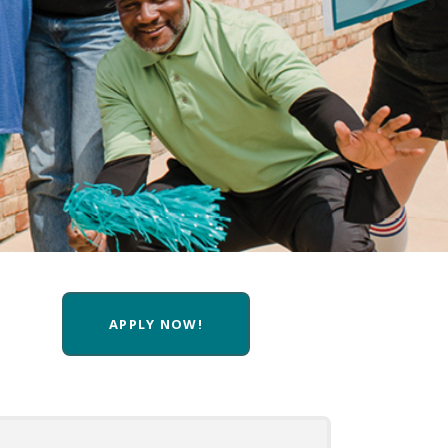
APPLY NOW!