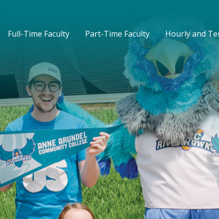
Full-Time Faculty
Part-Time Faculty
Hourly and T