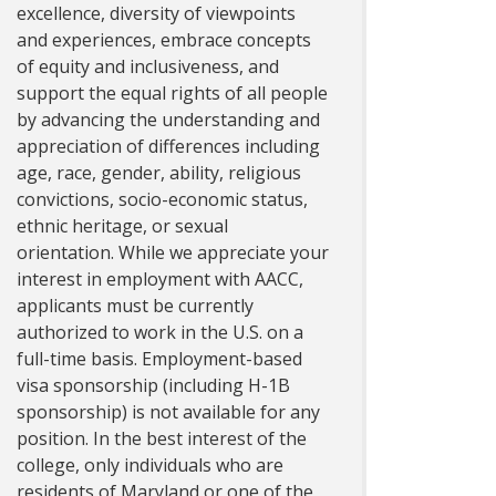
excellence, diversity of viewpoints
and experiences, embrace concepts
of equity and inclusiveness, and
support the equal rights of all people
by advancing the understanding and
appreciation of differences including
age, race, gender, ability, religious
convictions, socio-economic status,
ethnic heritage, or sexual
orientation. While we appreciate your
interest in employment with AACC,
applicants must be currently
authorized to work in the U.S. on a
full-time basis. Employment-based
visa sponsorship (including H-1B
sponsorship) is not available for any
position. In the best interest of the
college, only individuals who are
residents of Maryland or one of the