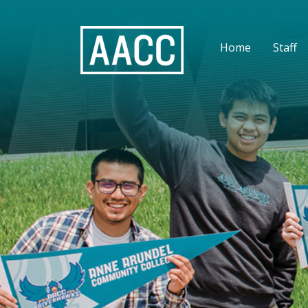
Home
Staff