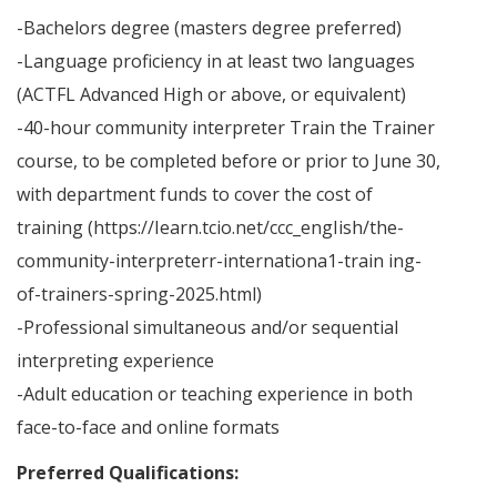
-Bachelors degree (masters degree preferred)
-Language proficiency in at least two languages
(ACTFL Advanced High or above, or equivalent)
-40-hour community interpreter Train the Trainer
course, to be completed before or prior to June 30,
with department funds to cover the cost of
training (https://Iearn.tcio.net/ccc_engIish/the-
community-interpreterr-internationa1-train ing-
of-trainers-spring-2025.html)
-Professional simultaneous and/or sequential
interpreting experience
-Adult education or teaching experience in both
face-to-face and online formats
Preferred Qualifications: