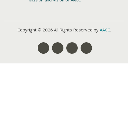
Copyright © 2026 All Rights Reserved by
AACC
.