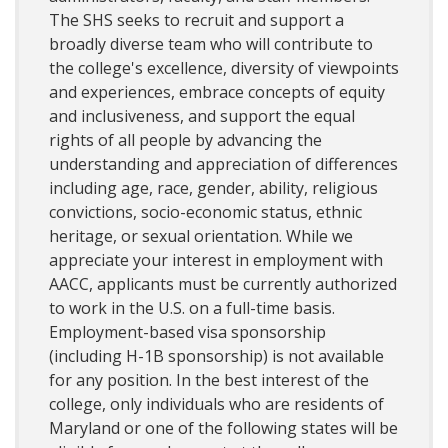
The SHS seeks to recruit and support a
broadly diverse team who will contribute to
the college's excellence, diversity of viewpoints
and experiences, embrace concepts of equity
and inclusiveness, and support the equal
rights of all people by advancing the
understanding and appreciation of differences
including age, race, gender, ability, religious
convictions, socio-economic status, ethnic
heritage, or sexual orientation. While we
appreciate your interest in employment with
AACC, applicants must be currently authorized
to work in the U.S. on a full-time basis.
Employment-based visa sponsorship
(including H-1B sponsorship) is not available
for any position. In the best interest of the
college, only individuals who are residents of
Maryland or one of the following states will be