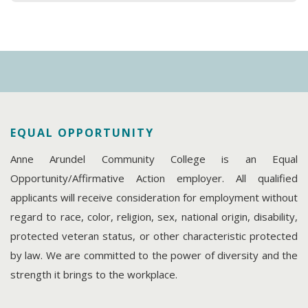
EQUAL OPPORTUNITY
Anne Arundel Community College is an Equal
Opportunity/Affirmative Action employer. All qualified
applicants will receive consideration for employment without
regard to race, color, religion, sex, national origin, disability,
protected veteran status, or other characteristic protected
by law. We are committed to the power of diversity and the
strength it brings to the workplace.