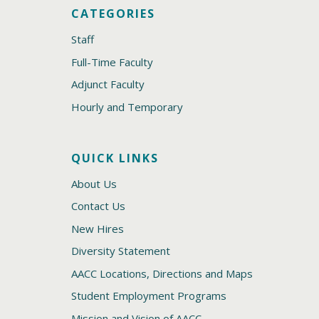
CATEGORIES
Staff
Full-Time Faculty
Adjunct Faculty
Hourly and Temporary
QUICK LINKS
About Us
Contact Us
New Hires
Diversity Statement
AACC Locations, Directions and Maps
Student Employment Programs
Mission and Vision of AACC