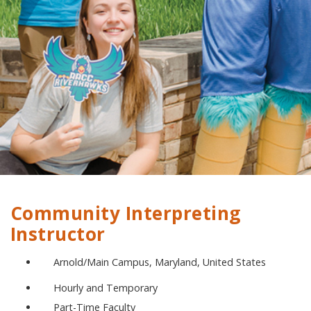
Community Interpreting
Instructor
Arnold/Main Campus, Maryland, United States
Hourly and Temporary
Part-Time Faculty