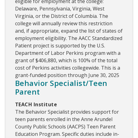
eligible for employment at the college:
Delaware, Pennsylvania, Virginia, West
Virginia, or the District of Columbia. The
college will annually review this restriction
and, if appropriate, expand the list of states of
employment eligibility. The AACC Standardized
Patient project is supported by the U.S.
Department of Labor Perkins program with a
grant of $406,880, which is 100% of the total
cost of Perkins activities collegewide. This is a
grant-funded position through June 30, 2025
Behavior Specialist/Teen
Parent
TEACH Institute
The Behavior Specialist provides support for
teen parents enrolled in the Anne Arundel
County Public Schools (AACPS) Teen Parent
Education Program. Specific duties include in-