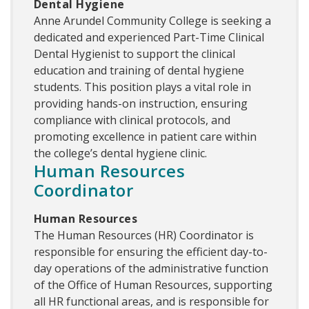
Dental Hygiene
Anne Arundel Community College is seeking a
dedicated and experienced Part-Time Clinical
Dental Hygienist to support the clinical
education and training of dental hygiene
students. This position plays a vital role in
providing hands-on instruction, ensuring
compliance with clinical protocols, and
promoting excellence in patient care within
the college’s dental hygiene clinic.
Human Resources
Coordinator
Human Resources
The Human Resources (HR) Coordinator is
responsible for ensuring the efficient day-to-
day operations of the administrative function
of the Office of Human Resources, supporting
all HR functional areas, and is responsible for