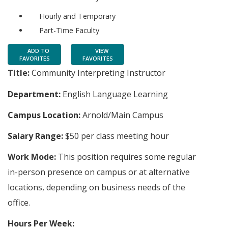
Hourly and Temporary
Part-Time Faculty
ADD TO
VIEW
FAVORITES
FAVORITES
Title:
Community Interpreting Instructor
Department:
English Language Learning
Campus Location:
Arnold/Main Campus
Salary Range:
$50 per class meeting hour
Work Mode:
This position requires some regular
in-person presence on campus or at alternative
locations, depending on business needs of the
office.
Hours Per Week: