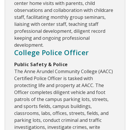
center home visits with parents, child
observations and collaboration with childcare
staff, facilitating monthly group seminars,
liaising with center staff, teaching staff
professional development, diligent record
keeping and ongoing professional
development.
College Police Officer
Public Safety & Police
The Anne Arundel Community College (AACC)
Certified Police Officer is tasked with
protecting life and property at AACC. The
Officer completes diligent vehicle and foot
patrols of the campus parking lots, streets,
and sports fields, campus buildings,
classrooms, labs, offices, streets, fields, and
parking lots, conduct criminal and traffic
investigations, investigate crimes, write