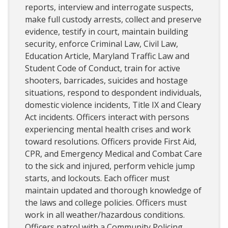
reports, interview and interrogate suspects,
make full custody arrests, collect and preserve
evidence, testify in court, maintain building
security, enforce Criminal Law, Civil Law,
Education Article, Maryland Traffic Law and
Student Code of Conduct, train for active
shooters, barricades, suicides and hostage
situations, respond to despondent individuals,
domestic violence incidents, Title IX and Cleary
Act incidents. Officers interact with persons
experiencing mental health crises and work
toward resolutions. Officers provide First Aid,
CPR, and Emergency Medical and Combat Care
to the sick and injured, perform vehicle jump
starts, and lockouts. Each officer must
maintain updated and thorough knowledge of
the laws and college policies. Officers must
work in all weather/hazardous conditions.
Officers patrol with a Community Policing