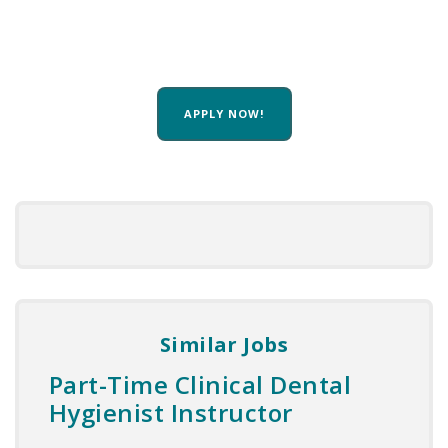
APPLY NOW!
Similar Jobs
Part-Time Clinical Dental
Hygienist Instructor