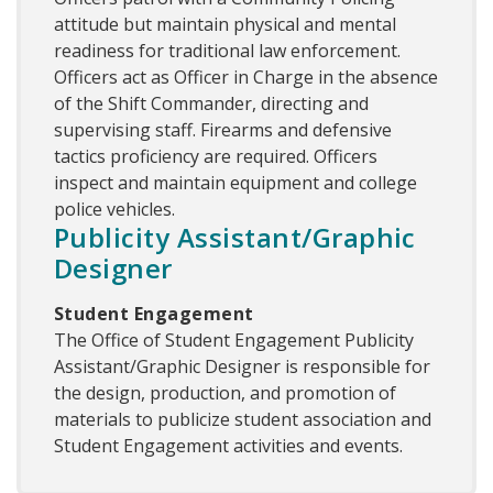
attitude but maintain physical and mental
readiness for traditional law enforcement.
Officers act as Officer in Charge in the absence
of the Shift Commander, directing and
supervising staff. Firearms and defensive
tactics proficiency are required. Officers
inspect and maintain equipment and college
police vehicles.
Publicity Assistant/Graphic
Designer
Student Engagement
The Office of Student Engagement Publicity
Assistant/Graphic Designer is responsible for
the design, production, and promotion of
materials to publicize student association and
Student Engagement activities and events.