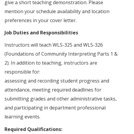
give a short teaching demonstration. Please
mention your schedule availability and location
preferences in your cover letter.
Job Duties and Responsibilities
Instructors will teach WLS-325 and WLS-326
(Foundations of Community Interpreting Parts 1 &
2). In addition to teaching, instructors are
responsible for:
assessing and recording student progress and
attendance, meeting required deadlines for
submitting grades and other administrative tasks,
and participating in department professional
learning events.
Required Qualifications: