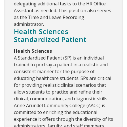
delegating additional tasks to the HR Office
Assistant as needed. This position also serves
as the Time and Leave Recording
administrator.
Health Sciences
Standardized Patient
Health Sciences
A Standardized Patient (SP) is an individual
trained to portray a patient in a realistic and
consistent manner for the purpose of
educating healthcare students. SPs are critical
for providing realistic clinical scenarios that
allow students to practice and refine their
clinical, communication, and diagnostic skills.
Anne Arundel Community College (AACC) is
committed to enriching the educational
experience it offers through the diversity of its
administrators, faculty, and staff members.