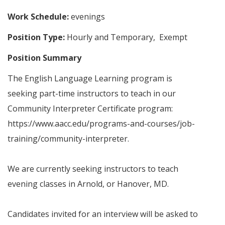
Work Schedule:
evenings
Position Type:
Hourly and Temporary, Exempt
Position Summary
The English Language Learning program is
seeking part-time instructors to teach in our
Community Interpreter Certificate program:
https://www.aacc.edu/programs-and-courses/job-
training/community-interpreter.
We are currently seeking instructors to teach
evening classes in Arnold, or Hanover, MD.
Candidates invited for an interview will be asked to