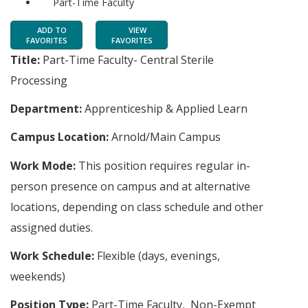
Part-Time Faculty
ADD TO
VIEW
FAVORITES
FAVORITES
Title:
Part-Time Faculty- Central Sterile
Processing
Department:
Apprenticeship & Applied Learn
Campus Location:
Arnold/Main Campus
Work Mode:
This position requires regular in-
person presence on campus and at alternative
locations, depending on class schedule and other
assigned duties.
Work Schedule:
Flexible (days, evenings,
weekends)
Position Type:
Part-Time Faculty, Non-Exempt