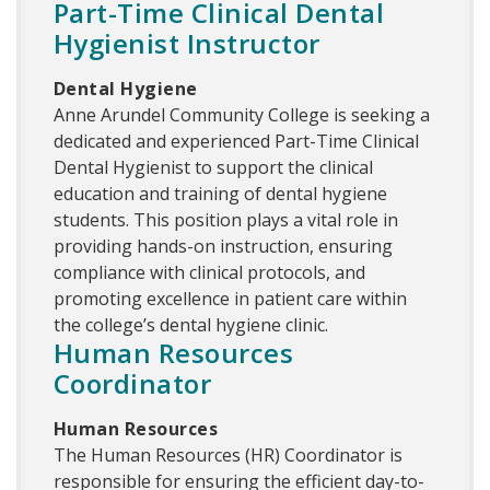
Part-Time Clinical Dental
Hygienist Instructor
Dental Hygiene
Anne Arundel Community College is seeking a
dedicated and experienced Part-Time Clinical
Dental Hygienist to support the clinical
education and training of dental hygiene
students. This position plays a vital role in
providing hands-on instruction, ensuring
compliance with clinical protocols, and
promoting excellence in patient care within
the college’s dental hygiene clinic.
Human Resources
Coordinator
Human Resources
The Human Resources (HR) Coordinator is
responsible for ensuring the efficient day-to-