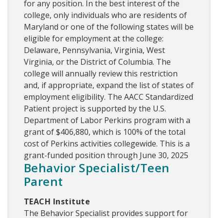
for any position. In the best interest of the
college, only individuals who are residents of
Maryland or one of the following states will be
eligible for employment at the college:
Delaware, Pennsylvania, Virginia, West
Virginia, or the District of Columbia. The
college will annually review this restriction
and, if appropriate, expand the list of states of
employment eligibility. The AACC Standardized
Patient project is supported by the U.S.
Department of Labor Perkins program with a
grant of $406,880, which is 100% of the total
cost of Perkins activities collegewide. This is a
grant-funded position through June 30, 2025
Behavior Specialist/Teen
Parent
TEACH Institute
The Behavior Specialist provides support for