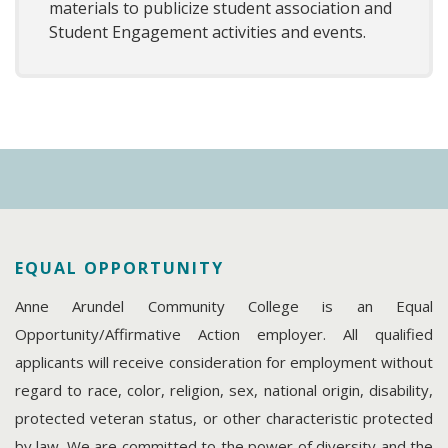
materials to publicize student association and
Student Engagement activities and events.
EQUAL OPPORTUNITY
Anne Arundel Community College is an Equal
Opportunity/Affirmative Action employer. All qualified
applicants will receive consideration for employment without
regard to race, color, religion, sex, national origin, disability,
protected veteran status, or other characteristic protected
by law. We are committed to the power of diversity and the