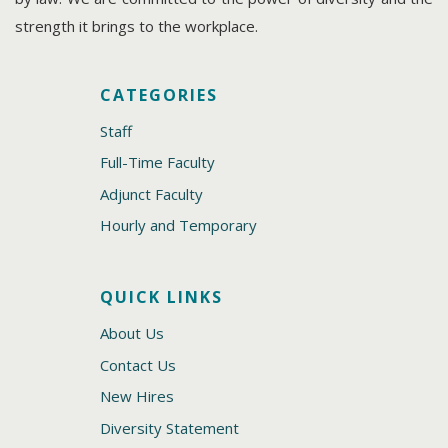
strength it brings to the workplace.
CATEGORIES
Staff
Full-Time Faculty
Adjunct Faculty
Hourly and Temporary
QUICK LINKS
About Us
Contact Us
New Hires
Diversity Statement