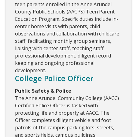
teen parents enrolled in the Anne Arundel
County Public Schools (AACPS) Teen Parent
Education Program. Specific duties include in-
center home visits with parents, child
observations and collaboration with childcare
staff, facilitating monthly group seminars,
liaising with center staff, teaching staff
professional development, diligent record
keeping and ongoing professional
development.
College Police Officer
Public Safety & Police
The Anne Arundel Community College (AACC)
Certified Police Officer is tasked with
protecting life and property at AACC. The
Officer completes diligent vehicle and foot
patrols of the campus parking lots, streets,
and sports fields, campus buildings,