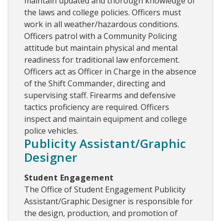
maintain updated and thorough knowledge of
the laws and college policies. Officers must
work in all weather/hazardous conditions.
Officers patrol with a Community Policing
attitude but maintain physical and mental
readiness for traditional law enforcement.
Officers act as Officer in Charge in the absence
of the Shift Commander, directing and
supervising staff. Firearms and defensive
tactics proficiency are required. Officers
inspect and maintain equipment and college
police vehicles.
Publicity Assistant/Graphic
Designer
Student Engagement
The Office of Student Engagement Publicity
Assistant/Graphic Designer is responsible for
the design, production, and promotion of