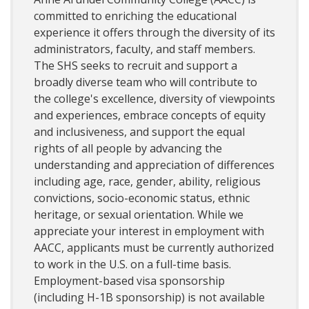
committed to enriching the educational
experience it offers through the diversity of its
administrators, faculty, and staff members.
The SHS seeks to recruit and support a
broadly diverse team who will contribute to
the college's excellence, diversity of viewpoints
and experiences, embrace concepts of equity
and inclusiveness, and support the equal
rights of all people by advancing the
understanding and appreciation of differences
including age, race, gender, ability, religious
convictions, socio-economic status, ethnic
heritage, or sexual orientation. While we
appreciate your interest in employment with
AACC, applicants must be currently authorized
to work in the U.S. on a full-time basis.
Employment-based visa sponsorship
(including H-1B sponsorship) is not available