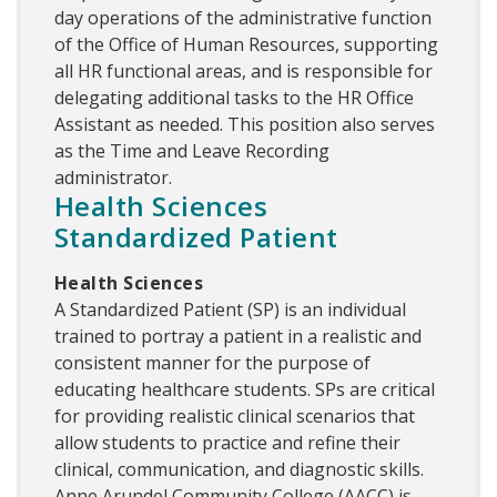
day operations of the administrative function
of the Office of Human Resources, supporting
all HR functional areas, and is responsible for
delegating additional tasks to the HR Office
Assistant as needed. This position also serves
as the Time and Leave Recording
administrator.
Health Sciences
Standardized Patient
Health Sciences
A Standardized Patient (SP) is an individual
trained to portray a patient in a realistic and
consistent manner for the purpose of
educating healthcare students. SPs are critical
for providing realistic clinical scenarios that
allow students to practice and refine their
clinical, communication, and diagnostic skills.
Anne Arundel Community College (AACC) is