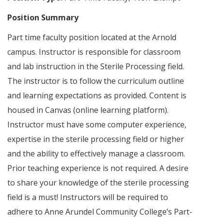
Position Summary
Part time faculty position located at the Arnold
campus. Instructor is responsible for classroom
and lab instruction in the Sterile Processing field.
The instructor is to follow the curriculum outline
and learning expectations as provided. Content is
housed in Canvas (online learning platform).
Instructor must have some computer experience,
expertise in the sterile processing field or higher
and the ability to effectively manage a classroom.
Prior teaching experience is not required. A desire
to share your knowledge of the sterile processing
field is a must! Instructors will be required to
adhere to Anne Arundel Community College’s Part-