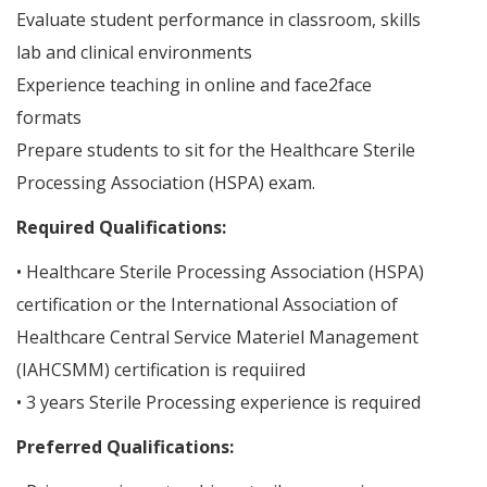
Evaluate student performance in classroom, skills
lab and clinical environments
Experience teaching in online and face2face
formats
Prepare students to sit for the Healthcare Sterile
Processing Association (HSPA) exam.
Required Qualifications:
• Healthcare Sterile Processing Association (HSPA)
certification or the International Association of
Healthcare Central Service Materiel Management
(IAHCSMM) certification is requiired
• 3 years Sterile Processing experience is required
Preferred Qualifications: