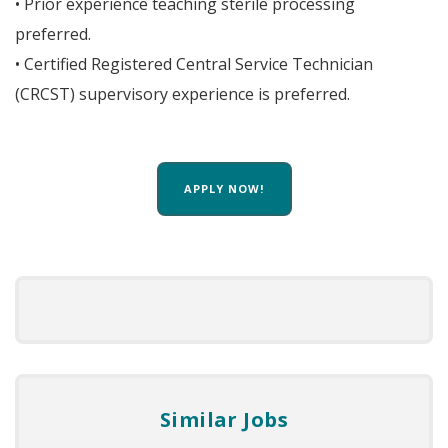
• Prior experience teaching sterile processing
preferred.
• Certified Registered Central Service Technician
(CRCST) supervisory experience is preferred.
APPLY NOW!
Similar Jobs