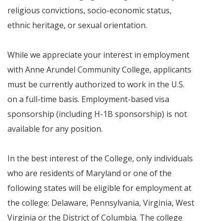
religious convictions, socio-economic status,
ethnic heritage, or sexual orientation.
While we appreciate your interest in employment
with Anne Arundel Community College, applicants
must be currently authorized to work in the U.S.
on a full-time basis. Employment-based visa
sponsorship (including H-1B sponsorship) is not
available for any position.
In the best interest of the College, only individuals
who are residents of Maryland or one of the
following states will be eligible for employment at
the college: Delaware, Pennsylvania, Virginia, West
Virginia or the District of Columbia. The college