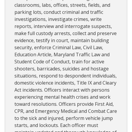
classrooms, labs, offices, streets, fields, and
parking lots, conduct criminal and traffic
investigations, investigate crimes, write
reports, interview and interrogate suspects,
make full custody arrests, collect and preserve
evidence, testify in court, maintain building
security, enforce Criminal Law, Civil Law,
Education Article, Maryland Traffic Law and
Student Code of Conduct, train for active
shooters, barricades, suicides and hostage
situations, respond to despondent individuals,
domestic violence incidents, Title IX and Cleary
Act incidents. Officers interact with persons
experiencing mental health crises and work
toward resolutions. Officers provide First Aid,
CPR, and Emergency Medical and Combat Care
to the sick and injured, perform vehicle jump
starts, and lockouts. Each officer must