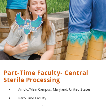
Part-Time Faculty- Central
Sterile Processing
Arnold/Main Campus, Maryland, United States
Part-Time Faculty