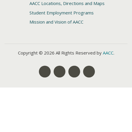
AACC Locations, Directions and Maps
Student Employment Programs
Mission and Vision of AACC
Copyright © 2026 All Rights Reserved by
AACC
.