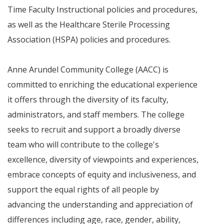
Time Faculty Instructional policies and procedures,
as well as the Healthcare Sterile Processing
Association (HSPA) policies and procedures.
Anne Arundel Community College (AACC) is
committed to enriching the educational experience
it offers through the diversity of its faculty,
administrators, and staff members. The college
seeks to recruit and support a broadly diverse
team who will contribute to the college's
excellence, diversity of viewpoints and experiences,
embrace concepts of equity and inclusiveness, and
support the equal rights of all people by
advancing the understanding and appreciation of
differences including age, race, gender, ability,