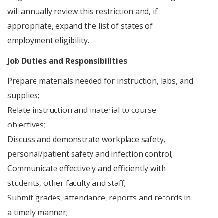
will annually review this restriction and, if
appropriate, expand the list of states of
employment eligibility.
Job Duties and Responsibilities
Prepare materials needed for instruction, labs, and
supplies;
Relate instruction and material to course
objectives;
Discuss and demonstrate workplace safety,
personal/patient safety and infection control;
Communicate effectively and efficiently with
students, other faculty and staff;
Submit grades, attendance, reports and records in
a timely manner;