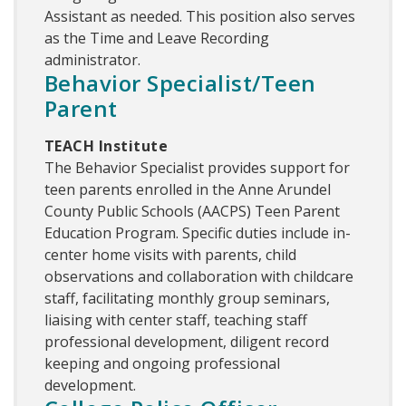
Assistant as needed. This position also serves
as the Time and Leave Recording
administrator.
Behavior Specialist/Teen
Parent
TEACH Institute
The Behavior Specialist provides support for
teen parents enrolled in the Anne Arundel
County Public Schools (AACPS) Teen Parent
Education Program. Specific duties include in-
center home visits with parents, child
observations and collaboration with childcare
staff, facilitating monthly group seminars,
liaising with center staff, teaching staff
professional development, diligent record
keeping and ongoing professional
development.