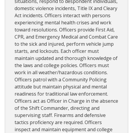
situations, respond to despondent individuals,
domestic violence incidents, Title IX and Cleary
Act incidents. Officers interact with persons
experiencing mental health crises and work
toward resolutions. Officers provide First Aid,
CPR, and Emergency Medical and Combat Care
to the sick and injured, perform vehicle jump
starts, and lockouts. Each officer must
maintain updated and thorough knowledge of
the laws and college policies. Officers must
work in all weather/hazardous conditions.
Officers patrol with a Community Policing
attitude but maintain physical and mental
readiness for traditional law enforcement.
Officers act as Officer in Charge in the absence
of the Shift Commander, directing and
supervising staff. Firearms and defensive
tactics proficiency are required. Officers
inspect and maintain equipment and college