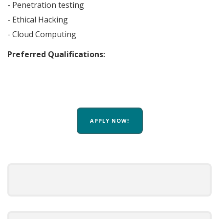
- Penetration testing
- Ethical Hacking
- Cloud Computing
Preferred Qualifications:
APPLY NOW!