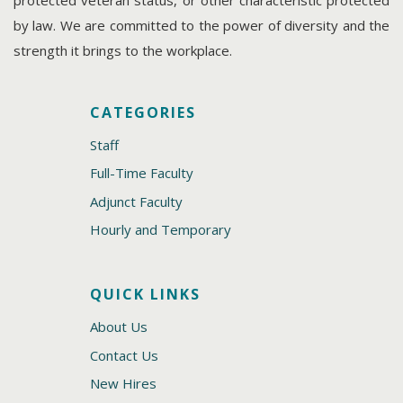
protected veteran status, or other characteristic protected
by law. We are committed to the power of diversity and the
strength it brings to the workplace.
CATEGORIES
Staff
Full-Time Faculty
Adjunct Faculty
Hourly and Temporary
QUICK LINKS
About Us
Contact Us
New Hires