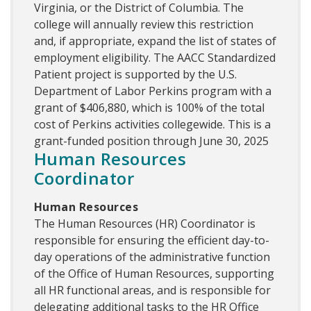
Virginia, or the District of Columbia. The
college will annually review this restriction
and, if appropriate, expand the list of states of
employment eligibility. The AACC Standardized
Patient project is supported by the U.S.
Department of Labor Perkins program with a
grant of $406,880, which is 100% of the total
cost of Perkins activities collegewide. This is a
grant-funded position through June 30, 2025
Human Resources
Coordinator
Human Resources
The Human Resources (HR) Coordinator is
responsible for ensuring the efficient day-to-
day operations of the administrative function
of the Office of Human Resources, supporting
all HR functional areas, and is responsible for
delegating additional tasks to the HR Office