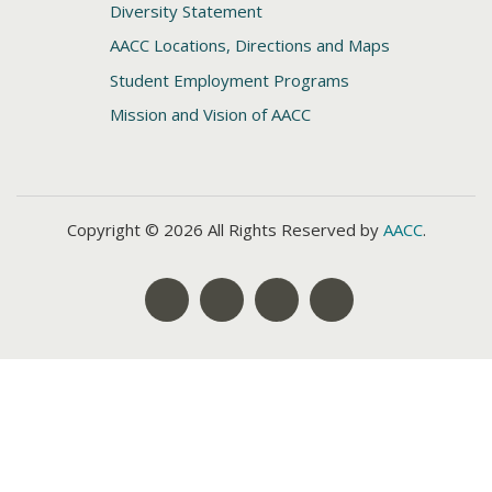
Diversity Statement
AACC Locations, Directions and Maps
Student Employment Programs
Mission and Vision of AACC
Copyright © 2026 All Rights Reserved by
AACC
.