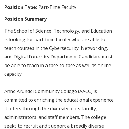
Position Type:
Part-Time Faculty
Position Summary
The School of Science, Technology, and Education
is looking for part-time faculty who are able to
teach courses in the Cybersecurity, Networking,
and Digital Forensics Department. Candidate must
be able to teach in a face-to-face as well as online
capacity.
Anne Arundel Community College (AACC) is
committed to enriching the educational experience
it offers through the diversity of its faculty,
administrators, and staff members. The college
seeks to recruit and support a broadly diverse