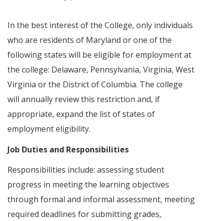
In the best interest of the College, only individuals
who are residents of Maryland or one of the
following states will be eligible for employment at
the college: Delaware, Pennsylvania, Virginia, West
Virginia or the District of Columbia. The college
will annually review this restriction and, if
appropriate, expand the list of states of
employment eligibility.
Job Duties and Responsibilities
Responsibilities include: assessing student
progress in meeting the learning objectives
through formal and informal assessment, meeting
required deadlines for submitting grades,