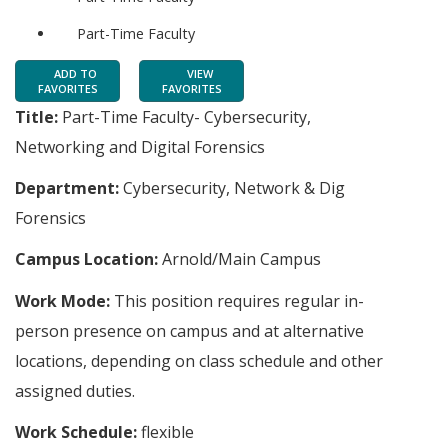
Part-Time Faculty
ADD TO
VIEW
FAVORITES
FAVORITES
Title:
Part-Time Faculty- Cybersecurity,
Networking and Digital Forensics
Department:
Cybersecurity, Network & Dig
Forensics
Campus Location:
Arnold/Main Campus
Work Mode:
This position requires regular in-
person presence on campus and at alternative
locations, depending on class schedule and other
assigned duties.
Work Schedule:
flexible