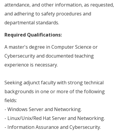
attendance, and other information, as requested,
and adhering to safety procedures and
departmental standards.
Required Qualifications:
A master's degree in Computer Science or
Cybersecurity and documented teaching
experience is necessary.
Seeking adjunct faculty with strong technical
backgrounds in one or more of the following
fields:
- Windows Server and Networking.
- Linux/Unix/Red Hat Server and Networking.
- Information Assurance and Cybersecurity.