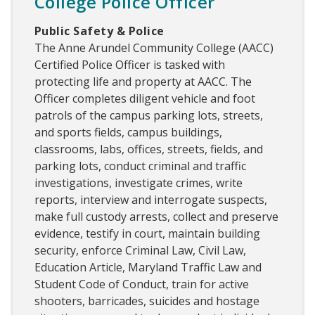
College Police Officer
Public Safety & Police
The Anne Arundel Community College (AACC)
Certified Police Officer is tasked with
protecting life and property at AACC. The
Officer completes diligent vehicle and foot
patrols of the campus parking lots, streets,
and sports fields, campus buildings,
classrooms, labs, offices, streets, fields, and
parking lots, conduct criminal and traffic
investigations, investigate crimes, write
reports, interview and interrogate suspects,
make full custody arrests, collect and preserve
evidence, testify in court, maintain building
security, enforce Criminal Law, Civil Law,
Education Article, Maryland Traffic Law and
Student Code of Conduct, train for active
shooters, barricades, suicides and hostage