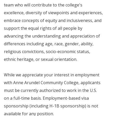
team who will contribute to the college's
excellence, diversity of viewpoints and experiences,
embrace concepts of equity and inclusiveness, and
support the equal rights of all people by
advancing the understanding and appreciation of
differences including age, race, gender, ability,
religious convictions, socio-economic status,
ethnic heritage, or sexual orientation.
While we appreciate your interest in employment
with Anne Arundel Community College, applicants
must be currently authorized to work in the U.S.
on a full-time basis. Employment-based visa
sponsorship (including H-1B sponsorship) is not
available for any position.