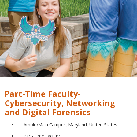
Part-Time Faculty-
Cybersecurity, Networking
and Digital Forensics
Arnold/Main Campus, Maryland, United States
Part-Time Faculty