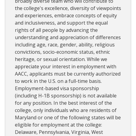
broadly diverse team who will contribute to
the college's excellence, diversity of viewpoints
and experiences, embrace concepts of equity
and inclusiveness, and support the equal
rights of all people by advancing the
understanding and appreciation of differences
including age, race, gender, ability, religious
convictions, socio-economic status, ethnic
heritage, or sexual orientation. While we
appreciate your interest in employment with
AACC, applicants must be currently authorized
to work in the U.S. on a full-time basis.
Employment-based visa sponsorship
(including H-1B sponsorship) is not available
for any position. In the best interest of the
college, only individuals who are residents of
Maryland or one of the following states will be
eligible for employment at the college:
Delaware, Pennsylvania, Virginia, West