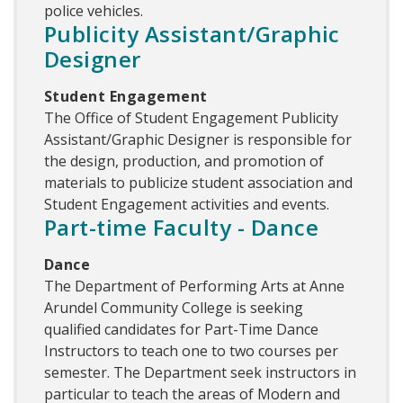
police vehicles.
Publicity Assistant/Graphic
Designer
Student Engagement
The Office of Student Engagement Publicity
Assistant/Graphic Designer is responsible for
the design, production, and promotion of
materials to publicize student association and
Student Engagement activities and events.
Part-time Faculty - Dance
Dance
The Department of Performing Arts at Anne
Arundel Community College is seeking
qualified candidates for Part-Time Dance
Instructors to teach one to two courses per
semester. The Department seek instructors in
particular to teach the areas of Modern and