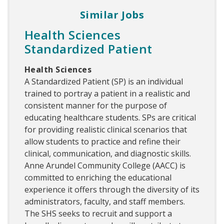
Similar Jobs
Health Sciences
Standardized Patient
Health Sciences
A Standardized Patient (SP) is an individual
trained to portray a patient in a realistic and
consistent manner for the purpose of
educating healthcare students. SPs are critical
for providing realistic clinical scenarios that
allow students to practice and refine their
clinical, communication, and diagnostic skills.
Anne Arundel Community College (AACC) is
committed to enriching the educational
experience it offers through the diversity of its
administrators, faculty, and staff members.
The SHS seeks to recruit and support a