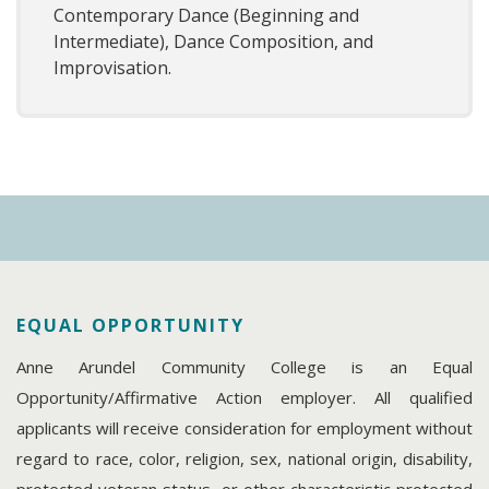
Contemporary Dance (Beginning and
Intermediate), Dance Composition, and
Improvisation.
EQUAL OPPORTUNITY
Anne Arundel Community College is an Equal
Opportunity/Affirmative Action employer. All qualified
applicants will receive consideration for employment without
regard to race, color, religion, sex, national origin, disability,