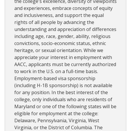
the college's excellence, diversity of viewpoints
and experiences, embrace concepts of equity
and inclusiveness, and support the equal
rights of all people by advancing the
understanding and appreciation of differences
including age, race, gender, ability, religious
convictions, socio-economic status, ethnic
heritage, or sexual orientation. While we
appreciate your interest in employment with
AACC, applicants must be currently authorized
to work in the U.S. on a full-time basis.
Employment-based visa sponsorship
(including H-1B sponsorship) is not available
for any position. In the best interest of the
college, only individuals who are residents of
Maryland or one of the following states will be
eligible for employment at the college:
Delaware, Pennsylvania, Virginia, West
Virginia, or the District of Columbia. The