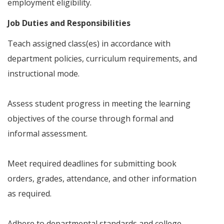
employment eligibility.
Job Duties and Responsibilities
Teach assigned class(es) in accordance with
department policies, curriculum requirements, and
instructional mode.
Assess student progress in meeting the learning
objectives of the course through formal and
informal assessment.
Meet required deadlines for submitting book
orders, grades, attendance, and other information
as required.
Adhere to departmental standards and college