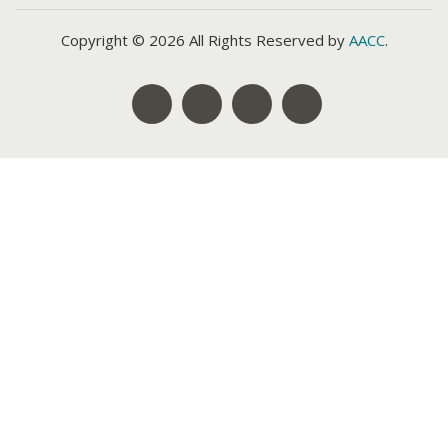
Copyright © 2026 All Rights Reserved by
AACC
.