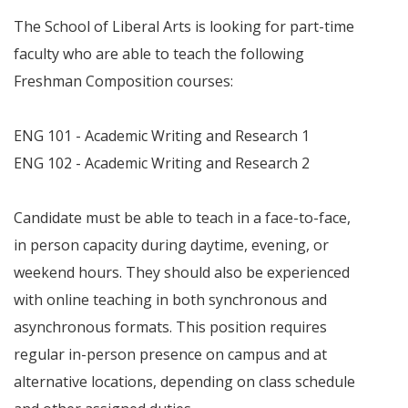
The School of Liberal Arts is looking for part-time
faculty who are able to teach the following
Freshman Composition courses:
ENG 101 - Academic Writing and Research 1
ENG 102 - Academic Writing and Research 2
Candidate must be able to teach in a face-to-face,
in person capacity during daytime, evening, or
weekend hours. They should also be experienced
with online teaching in both synchronous and
asynchronous formats. This position requires
regular in-person presence on campus and at
alternative locations, depending on class schedule