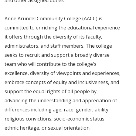
and other assigned duties.
Anne Arundel Community College (AACC) is
committed to enriching the educational experience
it offers through the diversity of its faculty,
administrators, and staff members. The college
seeks to recruit and support a broadly diverse
team who will contribute to the college's
excellence, diversity of viewpoints and experiences,
embrace concepts of equity and inclusiveness, and
support the equal rights of all people by
advancing the understanding and appreciation of
differences including age, race, gender, ability,
religious convictions, socio-economic status,
ethnic heritage, or sexual orientation.