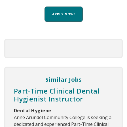
APPLY NOW!
Similar Jobs
Part-Time Clinical Dental
Hygienist Instructor
Dental Hygiene
Anne Arundel Community College is seeking a
dedicated and experienced Part-Time Clinical