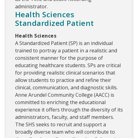
administrator.
Health Sciences
Standardized Patient
Health Sciences
A Standardized Patient (SP) is an individual
trained to portray a patient in a realistic and
consistent manner for the purpose of
educating healthcare students. SPs are critical
for providing realistic clinical scenarios that
allow students to practice and refine their
clinical, communication, and diagnostic skills.
Anne Arundel Community College (AACC) is
committed to enriching the educational
experience it offers through the diversity of its
administrators, faculty, and staff members.
The SHS seeks to recruit and support a
broadly diverse team who will contribute to