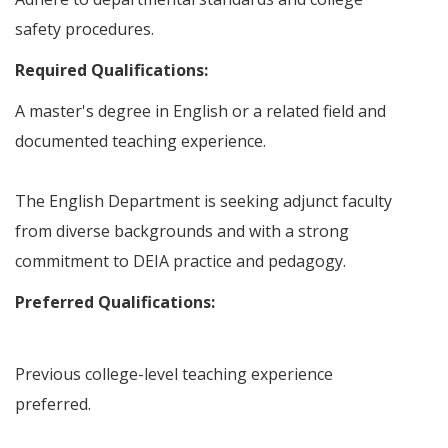
safety procedures.
Required Qualifications:
A master's degree in English or a related field and
documented teaching experience.
The English Department is seeking adjunct faculty
from diverse backgrounds and with a strong
commitment to DEIA practice and pedagogy.
Preferred Qualifications:
Previous college-level teaching experience
preferred.