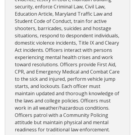
security, enforce Criminal Law, Civil Law,
Education Article, Maryland Traffic Law and
Student Code of Conduct, train for active
shooters, barricades, suicides and hostage
situations, respond to despondent individuals,
domestic violence incidents, Title IX and Cleary
Act incidents. Officers interact with persons
experiencing mental health crises and work
toward resolutions. Officers provide First Aid,
CPR, and Emergency Medical and Combat Care
to the sick and injured, perform vehicle jump
starts, and lockouts. Each officer must
maintain updated and thorough knowledge of
the laws and college policies. Officers must
work in all weather/hazardous conditions.
Officers patrol with a Community Policing
attitude but maintain physical and mental
readiness for traditional law enforcement.