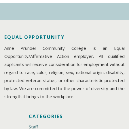
EQUAL OPPORTUNITY
Anne Arundel Community College is an Equal
Opportunity/Affirmative Action employer. All qualified
applicants will receive consideration for employment without
regard to race, color, religion, sex, national origin, disability,
protected veteran status, or other characteristic protected
by law. We are committed to the power of diversity and the
strength it brings to the workplace.
CATEGORIES
Staff