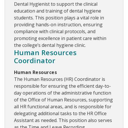
Dental Hygienist to support the clinical
education and training of dental hygiene
students. This position plays a vital role in
providing hands-on instruction, ensuring
compliance with clinical protocols, and
promoting excellence in patient care within
the college’s dental hygiene clinic.
Human Resources
Coordinator
Human Resources
The Human Resources (HR) Coordinator is
responsible for ensuring the efficient day-to-
day operations of the administrative function
of the Office of Human Resources, supporting
all HR functional areas, and is responsible for
delegating additional tasks to the HR Office
Assistant as needed. This position also serves
as the Time and Leave Recording