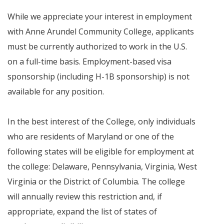
While we appreciate your interest in employment
with Anne Arundel Community College, applicants
must be currently authorized to work in the U.S.
on a full-time basis. Employment-based visa
sponsorship (including H-1B sponsorship) is not
available for any position.
In the best interest of the College, only individuals
who are residents of Maryland or one of the
following states will be eligible for employment at
the college: Delaware, Pennsylvania, Virginia, West
Virginia or the District of Columbia. The college
will annually review this restriction and, if
appropriate, expand the list of states of