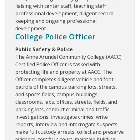
liaising with center staff, teaching staff
professional development, diligent record
keeping and ongoing professional
development.
College Police Officer
Public Safety & Police
The Anne Arundel Community College (AACC)
Certified Police Officer is tasked with
protecting life and property at AACC. The
Officer completes diligent vehicle and foot
patrols of the campus parking lots, streets,
and sports fields, campus buildings,
classrooms, labs, offices, streets, fields, and
parking lots, conduct criminal and traffic
investigations, investigate crimes, write
reports, interview and interrogate suspects,
make full custody arrests, collect and preserve
evidence, testify in court, maintain building