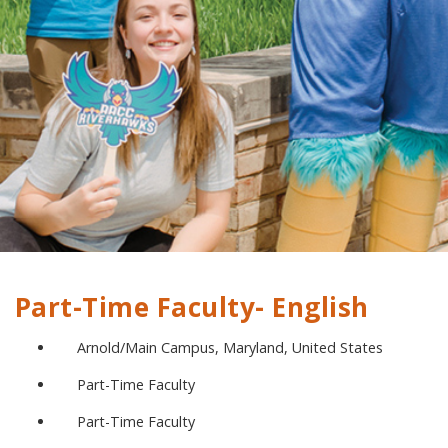
Part-Time Faculty- English
Arnold/Main Campus, Maryland, United States
Part-Time Faculty
Part-Time Faculty