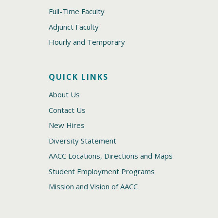
Full-Time Faculty
Adjunct Faculty
Hourly and Temporary
QUICK LINKS
About Us
Contact Us
New Hires
Diversity Statement
AACC Locations, Directions and Maps
Student Employment Programs
Mission and Vision of AACC