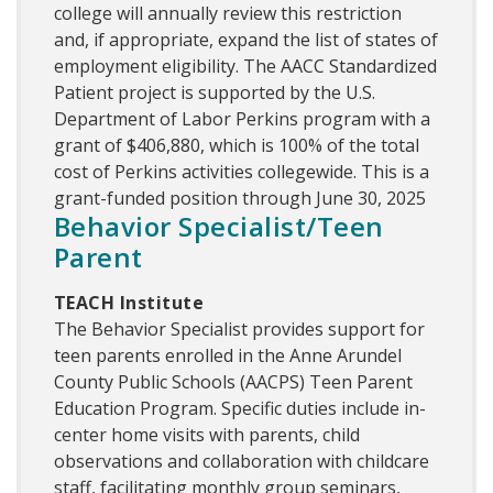
college will annually review this restriction
and, if appropriate, expand the list of states of
employment eligibility. The AACC Standardized
Patient project is supported by the U.S.
Department of Labor Perkins program with a
grant of $406,880, which is 100% of the total
cost of Perkins activities collegewide. This is a
grant-funded position through June 30, 2025
Behavior Specialist/Teen
Parent
TEACH Institute
The Behavior Specialist provides support for
teen parents enrolled in the Anne Arundel
County Public Schools (AACPS) Teen Parent
Education Program. Specific duties include in-
center home visits with parents, child
observations and collaboration with childcare
staff, facilitating monthly group seminars,