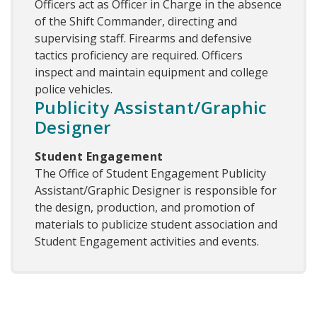
Officers act as Officer in Charge in the absence
of the Shift Commander, directing and
supervising staff. Firearms and defensive
tactics proficiency are required. Officers
inspect and maintain equipment and college
police vehicles.
Publicity Assistant/Graphic
Designer
Student Engagement
The Office of Student Engagement Publicity
Assistant/Graphic Designer is responsible for
the design, production, and promotion of
materials to publicize student association and
Student Engagement activities and events.