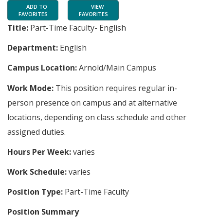
ADD TO
VIEW
FAVORITES
FAVORITES
Title:
Part-Time Faculty- English
Department:
English
Campus Location:
Arnold/Main Campus
Work Mode:
This position requires regular in-
person presence on campus and at alternative
locations, depending on class schedule and other
assigned duties.
Hours Per Week:
varies
Work Schedule:
varies
Position Type:
Part-Time Faculty
Position Summary