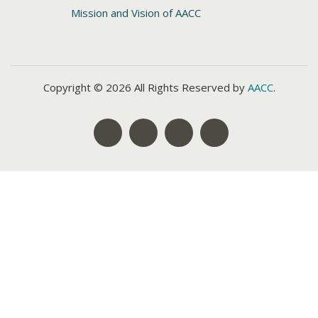
Mission and Vision of AACC
Copyright © 2026 All Rights Reserved by
AACC
.