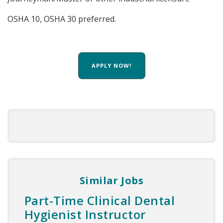
OSHA 10, OSHA 30 preferred.
APPLY NOW!
Similar Jobs
Part-Time Clinical Dental
Hygienist Instructor