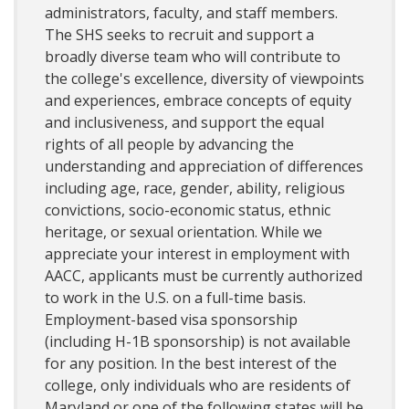
administrators, faculty, and staff members.
The SHS seeks to recruit and support a
broadly diverse team who will contribute to
the college's excellence, diversity of viewpoints
and experiences, embrace concepts of equity
and inclusiveness, and support the equal
rights of all people by advancing the
understanding and appreciation of differences
including age, race, gender, ability, religious
convictions, socio-economic status, ethnic
heritage, or sexual orientation. While we
appreciate your interest in employment with
AACC, applicants must be currently authorized
to work in the U.S. on a full-time basis.
Employment-based visa sponsorship
(including H-1B sponsorship) is not available
for any position. In the best interest of the
college, only individuals who are residents of
Maryland or one of the following states will be