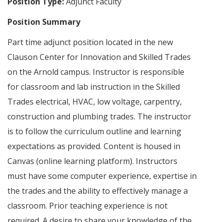
Position Type:
Adjunct Faculty
Position Summary
Part time adjunct position located in the new
Clauson Center for Innovation and Skilled Trades
on the Arnold campus. Instructor is responsible
for classroom and lab instruction in the Skilled
Trades electrical, HVAC, low voltage, carpentry,
construction and plumbing trades. The instructor
is to follow the curriculum outline and learning
expectations as provided. Content is housed in
Canvas (online learning platform). Instructors
must have some computer experience, expertise in
the trades and the ability to effectively manage a
classroom. Prior teaching experience is not
required. A desire to share your knowledge of the