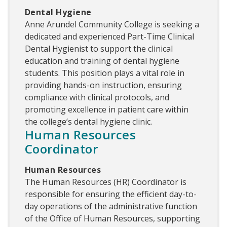
Dental Hygiene
Anne Arundel Community College is seeking a
dedicated and experienced Part-Time Clinical
Dental Hygienist to support the clinical
education and training of dental hygiene
students. This position plays a vital role in
providing hands-on instruction, ensuring
compliance with clinical protocols, and
promoting excellence in patient care within
the college’s dental hygiene clinic.
Human Resources
Coordinator
Human Resources
The Human Resources (HR) Coordinator is
responsible for ensuring the efficient day-to-
day operations of the administrative function
of the Office of Human Resources, supporting