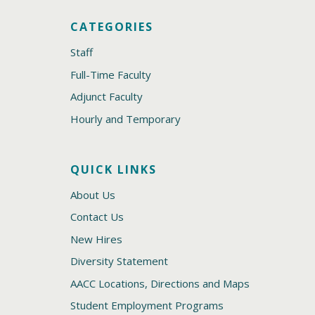
CATEGORIES
Staff
Full-Time Faculty
Adjunct Faculty
Hourly and Temporary
QUICK LINKS
About Us
Contact Us
New Hires
Diversity Statement
AACC Locations, Directions and Maps
Student Employment Programs