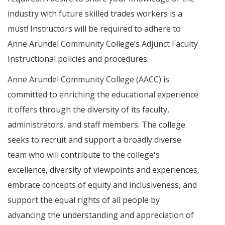
industry with future skilled trades workers is a
must! Instructors will be required to adhere to
Anne Arundel Community College’s Adjunct Faculty
Instructional policies and procedures.
Anne Arundel Community College (AACC) is
committed to enriching the educational experience
it offers through the diversity of its faculty,
administrators, and staff members. The college
seeks to recruit and support a broadly diverse
team who will contribute to the college's
excellence, diversity of viewpoints and experiences,
embrace concepts of equity and inclusiveness, and
support the equal rights of all people by
advancing the understanding and appreciation of