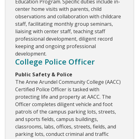
Education Program. Specific duties include in-
center home visits with parents, child
observations and collaboration with childcare
staff, facilitating monthly group seminars,
liaising with center staff, teaching staff
professional development, diligent record
keeping and ongoing professional
development.
College Police Officer
Public Safety & Police
The Anne Arundel Community College (AACC)
Certified Police Officer is tasked with
protecting life and property at AACC. The
Officer completes diligent vehicle and foot
patrols of the campus parking lots, streets,
and sports fields, campus buildings,
classrooms, labs, offices, streets, fields, and
parking lots, conduct criminal and traffic