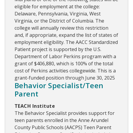
eligible for employment at the college:
Delaware, Pennsylvania, Virginia, West
Virginia, or the District of Columbia. The
college will annually review this restriction
and, if appropriate, expand the list of states of
employment eligibility. The AACC Standardized
Patient project is supported by the U.S.
Department of Labor Perkins program with a
grant of $406,880, which is 100% of the total
cost of Perkins activities collegewide. This is a
grant-funded position through June 30, 2025
Behavior Specialist/Teen
Parent
TEACH Institute
The Behavior Specialist provides support for
teen parents enrolled in the Anne Arundel
County Public Schools (AACPS) Teen Parent