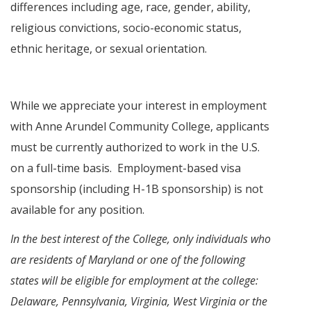
differences including age, race, gender, ability,
religious convictions, socio-economic status,
ethnic heritage, or sexual orientation.
While we appreciate your interest in employment
with Anne Arundel Community College, applicants
must be currently authorized to work in the U.S.
on a full-time basis. Employment-based visa
sponsorship (including H-1B sponsorship) is not
available for any position.
In the best interest of the College, only individuals who
are residents of Maryland or one of the following
states will be eligible for employment at the college:
Delaware, Pennsylvania, Virginia, West Virginia or the