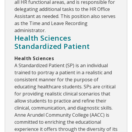
all HR functional areas, and is responsible for
delegating additional tasks to the HR Office
Assistant as needed. This position also serves
as the Time and Leave Recording
administrator.
Health Sciences
Standardized Patient
Health Sciences
A Standardized Patient (SP) is an individual
trained to portray a patient in a realistic and
consistent manner for the purpose of
educating healthcare students. SPs are critical
for providing realistic clinical scenarios that
allow students to practice and refine their
clinical, communication, and diagnostic skills.
Anne Arundel Community College (AACC) is
committed to enriching the educational
experience it offers through the diversity of its