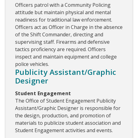
Officers patrol with a Community Policing
attitude but maintain physical and mental
readiness for traditional law enforcement.
Officers act as Officer in Charge in the absence
of the Shift Commander, directing and
supervising staff. Firearms and defensive
tactics proficiency are required. Officers
inspect and maintain equipment and college
police vehicles.
Publicity Assistant/Graphic
Designer
Student Engagement
The Office of Student Engagement Publicity
Assistant/Graphic Designer is responsible for
the design, production, and promotion of
materials to publicize student association and
Student Engagement activities and events.