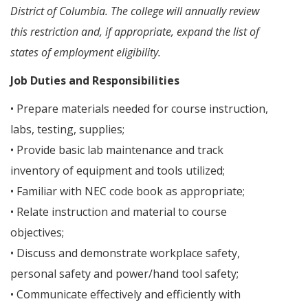
District of Columbia. The college will annually review
this restriction and, if appropriate, expand the list of
states of employment eligibility.
Job Duties and Responsibilities
• Prepare materials needed for course instruction,
labs, testing, supplies;
• Provide basic lab maintenance and track
inventory of equipment and tools utilized;
• Familiar with NEC code book as appropriate;
• Relate instruction and material to course
objectives;
• Discuss and demonstrate workplace safety,
personal safety and power/hand tool safety;
• Communicate effectively and efficiently with