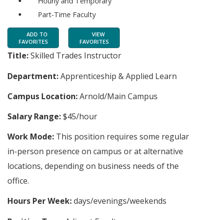
Hourly and Temporary
Part-Time Faculty
ADD TO
VIEW
FAVORITES
FAVORITES
Title:
Skilled Trades Instructor
Department:
Apprenticeship & Applied Learn
Campus Location:
Arnold/Main Campus
Salary Range:
$45/hour
Work Mode:
This position requires some regular
in-person presence on campus or at alternative
locations, depending on business needs of the
office.
Hours Per Week:
days/evenings/weekends