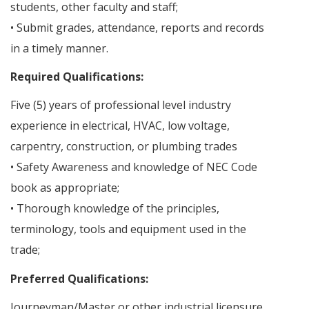
students, other faculty and staff;
• Submit grades, attendance, reports and records
in a timely manner.
Required Qualifications:
Five (5) years of professional level industry
experience in electrical, HVAC, low voltage,
carpentry, construction, or plumbing trades
• Safety Awareness and knowledge of NEC Code
book as appropriate;
• Thorough knowledge of the principles,
terminology, tools and equipment used in the
trade;
Preferred Qualifications:
Journeyman/Master or other industrial licensure