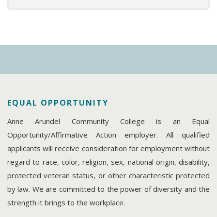
EQUAL OPPORTUNITY
Anne Arundel Community College is an Equal
Opportunity/Affirmative Action employer. All qualified
applicants will receive consideration for employment without
regard to race, color, religion, sex, national origin, disability,
protected veteran status, or other characteristic protected
by law. We are committed to the power of diversity and the
strength it brings to the workplace.