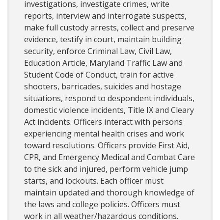
investigations, investigate crimes, write
reports, interview and interrogate suspects,
make full custody arrests, collect and preserve
evidence, testify in court, maintain building
security, enforce Criminal Law, Civil Law,
Education Article, Maryland Traffic Law and
Student Code of Conduct, train for active
shooters, barricades, suicides and hostage
situations, respond to despondent individuals,
domestic violence incidents, Title IX and Cleary
Act incidents. Officers interact with persons
experiencing mental health crises and work
toward resolutions. Officers provide First Aid,
CPR, and Emergency Medical and Combat Care
to the sick and injured, perform vehicle jump
starts, and lockouts. Each officer must
maintain updated and thorough knowledge of
the laws and college policies. Officers must
work in all weather/hazardous conditions.