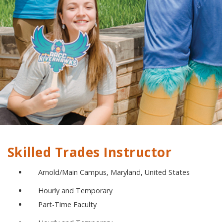
Skilled Trades Instructor
Arnold/Main Campus, Maryland, United States
Hourly and Temporary
Part-Time Faculty