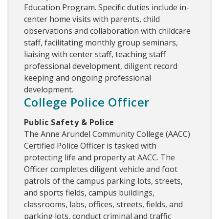
Education Program. Specific duties include in-
center home visits with parents, child
observations and collaboration with childcare
staff, facilitating monthly group seminars,
liaising with center staff, teaching staff
professional development, diligent record
keeping and ongoing professional
development.
College Police Officer
Public Safety & Police
The Anne Arundel Community College (AACC)
Certified Police Officer is tasked with
protecting life and property at AACC. The
Officer completes diligent vehicle and foot
patrols of the campus parking lots, streets,
and sports fields, campus buildings,
classrooms, labs, offices, streets, fields, and
parking lots, conduct criminal and traffic