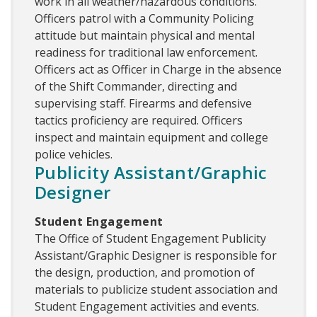
work in all weather/hazardous conditions.
Officers patrol with a Community Policing
attitude but maintain physical and mental
readiness for traditional law enforcement.
Officers act as Officer in Charge in the absence
of the Shift Commander, directing and
supervising staff. Firearms and defensive
tactics proficiency are required. Officers
inspect and maintain equipment and college
police vehicles.
Publicity Assistant/Graphic
Designer
Student Engagement
The Office of Student Engagement Publicity
Assistant/Graphic Designer is responsible for
the design, production, and promotion of
materials to publicize student association and
Student Engagement activities and events.