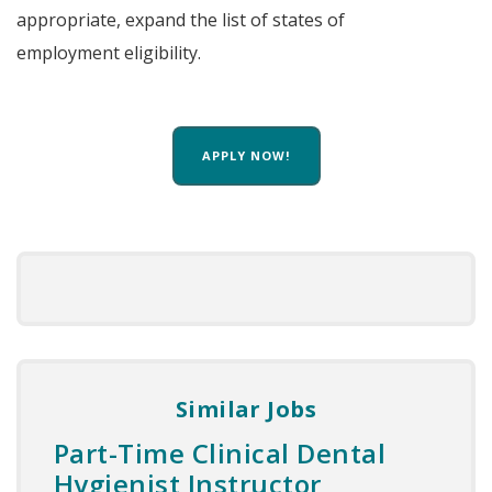
appropriate, expand the list of states of
employment eligibility.
APPLY NOW!
Similar Jobs
Part-Time Clinical Dental
Hygienist Instructor