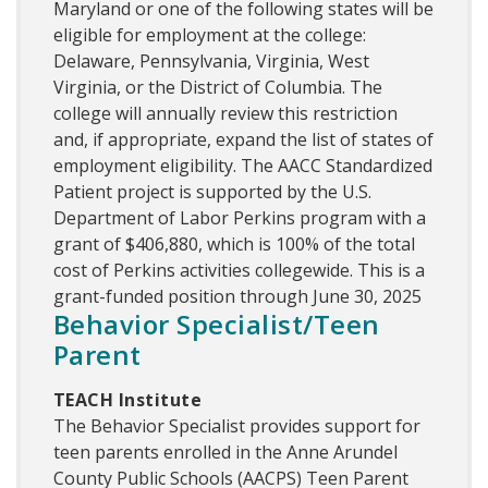
Maryland or one of the following states will be
eligible for employment at the college:
Delaware, Pennsylvania, Virginia, West
Virginia, or the District of Columbia. The
college will annually review this restriction
and, if appropriate, expand the list of states of
employment eligibility. The AACC Standardized
Patient project is supported by the U.S.
Department of Labor Perkins program with a
grant of $406,880, which is 100% of the total
cost of Perkins activities collegewide. This is a
grant-funded position through June 30, 2025
Behavior Specialist/Teen
Parent
TEACH Institute
The Behavior Specialist provides support for
teen parents enrolled in the Anne Arundel
County Public Schools (AACPS) Teen Parent