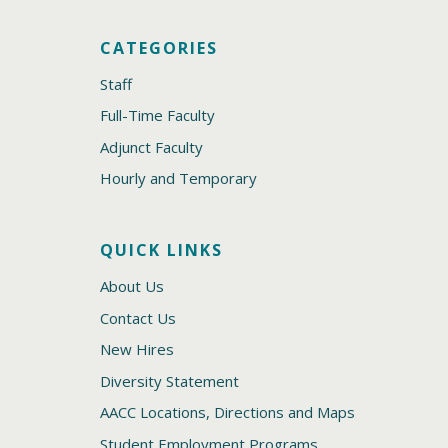
CATEGORIES
Staff
Full-Time Faculty
Adjunct Faculty
Hourly and Temporary
QUICK LINKS
About Us
Contact Us
New Hires
Diversity Statement
AACC Locations, Directions and Maps
Student Employment Programs