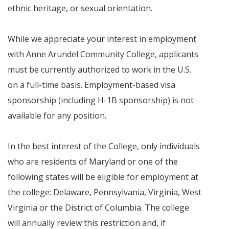
ethnic heritage, or sexual orientation.
While we appreciate your interest in employment
with Anne Arundel Community College, applicants
must be currently authorized to work in the U.S.
on a full-time basis. Employment-based visa
sponsorship (including H-1B sponsorship) is not
available for any position.
In the best interest of the College, only individuals
who are residents of Maryland or one of the
following states will be eligible for employment at
the college: Delaware, Pennsylvania, Virginia, West
Virginia or the District of Columbia. The college
will annually review this restriction and, if