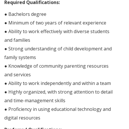
Required Qualifications:
● Bachelors degree
● Minimum of two years of relevant experience
● Ability to work effectively with diverse students
and families
● Strong understanding of child development and
family systems
● Knowledge of community parenting resources
and services
● Ability to work independently and within a team
● Highly organized, with strong attention to detail
and time-management skills
● Proficiency in using educational technology and
digital resources