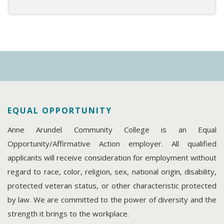
EQUAL OPPORTUNITY
Anne Arundel Community College is an Equal
Opportunity/Affirmative Action employer. All qualified
applicants will receive consideration for employment without
regard to race, color, religion, sex, national origin, disability,
protected veteran status, or other characteristic protected
by law. We are committed to the power of diversity and the
strength it brings to the workplace.