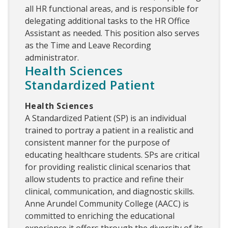
all HR functional areas, and is responsible for
delegating additional tasks to the HR Office
Assistant as needed. This position also serves
as the Time and Leave Recording
administrator.
Health Sciences
Standardized Patient
Health Sciences
A Standardized Patient (SP) is an individual
trained to portray a patient in a realistic and
consistent manner for the purpose of
educating healthcare students. SPs are critical
for providing realistic clinical scenarios that
allow students to practice and refine their
clinical, communication, and diagnostic skills.
Anne Arundel Community College (AACC) is
committed to enriching the educational