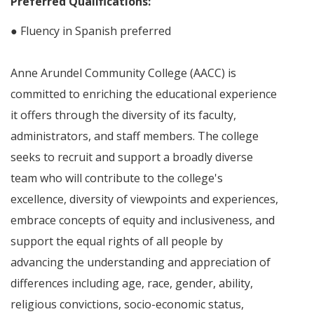
Preferred Qualifications:
● Fluency in Spanish preferred
Anne Arundel Community College (AACC) is
committed to enriching the educational experience
it offers through the diversity of its faculty,
administrators, and staff members. The college
seeks to recruit and support a broadly diverse
team who will contribute to the college's
excellence, diversity of viewpoints and experiences,
embrace concepts of equity and inclusiveness, and
support the equal rights of all people by
advancing the understanding and appreciation of
differences including age, race, gender, ability,
religious convictions, socio-economic status,