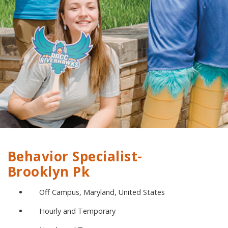
Behavior Specialist-
Brooklyn Pk
Off Campus, Maryland, United States
Hourly and Temporary