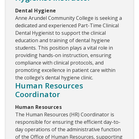
Dental Hygiene
Anne Arundel Community College is seeking a
dedicated and experienced Part-Time Clinical
Dental Hygienist to support the clinical
education and training of dental hygiene
students. This position plays a vital role in
providing hands-on instruction, ensuring
compliance with clinical protocols, and
promoting excellence in patient care within
the college’s dental hygiene clinic.
Human Resources
Coordinator
Human Resources
The Human Resources (HR) Coordinator is
responsible for ensuring the efficient day-to-
day operations of the administrative function
of the Office of Human Resources, supporting