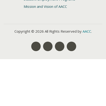
Mission and Vision of AACC
Copyright © 2026 All Rights Reserved by
AACC
.