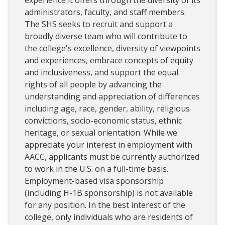
experience it offers through the diversity of its
administrators, faculty, and staff members.
The SHS seeks to recruit and support a
broadly diverse team who will contribute to
the college's excellence, diversity of viewpoints
and experiences, embrace concepts of equity
and inclusiveness, and support the equal
rights of all people by advancing the
understanding and appreciation of differences
including age, race, gender, ability, religious
convictions, socio-economic status, ethnic
heritage, or sexual orientation. While we
appreciate your interest in employment with
AACC, applicants must be currently authorized
to work in the U.S. on a full-time basis.
Employment-based visa sponsorship
(including H-1B sponsorship) is not available
for any position. In the best interest of the
college, only individuals who are residents of