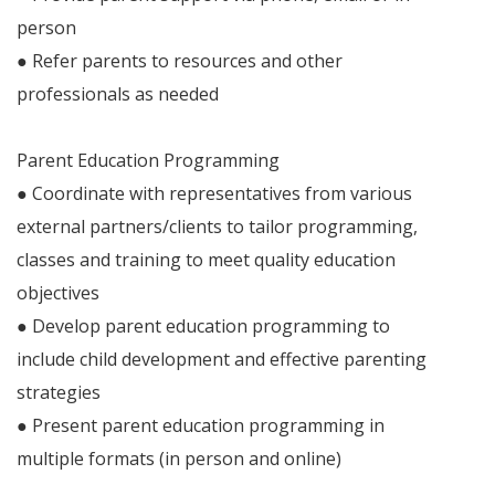
person
● Refer parents to resources and other
professionals as needed
Parent Education Programming
● Coordinate with representatives from various
external partners/clients to tailor programming,
classes and training to meet quality education
objectives
● Develop parent education programming to
include child development and effective parenting
strategies
● Present parent education programming in
multiple formats (in person and online)