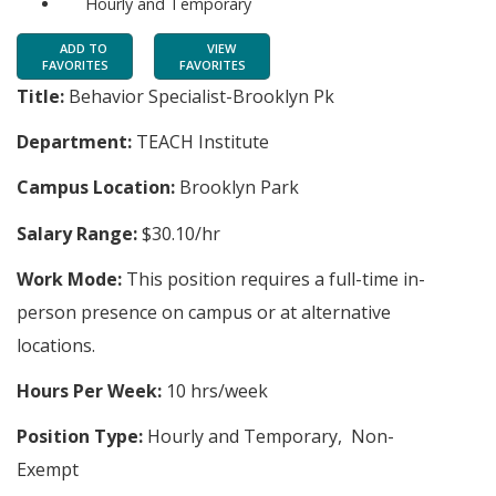
Hourly and Temporary
ADD TO
VIEW
FAVORITES
FAVORITES
Title:
Behavior Specialist-Brooklyn Pk
Department:
TEACH Institute
Campus Location:
Brooklyn Park
Salary Range:
$30.10/hr
Work Mode:
This position requires a full-time in-
person presence on campus or at alternative
locations.
Hours Per Week:
10 hrs/week
Position Type:
Hourly and Temporary, Non-
Exempt