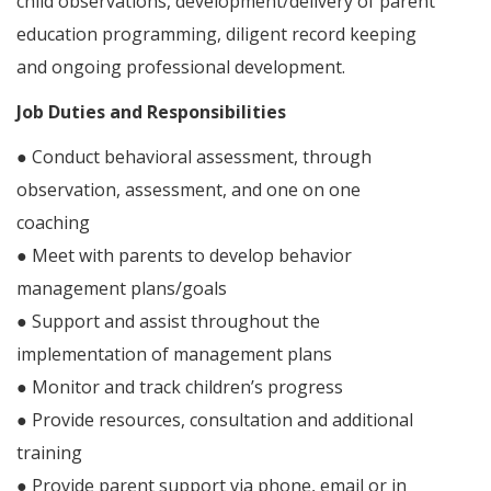
child observations, development/delivery of parent
education programming, diligent record keeping
and ongoing professional development.
Job Duties and Responsibilities
● Conduct behavioral assessment, through
observation, assessment, and one on one
coaching
● Meet with parents to develop behavior
management plans/goals
● Support and assist throughout the
implementation of management plans
● Monitor and track children’s progress
● Provide resources, consultation and additional
training
● Provide parent support via phone, email or in