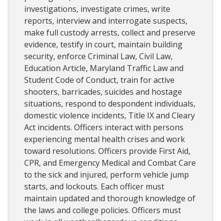
investigations, investigate crimes, write
reports, interview and interrogate suspects,
make full custody arrests, collect and preserve
evidence, testify in court, maintain building
security, enforce Criminal Law, Civil Law,
Education Article, Maryland Traffic Law and
Student Code of Conduct, train for active
shooters, barricades, suicides and hostage
situations, respond to despondent individuals,
domestic violence incidents, Title IX and Cleary
Act incidents. Officers interact with persons
experiencing mental health crises and work
toward resolutions. Officers provide First Aid,
CPR, and Emergency Medical and Combat Care
to the sick and injured, perform vehicle jump
starts, and lockouts. Each officer must
maintain updated and thorough knowledge of
the laws and college policies. Officers must