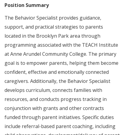
Position Summary
The Behavior Specialist provides guidance,
support, and practical strategies to parents
located in the Brooklyn Park area through
programming associated with the TEACH Institute
at Anne Arundel Community College. The primary
goal is to empower parents, helping them become
confident, effective and emotionally connected
caregivers. Additionally, the Behavior Specialist
develops curriculum, connects families with
resources, and conducts progress tracking in
conjunction with grants and other contracts
funded through parent initiatives. Specific duties
include referral-based parent coaching, including