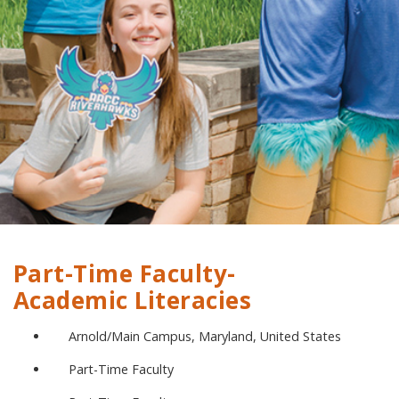
Part-Time Faculty-
Academic Literacies
Arnold/Main Campus, Maryland, United States
Part-Time Faculty