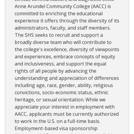
Anne Arundel Community College (AACC) is
committed to enriching the educational
experience it offers through the diversity of its
administrators, faculty, and staff members.
The SHS seeks to recruit and support a
broadly diverse team who will contribute to
the college's excellence, diversity of viewpoints
and experiences, embrace concepts of equity
and inclusiveness, and support the equal
rights of all people by advancing the
understanding and appreciation of differences
including age, race, gender, ability, religious
convictions, socio-economic status, ethnic
heritage, or sexual orientation. While we
appreciate your interest in employment with
AACC, applicants must be currently authorized
to work in the U.S. on a full-time basis.
Employment-based visa sponsorship