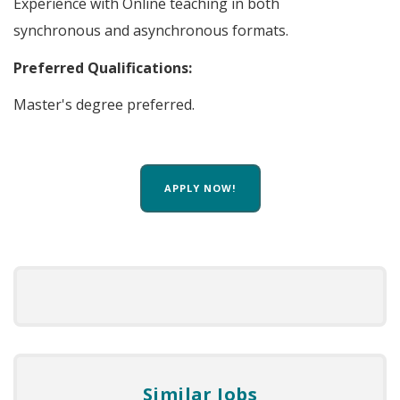
Experience with Online teaching in both
synchronous and asynchronous formats.
Preferred Qualifications:
Master's degree preferred.
APPLY NOW!
Similar Jobs