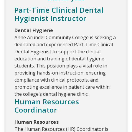
Part-Time Clinical Dental
Hygienist Instructor
Dental Hygiene
Anne Arundel Community College is seeking a
dedicated and experienced Part-Time Clinical
Dental Hygienist to support the clinical
education and training of dental hygiene
students. This position plays a vital role in
providing hands-on instruction, ensuring
compliance with clinical protocols, and
promoting excellence in patient care within
the college’s dental hygiene clinic.
Human Resources
Coordinator
Human Resources
The Human Resources (HR) Coordinator is