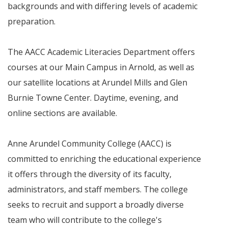
backgrounds and with differing levels of academic
preparation.
The AACC Academic Literacies Department offers
courses at our Main Campus in Arnold, as well as
our satellite locations at Arundel Mills and Glen
Burnie Towne Center. Daytime, evening, and
online sections are available.
Anne Arundel Community College (AACC) is
committed to enriching the educational experience
it offers through the diversity of its faculty,
administrators, and staff members. The college
seeks to recruit and support a broadly diverse
team who will contribute to the college's