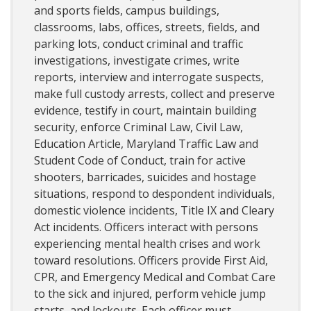
and sports fields, campus buildings,
classrooms, labs, offices, streets, fields, and
parking lots, conduct criminal and traffic
investigations, investigate crimes, write
reports, interview and interrogate suspects,
make full custody arrests, collect and preserve
evidence, testify in court, maintain building
security, enforce Criminal Law, Civil Law,
Education Article, Maryland Traffic Law and
Student Code of Conduct, train for active
shooters, barricades, suicides and hostage
situations, respond to despondent individuals,
domestic violence incidents, Title IX and Cleary
Act incidents. Officers interact with persons
experiencing mental health crises and work
toward resolutions. Officers provide First Aid,
CPR, and Emergency Medical and Combat Care
to the sick and injured, perform vehicle jump
starts, and lockouts. Each officer must