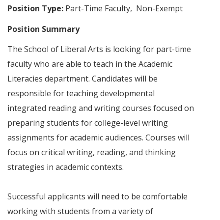
Position Type:
Part-Time Faculty, Non-Exempt
Position Summary
The School of Liberal Arts is looking for part-time
faculty who are able to teach in the Academic
Literacies department. Candidates will be
responsible for teaching developmental
integrated reading and writing courses focused on
preparing students for college-level writing
assignments for academic audiences. Courses will
focus on critical writing, reading, and thinking
strategies in academic contexts.
Successful applicants will need to be comfortable
working with students from a variety of