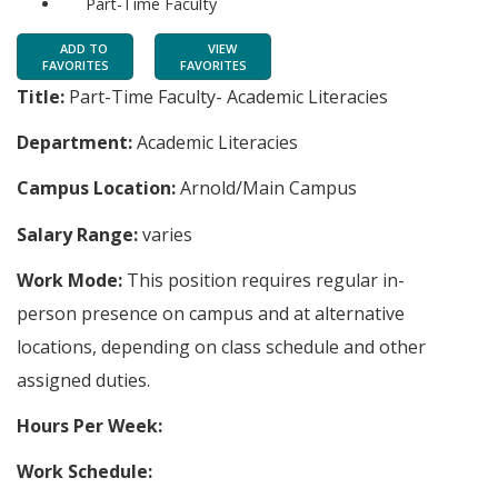
Part-Time Faculty
ADD TO
VIEW
FAVORITES
FAVORITES
Title:
Part-Time Faculty- Academic Literacies
Department:
Academic Literacies
Campus Location:
Arnold/Main Campus
Salary Range:
varies
Work Mode:
This position requires regular in-
person presence on campus and at alternative
locations, depending on class schedule and other
assigned duties.
Hours Per Week:
Work Schedule: