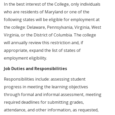
In the best interest of the College, only individuals
who are residents of Maryland or one of the
following states will be eligible for employment at
the college: Delaware, Pennsylvania, Virginia, West
Virginia, or the District of Columbia. The college
will annually review this restriction and, if
appropriate, expand the list of states of
employment eligibility.
Job Duties and Responsibilities
Responsibilities include: assessing student
progress in meeting the learning objectives
through formal and informal assessment, meeting
required deadlines for submitting grades,
attendance, and other information, as requested,