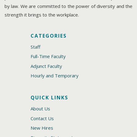
by law. We are committed to the power of diversity and the
strength it brings to the workplace.
CATEGORIES
Staff
Full-Time Faculty
Adjunct Faculty
Hourly and Temporary
QUICK LINKS
About Us
Contact Us
New Hires