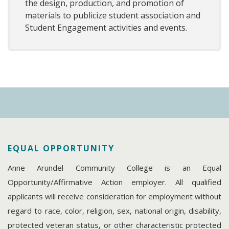
the design, production, and promotion of
materials to publicize student association and
Student Engagement activities and events.
EQUAL OPPORTUNITY
Anne Arundel Community College is an Equal
Opportunity/Affirmative Action employer. All qualified
applicants will receive consideration for employment without
regard to race, color, religion, sex, national origin, disability,
protected veteran status, or other characteristic protected