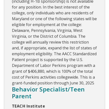
(including H-1B sponsorship) is not available
for any position. In the best interest of the
college, only individuals who are residents of
Maryland or one of the following states will be
eligible for employment at the college:
Delaware, Pennsylvania, Virginia, West
Virginia, or the District of Columbia. The
college will annually review this restriction
and, if appropriate, expand the list of states of
employment eligibility. The AACC Standardized
Patient project is supported by the U.S.
Department of Labor Perkins program with a
grant of $406,880, which is 100% of the total
cost of Perkins activities collegewide. This is a
grant-funded position through June 30, 2025
Behavior Specialist/Teen
Parent
TEACH Institute