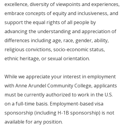
excellence, diversity of viewpoints and experiences,
embrace concepts of equity and inclusiveness, and
support the equal rights of all people by
advancing the understanding and appreciation of
differences including age, race, gender, ability,
religious convictions, socio-economic status,
ethnic heritage, or sexual orientation.
While we appreciate your interest in employment
with Anne Arundel Community College, applicants
must be currently authorized to work in the U.S.
on a full-time basis. Employment-based visa
sponsorship (including H-1B sponsorship) is not
available for any position.