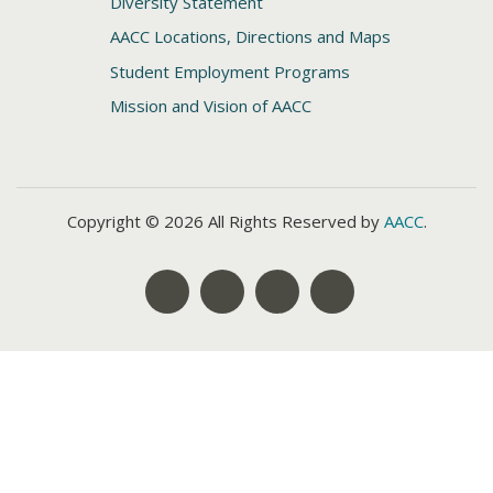
Diversity Statement
AACC Locations, Directions and Maps
Student Employment Programs
Mission and Vision of AACC
Copyright © 2026 All Rights Reserved by
AACC
.