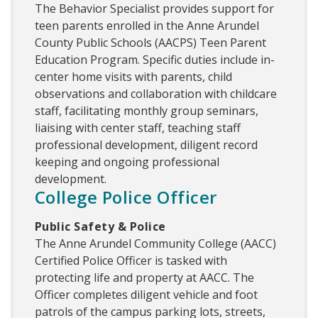
The Behavior Specialist provides support for
teen parents enrolled in the Anne Arundel
County Public Schools (AACPS) Teen Parent
Education Program. Specific duties include in-
center home visits with parents, child
observations and collaboration with childcare
staff, facilitating monthly group seminars,
liaising with center staff, teaching staff
professional development, diligent record
keeping and ongoing professional
development.
College Police Officer
Public Safety & Police
The Anne Arundel Community College (AACC)
Certified Police Officer is tasked with
protecting life and property at AACC. The
Officer completes diligent vehicle and foot
patrols of the campus parking lots, streets,