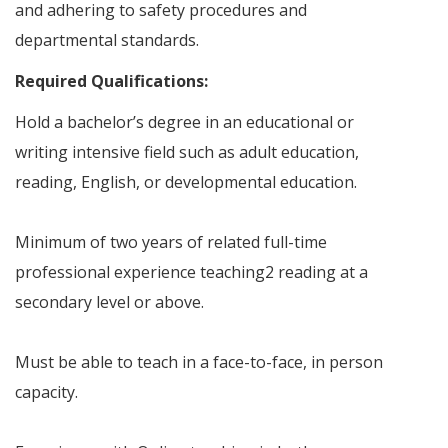
and adhering to safety procedures and
departmental standards.
Required Qualifications:
Hold a bachelor’s degree in an educational or
writing intensive field such as adult education,
reading, English, or developmental education.
Minimum of two years of related full-time
professional experience teaching2 reading at a
secondary level or above.
Must be able to teach in a face-to-face, in person
capacity.