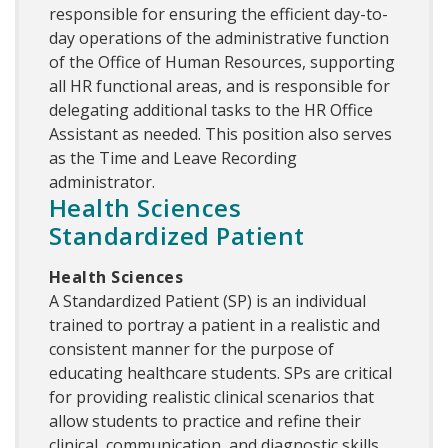
responsible for ensuring the efficient day-to-
day operations of the administrative function
of the Office of Human Resources, supporting
all HR functional areas, and is responsible for
delegating additional tasks to the HR Office
Assistant as needed. This position also serves
as the Time and Leave Recording
administrator.
Health Sciences
Standardized Patient
Health Sciences
A Standardized Patient (SP) is an individual
trained to portray a patient in a realistic and
consistent manner for the purpose of
educating healthcare students. SPs are critical
for providing realistic clinical scenarios that
allow students to practice and refine their
clinical, communication, and diagnostic skills.