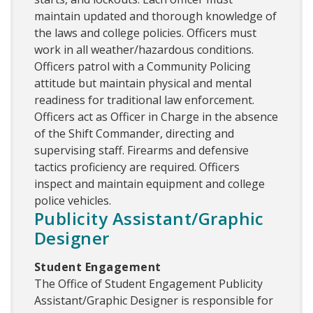
maintain updated and thorough knowledge of
the laws and college policies. Officers must
work in all weather/hazardous conditions.
Officers patrol with a Community Policing
attitude but maintain physical and mental
readiness for traditional law enforcement.
Officers act as Officer in Charge in the absence
of the Shift Commander, directing and
supervising staff. Firearms and defensive
tactics proficiency are required. Officers
inspect and maintain equipment and college
police vehicles.
Publicity Assistant/Graphic
Designer
Student Engagement
The Office of Student Engagement Publicity
Assistant/Graphic Designer is responsible for