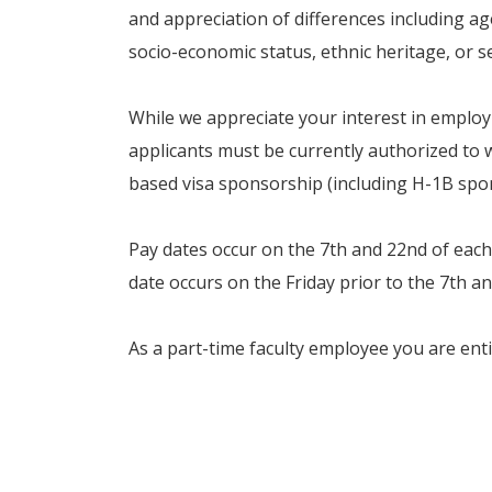
and appreciation of differences including age,
socio-economic status, ethnic heritage, or s
While we appreciate your interest in empl
applicants must be currently authorized to w
based visa sponsorship (including H-1B spons
Pay dates occur on the 7th and 22nd of each
date occurs on the Friday prior to the 7th a
As a part-time faculty employee you are entit