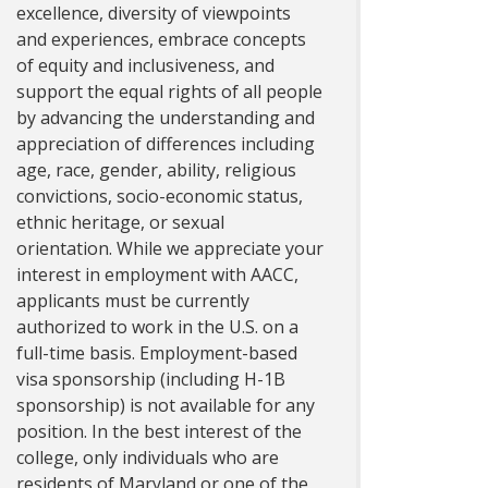
excellence, diversity of viewpoints
and experiences, embrace concepts
of equity and inclusiveness, and
support the equal rights of all people
by advancing the understanding and
appreciation of differences including
age, race, gender, ability, religious
convictions, socio-economic status,
ethnic heritage, or sexual
orientation. While we appreciate your
interest in employment with AACC,
applicants must be currently
authorized to work in the U.S. on a
full-time basis. Employment-based
visa sponsorship (including H-1B
sponsorship) is not available for any
position. In the best interest of the
college, only individuals who are
residents of Maryland or one of the