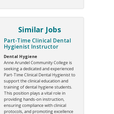
Similar Jobs
Part-Time Clinical Dental
Hygienist Instructor
Dental Hygiene
Anne Arundel Community College is
seeking a dedicated and experienced
Part-Time Clinical Dental Hygienist to
support the clinical education and
training of dental hygiene students.
This position plays a vital role in
providing hands-on instruction,
ensuring compliance with clinical
protocols, and promoting excellence