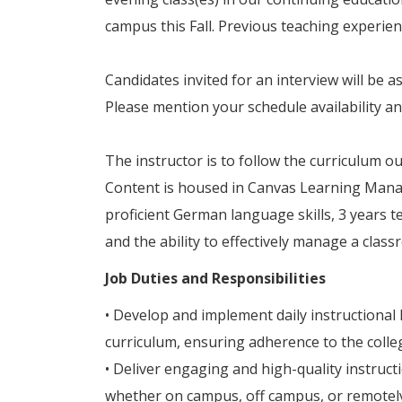
campus this Fall. Previous teaching experien
Candidates invited for an interview will be 
Please mention your schedule availability an
The instructor is to follow the curriculum o
Content is housed in Canvas Learning Mana
proficient German language skills, 3 years 
and the ability to effectively manage a class
Job Duties and Responsibilities
• Develop and implement daily instructional 
curriculum, ensuring adherence to the colleg
• Deliver engaging and high-quality instruc
whether on campus, off campus, or remotely