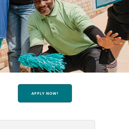
APPLY NOW!