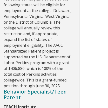
following states will be eligible for
employment at the college: Delaware,
Pennsylvania, Virginia, West Virginia,
or the District of Columbia. The
college will annually review this
restriction and, if appropriate,
expand the list of states of
employment eligibility. The AACC
Standardized Patient project is
supported by the U.S. Department of
Labor Perkins program with a grant
of $406,880, which is 100% of the
total cost of Perkins activities
collegewide. This is a grant-funded
position through June 30, 2025
Behavior Specialist/Teen
Parent
TEACH Institute