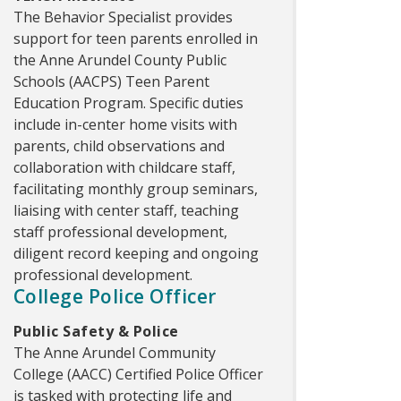
The Behavior Specialist provides
support for teen parents enrolled in
the Anne Arundel County Public
Schools (AACPS) Teen Parent
Education Program. Specific duties
include in-center home visits with
parents, child observations and
collaboration with childcare staff,
facilitating monthly group seminars,
liaising with center staff, teaching
staff professional development,
diligent record keeping and ongoing
professional development.
College Police Officer
Public Safety & Police
The Anne Arundel Community
College (AACC) Certified Police Officer
is tasked with protecting life and