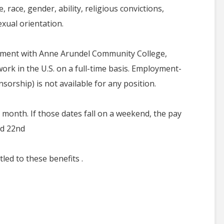
 race, gender, ability, religious convictions,
exual orientation.
oyment with Anne Arundel Community College,
ork in the U.S. on a full-time basis. Employment-
orship) is not available for any position.
 month. If those dates fall on a weekend, the pay
nd 22nd
led to these benefits .