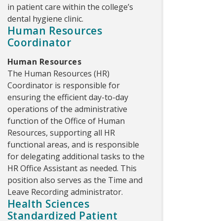
in patient care within the college’s
dental hygiene clinic.
Human Resources
Coordinator
Human Resources
The Human Resources (HR)
Coordinator is responsible for
ensuring the efficient day-to-day
operations of the administrative
function of the Office of Human
Resources, supporting all HR
functional areas, and is responsible
for delegating additional tasks to the
HR Office Assistant as needed. This
position also serves as the Time and
Leave Recording administrator.
Health Sciences
Standardized Patient