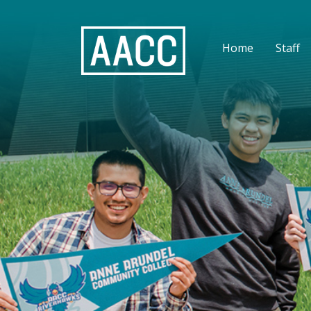
Home
Staff