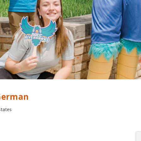
 German
States