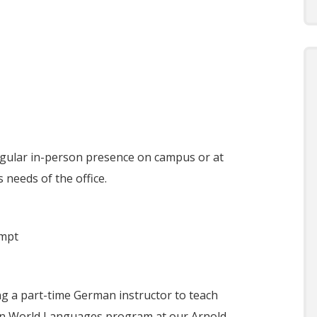
egular in-person presence on campus or at
 needs of the office.
empt
g a part-time German instructor to teach
ion World Languages program at our Arnold