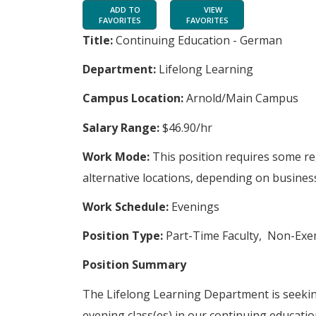
ADD TO
VIEW
FAVORITES
FAVORITES
Title:
Continuing Education - German
Department:
Lifelong Learning
Campus Location:
Arnold/Main Campus
Salary Range:
$46.90/hr
Work Mode:
This position requires some r
alternative locations, depending on business
Work Schedule:
Evenings
Position Type:
Part-Time Faculty, Non-Ex
Position Summary
The Lifelong Learning Department is seekin
evening class(es) in our continuing educat