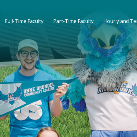
Full-Time Faculty
Part-Time Faculty
Hourly and T