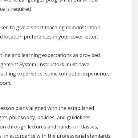
ce is required.
asked to give a short teaching demonstration.
d location preferences in your cover letter.
utline and learning expectations as provided.
gement System. Instructors must have
teaching experience, some computer experience,
room.
lesson plans aligned with the established
e’s philosophy, policies, and guidelines.
tion through lectures and hands-on classes,
, in accordance with the professional standards