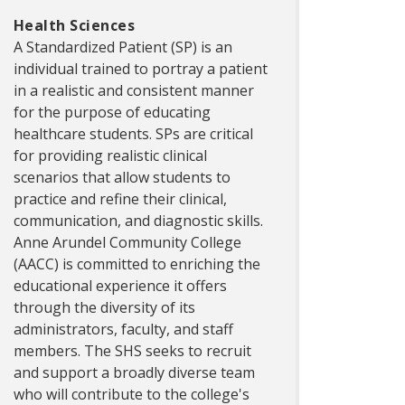
Health Sciences
A Standardized Patient (SP) is an
individual trained to portray a patient
in a realistic and consistent manner
for the purpose of educating
healthcare students. SPs are critical
for providing realistic clinical
scenarios that allow students to
practice and refine their clinical,
communication, and diagnostic skills.
Anne Arundel Community College
(AACC) is committed to enriching the
educational experience it offers
through the diversity of its
administrators, faculty, and staff
members. The SHS seeks to recruit
and support a broadly diverse team
who will contribute to the college's