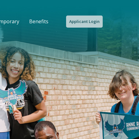
emporary
Benefits
Applicant Login