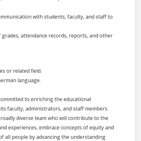
ommunication with students, faculty, and staff to
 grades, attendance records, reports, and other
 or related field.
 German language.
ommitted to enriching the educational
 its faculty, administrators, and staff members.
roadly diverse team who will contribute to the
s and experiences, embrace concepts of equity and
 of all people by advancing the understanding