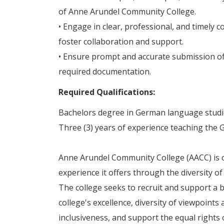
of Anne Arundel Community College.
• Engage in clear, professional, and timely c
foster collaboration and support.
• Ensure prompt and accurate submission of
required documentation.
Required Qualifications:
Bachelors degree in German language studies
Three (3) years of experience teaching the
Anne Arundel Community College (AACC) is c
experience it offers through the diversity of
The college seeks to recruit and support a b
college's excellence, diversity of viewpoint
inclusiveness, and support the equal rights