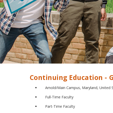
Continuing Education -
Arnold/Main Campus, Maryland, United 
Full-Time Faculty
Part-Time Faculty