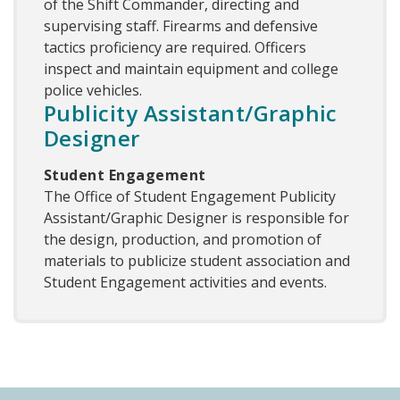
of the Shift Commander, directing and
supervising staff. Firearms and defensive
tactics proficiency are required. Officers
inspect and maintain equipment and college
police vehicles.
Publicity Assistant/Graphic
Designer
Student Engagement
The Office of Student Engagement Publicity
Assistant/Graphic Designer is responsible for
the design, production, and promotion of
materials to publicize student association and
Student Engagement activities and events.