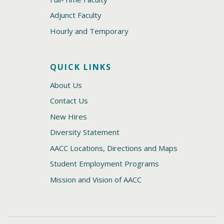
Adjunct Faculty
Hourly and Temporary
QUICK LINKS
About Us
Contact Us
New Hires
Diversity Statement
AACC Locations, Directions and Maps
Student Employment Programs
Mission and Vision of AACC