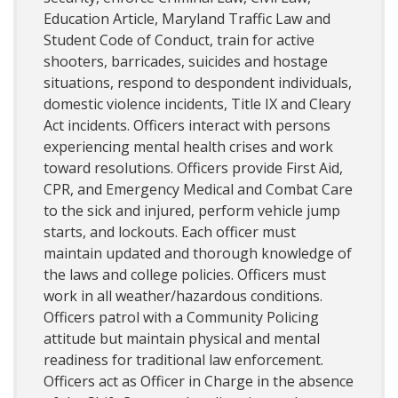
Education Article, Maryland Traffic Law and
Student Code of Conduct, train for active
shooters, barricades, suicides and hostage
situations, respond to despondent individuals,
domestic violence incidents, Title IX and Cleary
Act incidents. Officers interact with persons
experiencing mental health crises and work
toward resolutions. Officers provide First Aid,
CPR, and Emergency Medical and Combat Care
to the sick and injured, perform vehicle jump
starts, and lockouts. Each officer must
maintain updated and thorough knowledge of
the laws and college policies. Officers must
work in all weather/hazardous conditions.
Officers patrol with a Community Policing
attitude but maintain physical and mental
readiness for traditional law enforcement.
Officers act as Officer in Charge in the absence