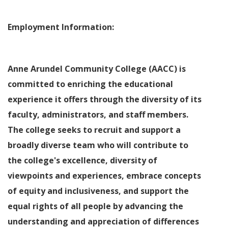
Employment Information:
Anne Arundel Community College (AACC) is
committed to enriching the educational
experience it offers through the diversity of its
faculty, administrators, and staff members.
The college seeks to recruit and support a
broadly diverse team who will contribute to
the college's excellence, diversity of
viewpoints and experiences, embrace concepts
of equity and inclusiveness, and support the
equal rights of all people by advancing the
understanding and appreciation of differences