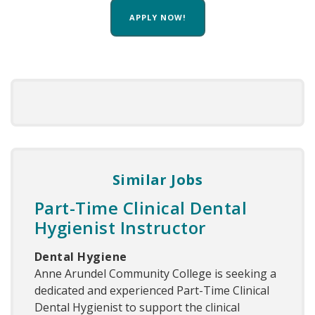
APPLY NOW!
Similar Jobs
Part-Time Clinical Dental
Hygienist Instructor
Dental Hygiene
Anne Arundel Community College is seeking a
dedicated and experienced Part-Time Clinical
Dental Hygienist to support the clinical