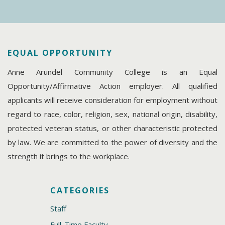
EQUAL OPPORTUNITY
Anne Arundel Community College is an Equal
Opportunity/Affirmative Action employer. All qualified
applicants will receive consideration for employment without
regard to race, color, religion, sex, national origin, disability,
protected veteran status, or other characteristic protected
by law. We are committed to the power of diversity and the
strength it brings to the workplace.
CATEGORIES
Staff
Full-Time Faculty