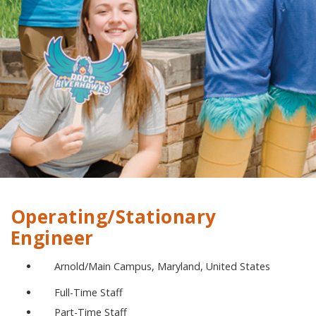
Operating/Stationary
Engineer
Arnold/Main Campus, Maryland, United States
Full-Time Staff
Part-Time Staff