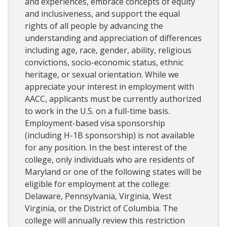
and experiences, embrace concepts of equity
and inclusiveness, and support the equal
rights of all people by advancing the
understanding and appreciation of differences
including age, race, gender, ability, religious
convictions, socio-economic status, ethnic
heritage, or sexual orientation. While we
appreciate your interest in employment with
AACC, applicants must be currently authorized
to work in the U.S. on a full-time basis.
Employment-based visa sponsorship
(including H-1B sponsorship) is not available
for any position. In the best interest of the
college, only individuals who are residents of
Maryland or one of the following states will be
eligible for employment at the college:
Delaware, Pennsylvania, Virginia, West
Virginia, or the District of Columbia. The
college will annually review this restriction