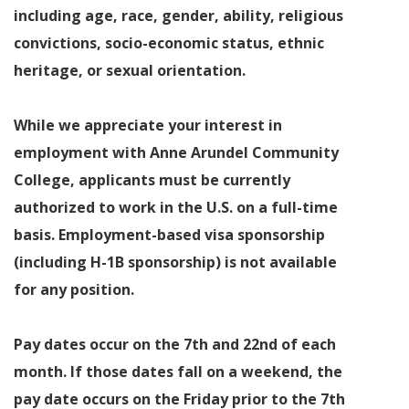
including age, race, gender, ability, religious
convictions, socio-economic status, ethnic
heritage, or sexual orientation.
While we appreciate your interest in
employment with Anne Arundel Community
College, applicants must be currently
authorized to work in the U.S. on a full-time
basis. Employment-based visa sponsorship
(including H-1B sponsorship) is not available
for any position.
Pay dates occur on the 7th and 22nd of each
month. If those dates fall on a weekend, the
pay date occurs on the Friday prior to the 7th