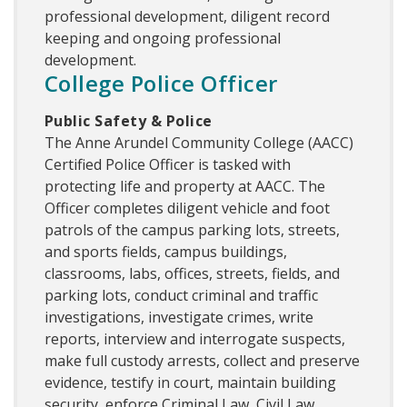
professional development, diligent record
keeping and ongoing professional
development.
College Police Officer
Public Safety & Police
The Anne Arundel Community College (AACC)
Certified Police Officer is tasked with
protecting life and property at AACC. The
Officer completes diligent vehicle and foot
patrols of the campus parking lots, streets,
and sports fields, campus buildings,
classrooms, labs, offices, streets, fields, and
parking lots, conduct criminal and traffic
investigations, investigate crimes, write
reports, interview and interrogate suspects,
make full custody arrests, collect and preserve
evidence, testify in court, maintain building
security, enforce Criminal Law, Civil Law,