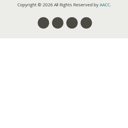
Copyright © 2026 All Rights Reserved by
AACC
.