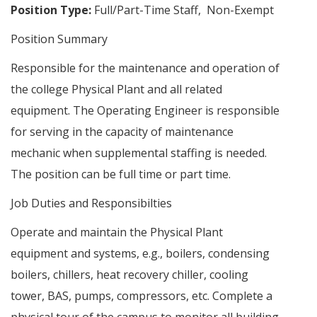
Position Type:
Full/Part-Time Staff, Non-Exempt
Position Summary
Responsible for the maintenance and operation of
the college Physical Plant and all related
equipment. The Operating Engineer is responsible
for serving in the capacity of maintenance
mechanic when supplemental staffing is needed.
The position can be full time or part time.
Job Duties and Responsibilties
Operate and maintain the Physical Plant
equipment and systems, e.g., boilers, condensing
boilers, chillers, heat recovery chiller, cooling
tower, BAS, pumps, compressors, etc. Complete a