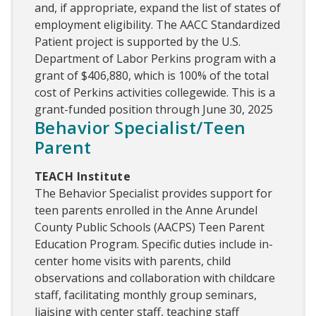
and, if appropriate, expand the list of states of
employment eligibility. The AACC Standardized
Patient project is supported by the U.S.
Department of Labor Perkins program with a
grant of $406,880, which is 100% of the total
cost of Perkins activities collegewide. This is a
grant-funded position through June 30, 2025
Behavior Specialist/Teen
Parent
TEACH Institute
The Behavior Specialist provides support for
teen parents enrolled in the Anne Arundel
County Public Schools (AACPS) Teen Parent
Education Program. Specific duties include in-
center home visits with parents, child
observations and collaboration with childcare
staff, facilitating monthly group seminars,
liaising with center staff, teaching staff