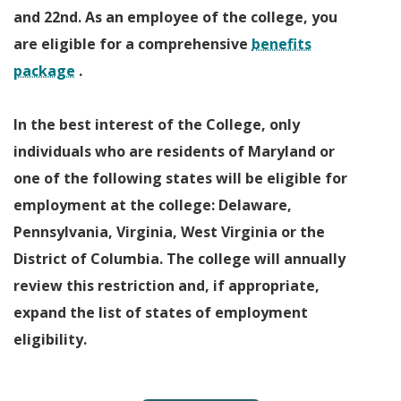
and 22nd. As an employee of the college, you
are eligible for a comprehensive
benefits
package
.
In the best interest of the College, only
individuals who are residents of Maryland or
one of the following states will be eligible for
employment at the college: Delaware,
Pennsylvania, Virginia, West Virginia or the
District of Columbia. The college will annually
review this restriction and, if appropriate,
expand the list of states of employment
eligibility.