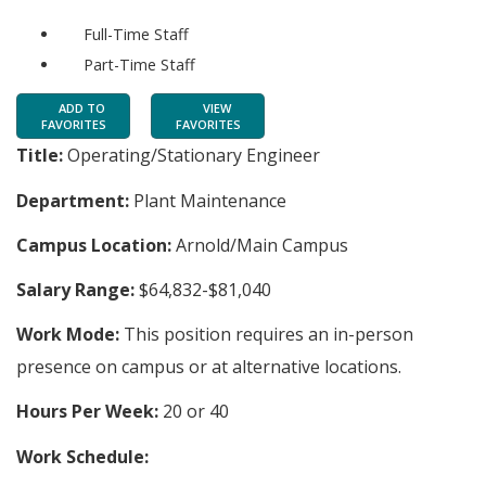
Full-Time Staff
Part-Time Staff
ADD TO
VIEW
FAVORITES
FAVORITES
Title:
Operating/Stationary Engineer
Department:
Plant Maintenance
Campus Location:
Arnold/Main Campus
Salary Range:
$64,832-$81,040
Work Mode:
This position requires an in-person
presence on campus or at alternative locations.
Hours Per Week:
20 or 40
Work Schedule: