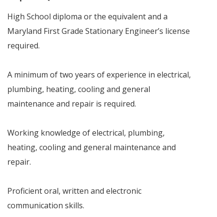
High School diploma or the equivalent and a
Maryland First Grade Stationary Engineer’s license
required.
A minimum of two years of experience in electrical,
plumbing, heating, cooling and general
maintenance and repair is required.
Working knowledge of electrical, plumbing,
heating, cooling and general maintenance and
repair.
Proficient oral, written and electronic
communication skills.