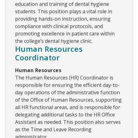
education and training of dental hygiene
students. This position plays a vital role in
providing hands-on instruction, ensuring
compliance with clinical protocols, and
promoting excellence in patient care within
the college’s dental hygiene clinic.
Human Resources
Coordinator
Human Resources
The Human Resources (HR) Coordinator is
responsible for ensuring the efficient day-to-
day operations of the administrative function
of the Office of Human Resources, supporting
all HR functional areas, and is responsible for
delegating additional tasks to the HR Office
Assistant as needed. This position also serves
as the Time and Leave Recording
administrator.