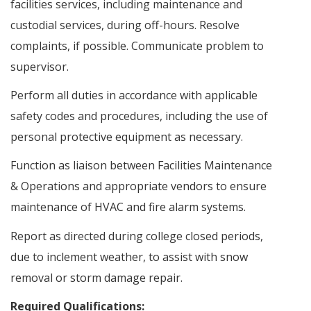
facilities services, including maintenance and
custodial services, during off-hours. Resolve
complaints, if possible. Communicate problem to
supervisor.
Perform all duties in accordance with applicable
safety codes and procedures, including the use of
personal protective equipment as necessary.
Function as liaison between Facilities Maintenance
& Operations and appropriate vendors to ensure
maintenance of HVAC and fire alarm systems.
Report as directed during college closed periods,
due to inclement weather, to assist with snow
removal or storm damage repair.
Required Qualifications: