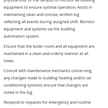
physical tour of the campus to monitor all building
equipment to ensure optimal operation. Assist in
maintaining clean and concise, written log
reflecting all events during assigned shift. Monitor
equipment and systems via the building
automation system.
Ensure that the boiler room and all equipment are
maintained in a clean and orderly manner at all
times.
Consult with maintenance mechanics concerning
any changes made to building heating and/or air
conditioning systems; ensure that changes are
noted in the log.
Respond to requests for emergency and routine