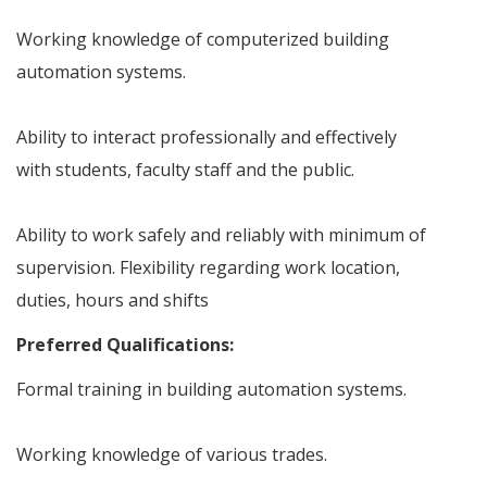
Working knowledge of computerized building
automation systems.
Ability to interact professionally and effectively
with students, faculty staff and the public.
Ability to work safely and reliably with minimum of
supervision. Flexibility regarding work location,
duties, hours and shifts
Preferred Qualifications:
Formal training in building automation systems.
Working knowledge of various trades.