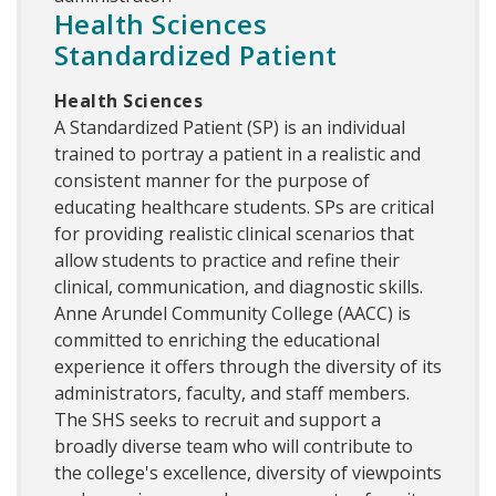
Health Sciences
Standardized Patient
Health Sciences
A Standardized Patient (SP) is an individual
trained to portray a patient in a realistic and
consistent manner for the purpose of
educating healthcare students. SPs are critical
for providing realistic clinical scenarios that
allow students to practice and refine their
clinical, communication, and diagnostic skills.
Anne Arundel Community College (AACC) is
committed to enriching the educational
experience it offers through the diversity of its
administrators, faculty, and staff members.
The SHS seeks to recruit and support a
broadly diverse team who will contribute to
the college's excellence, diversity of viewpoints