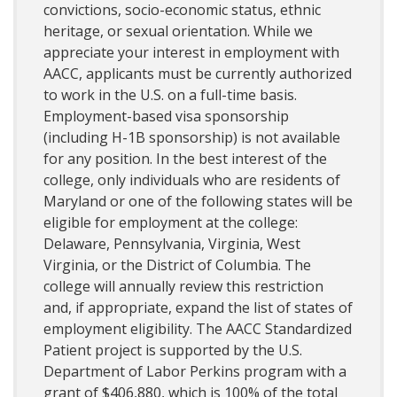
convictions, socio-economic status, ethnic
heritage, or sexual orientation. While we
appreciate your interest in employment with
AACC, applicants must be currently authorized
to work in the U.S. on a full-time basis.
Employment-based visa sponsorship
(including H-1B sponsorship) is not available
for any position. In the best interest of the
college, only individuals who are residents of
Maryland or one of the following states will be
eligible for employment at the college:
Delaware, Pennsylvania, Virginia, West
Virginia, or the District of Columbia. The
college will annually review this restriction
and, if appropriate, expand the list of states of
employment eligibility. The AACC Standardized
Patient project is supported by the U.S.
Department of Labor Perkins program with a
grant of $406,880, which is 100% of the total