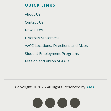
QUICK LINKS
About Us
Contact Us
New Hires
Diversity Statement
AACC Locations, Directions and Maps
Student Employment Programs
Mission and Vision of AACC
Copyright © 2026 All Rights Reserved by
AACC
.