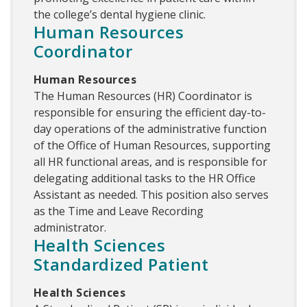
the college’s dental hygiene clinic.
Human Resources
Coordinator
Human Resources
The Human Resources (HR) Coordinator is
responsible for ensuring the efficient day-to-
day operations of the administrative function
of the Office of Human Resources, supporting
all HR functional areas, and is responsible for
delegating additional tasks to the HR Office
Assistant as needed. This position also serves
as the Time and Leave Recording
administrator.
Health Sciences
Standardized Patient
Health Sciences