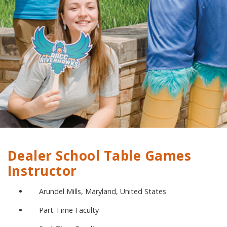
Dealer School Table Games
Instructor
Arundel Mills, Maryland, United States
Part-Time Faculty