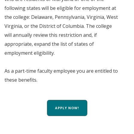
following states will be eligible for employment at
the college: Delaware, Pennsylvania, Virginia, West
Virginia, or the District of Columbia. The college
will annually review this restriction and, if
appropriate, expand the list of states of
employment eligibility.
As a part-time faculty employee you are entitled to
these benefits.
APPLY NOW!