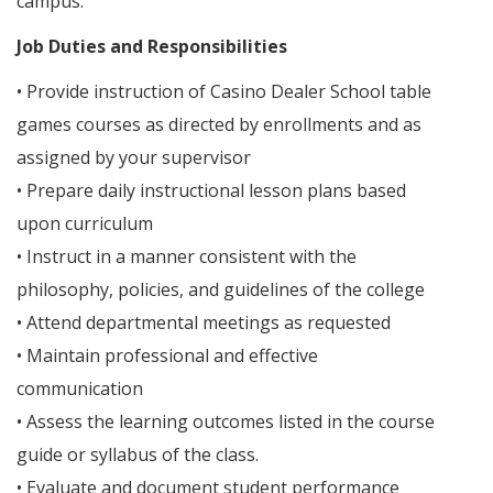
campus.
Job Duties and Responsibilities
• Provide instruction of Casino Dealer School table
games courses as directed by enrollments and as
assigned by your supervisor
• Prepare daily instructional lesson plans based
upon curriculum
• Instruct in a manner consistent with the
philosophy, policies, and guidelines of the college
• Attend departmental meetings as requested
• Maintain professional and effective
communication
• Assess the learning outcomes listed in the course
guide or syllabus of the class.
• Evaluate and document student performance