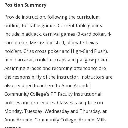
Position Summary
Provide instruction, following the curriculum
outline, for table games. Current table games
include: blackjack, carnival games (3-card poker, 4-
card poker, Mississippi stud, ultimate Texas
hold’em, Criss cross poker and High-Card Flush),
mini baccarat, roulette, craps and pai gow poker.
Assigning grades and recording attendance are
the responsibility of the instructor. Instructors are
also required to adhere to Anne Arundel
Community College's PT Faculty Instructional
policies and procedures. Classes take place on
Monday, Tuesday, Wednesday and Thursday, at
Anne Arundel Community College, Arundel Mills