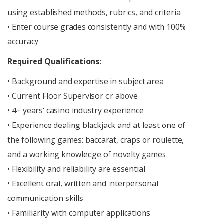
using established methods, rubrics, and criteria
• Enter course grades consistently and with 100%
accuracy
Required Qualifications:
• Background and expertise in subject area
• Current Floor Supervisor or above
• 4+ years’ casino industry experience
• Experience dealing blackjack and at least one of
the following games: baccarat, craps or roulette,
and a working knowledge of novelty games
• Flexibility and reliability are essential
• Excellent oral, written and interpersonal
communication skills
• Familiarity with computer applications