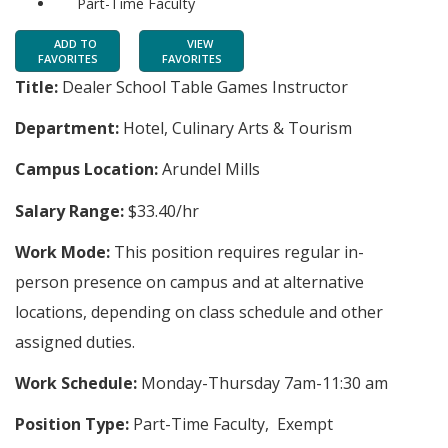
Part-Time Faculty
ADD TO
VIEW
FAVORITES
FAVORITES
Title:
Dealer School Table Games Instructor
Department:
Hotel, Culinary Arts & Tourism
Campus Location:
Arundel Mills
Salary Range:
$33.40/hr
Work Mode:
This position requires regular in-
person presence on campus and at alternative
locations, depending on class schedule and other
assigned duties.
Work Schedule:
Monday-Thursday 7am-11:30 am
Position Type:
Part-Time Faculty, Exempt