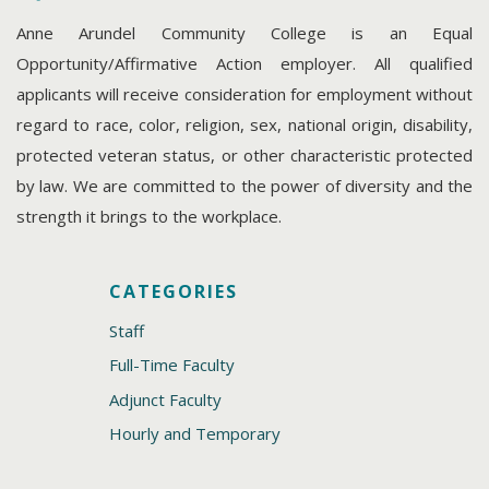
Anne Arundel Community College is an Equal
Opportunity/Affirmative Action employer. All qualified
applicants will receive consideration for employment without
regard to race, color, religion, sex, national origin, disability,
protected veteran status, or other characteristic protected
by law. We are committed to the power of diversity and the
strength it brings to the workplace.
CATEGORIES
Staff
Full-Time Faculty
Adjunct Faculty
Hourly and Temporary