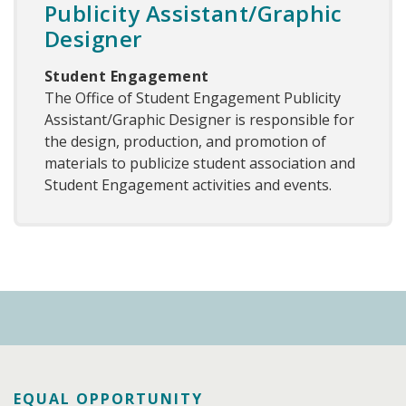
Publicity Assistant/Graphic
Designer
Student Engagement
The Office of Student Engagement Publicity
Assistant/Graphic Designer is responsible for
the design, production, and promotion of
materials to publicize student association and
Student Engagement activities and events.
EQUAL OPPORTUNITY