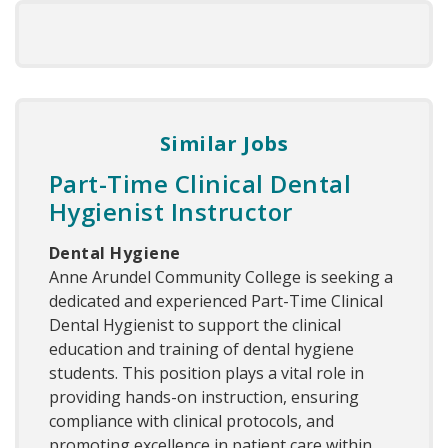
Similar Jobs
Part-Time Clinical Dental
Hygienist Instructor
Dental Hygiene
Anne Arundel Community College is seeking a
dedicated and experienced Part-Time Clinical
Dental Hygienist to support the clinical
education and training of dental hygiene
students. This position plays a vital role in
providing hands-on instruction, ensuring
compliance with clinical protocols, and
promoting excellence in patient care within