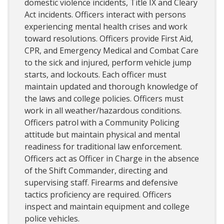
domestic violence incidents, Title IX and Cleary
Act incidents. Officers interact with persons
experiencing mental health crises and work
toward resolutions. Officers provide First Aid,
CPR, and Emergency Medical and Combat Care
to the sick and injured, perform vehicle jump
starts, and lockouts. Each officer must
maintain updated and thorough knowledge of
the laws and college policies. Officers must
work in all weather/hazardous conditions.
Officers patrol with a Community Policing
attitude but maintain physical and mental
readiness for traditional law enforcement.
Officers act as Officer in Charge in the absence
of the Shift Commander, directing and
supervising staff. Firearms and defensive
tactics proficiency are required. Officers
inspect and maintain equipment and college
police vehicles.