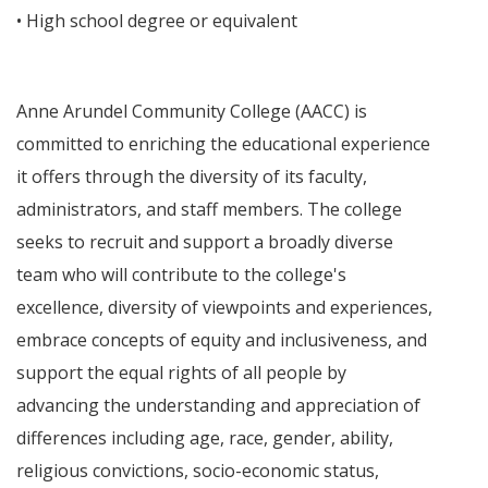
• High school degree or equivalent
Anne Arundel Community College (AACC) is
committed to enriching the educational experience
it offers through the diversity of its faculty,
administrators, and staff members. The college
seeks to recruit and support a broadly diverse
team who will contribute to the college's
excellence, diversity of viewpoints and experiences,
embrace concepts of equity and inclusiveness, and
support the equal rights of all people by
advancing the understanding and appreciation of
differences including age, race, gender, ability,
religious convictions, socio-economic status,