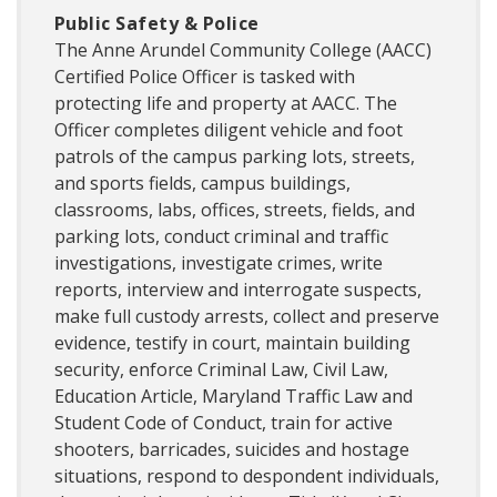
Public Safety & Police
The Anne Arundel Community College (AACC)
Certified Police Officer is tasked with
protecting life and property at AACC. The
Officer completes diligent vehicle and foot
patrols of the campus parking lots, streets,
and sports fields, campus buildings,
classrooms, labs, offices, streets, fields, and
parking lots, conduct criminal and traffic
investigations, investigate crimes, write
reports, interview and interrogate suspects,
make full custody arrests, collect and preserve
evidence, testify in court, maintain building
security, enforce Criminal Law, Civil Law,
Education Article, Maryland Traffic Law and
Student Code of Conduct, train for active
shooters, barricades, suicides and hostage
situations, respond to despondent individuals,