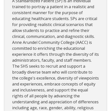
A Standardized Patient (SP) is an individual
trained to portray a patient in a realistic and
consistent manner for the purpose of
educating healthcare students. SPs are critical
for providing realistic clinical scenarios that
allow students to practice and refine their
clinical, communication, and diagnostic skills.
Anne Arundel Community College (AACC) is
committed to enriching the educational
experience it offers through the diversity of its
administrators, faculty, and staff members.
The SHS seeks to recruit and support a
broadly diverse team who will contribute to
the college's excellence, diversity of viewpoints
and experiences, embrace concepts of equity
and inclusiveness, and support the equal
rights of all people by advancing the
understanding and appreciation of differences
including age, race, gender, ability, religious