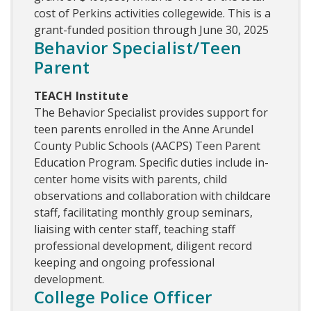
cost of Perkins activities collegewide. This is a
grant-funded position through June 30, 2025
Behavior Specialist/Teen
Parent
TEACH Institute
The Behavior Specialist provides support for
teen parents enrolled in the Anne Arundel
County Public Schools (AACPS) Teen Parent
Education Program. Specific duties include in-
center home visits with parents, child
observations and collaboration with childcare
staff, facilitating monthly group seminars,
liaising with center staff, teaching staff
professional development, diligent record
keeping and ongoing professional
development.
College Police Officer