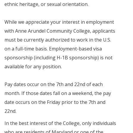
ethnic heritage, or sexual orientation.
While we appreciate your interest in employment
with Anne Arundel Community College, applicants
must be currently authorized to work in the U.S.
on a full-time basis. Employment-based visa
sponsorship (including H-1B sponsorship) is not
available for any position.
Pay dates occur on the 7th and 22nd of each
month. If those dates fall on a weekend, the pay
date occurs on the Friday prior to the 7th and
22nd.
In the best interest of the College, only individuals
who are residents of Maryland or one of the