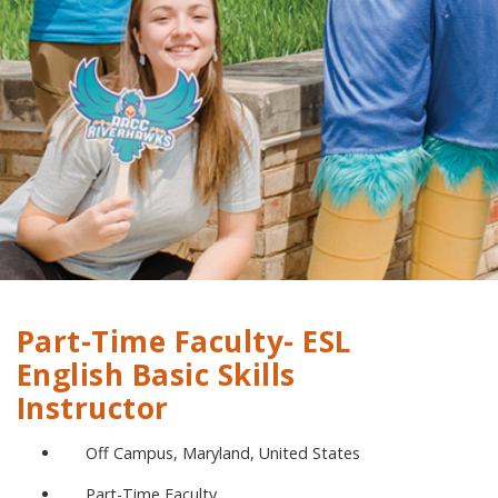
Part-Time Faculty- ESL
English Basic Skills
Instructor
Off Campus, Maryland, United States
Part-Time Faculty