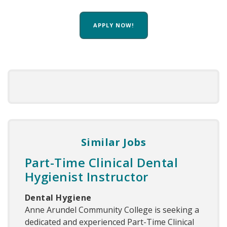
APPLY NOW!
Similar Jobs
Part-Time Clinical Dental
Hygienist Instructor
Dental Hygiene
Anne Arundel Community College is seeking a
dedicated and experienced Part-Time Clinical