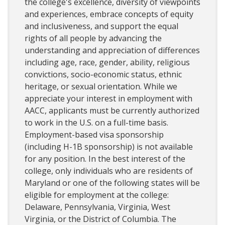
the college's excellence, diversity of viewpoints
and experiences, embrace concepts of equity
and inclusiveness, and support the equal
rights of all people by advancing the
understanding and appreciation of differences
including age, race, gender, ability, religious
convictions, socio-economic status, ethnic
heritage, or sexual orientation. While we
appreciate your interest in employment with
AACC, applicants must be currently authorized
to work in the U.S. on a full-time basis.
Employment-based visa sponsorship
(including H-1B sponsorship) is not available
for any position. In the best interest of the
college, only individuals who are residents of
Maryland or one of the following states will be
eligible for employment at the college:
Delaware, Pennsylvania, Virginia, West
Virginia, or the District of Columbia. The