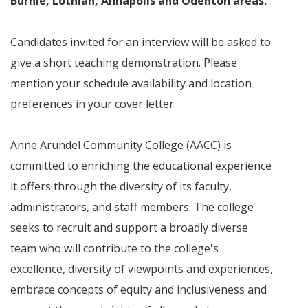
Burnie, Lothian, Annapolis and Odenton areas.
”
Candidates invited for an interview will be asked to
give a short teaching demonstration. Please
mention your schedule availability and location
preferences in your cover letter.
Anne Arundel Community College (AACC) is
committed to enriching the educational experience
it offers through the diversity of its faculty,
administrators, and staff members. The college
seeks to recruit and support a broadly diverse
team who will contribute to the college's
excellence, diversity of viewpoints and experiences,
embrace concepts of equity and inclusiveness and