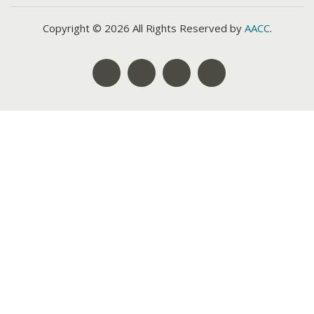
Copyright © 2026 All Rights Reserved by
AACC
.