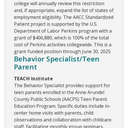
college will annually review this restriction
and, if appropriate, expand the list of states of
employment eligibility. The AACC Standardized
Patient project is supported by the U.S.
Department of Labor Perkins program with a
grant of $406,880, which is 100% of the total
cost of Perkins activities collegewide. This is a
grant-funded position through June 30, 2025
Behavior Specialist/Teen
Parent
TEACH Institute
The Behavior Specialist provides support for
teen parents enrolled in the Anne Arundel
County Public Schools (AACPS) Teen Parent
Education Program. Specific duties include in-
center home visits with parents, child
observations and collaboration with childcare
staff, facilitating monthly group seminars,