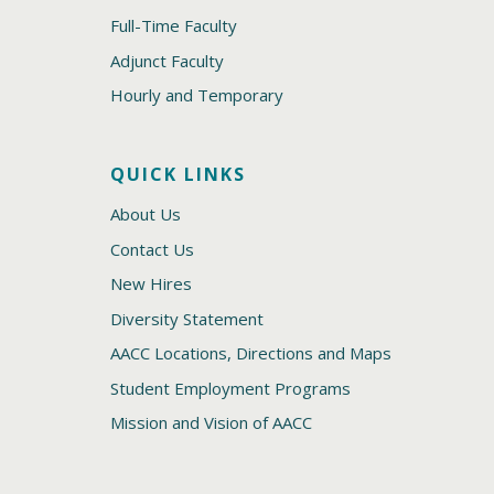
Full-Time Faculty
Adjunct Faculty
Hourly and Temporary
QUICK LINKS
About Us
Contact Us
New Hires
Diversity Statement
AACC Locations, Directions and Maps
Student Employment Programs
Mission and Vision of AACC