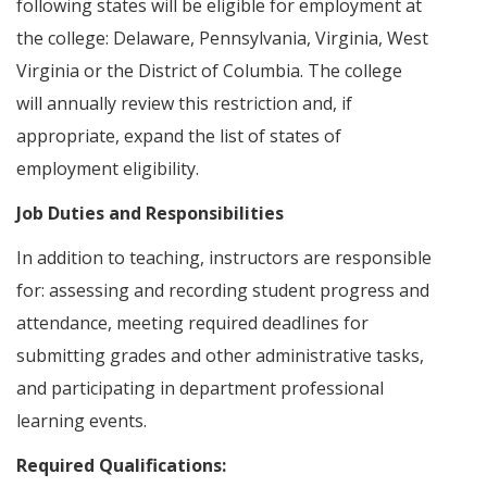
following states will be eligible for employment at
the college: Delaware, Pennsylvania, Virginia, West
Virginia or the District of Columbia. The college
will annually review this restriction and, if
appropriate, expand the list of states of
employment eligibility.
Job Duties and Responsibilities
In addition to teaching, instructors are responsible
for: assessing and recording student progress and
attendance, meeting required deadlines for
submitting grades and other administrative tasks,
and participating in department professional
learning events.
Required Qualifications: