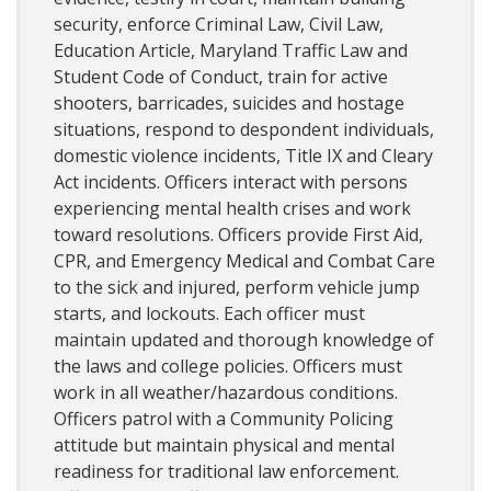
security, enforce Criminal Law, Civil Law,
Education Article, Maryland Traffic Law and
Student Code of Conduct, train for active
shooters, barricades, suicides and hostage
situations, respond to despondent individuals,
domestic violence incidents, Title IX and Cleary
Act incidents. Officers interact with persons
experiencing mental health crises and work
toward resolutions. Officers provide First Aid,
CPR, and Emergency Medical and Combat Care
to the sick and injured, perform vehicle jump
starts, and lockouts. Each officer must
maintain updated and thorough knowledge of
the laws and college policies. Officers must
work in all weather/hazardous conditions.
Officers patrol with a Community Policing
attitude but maintain physical and mental
readiness for traditional law enforcement.