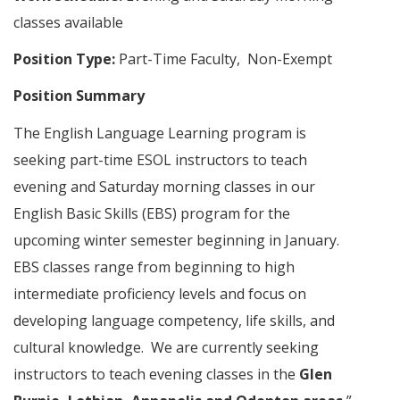
classes available
Position Type:
Part-Time Faculty, Non-Exempt
Position Summary
The English Language Learning program is
seeking part-time ESOL instructors to teach
evening and Saturday morning classes in our
English Basic Skills (EBS) program for the
upcoming winter semester beginning in January.
EBS classes range from beginning to high
intermediate proficiency levels and focus on
developing language competency, life skills, and
cultural knowledge. We are currently seeking
instructors to teach evening classes in the
Glen