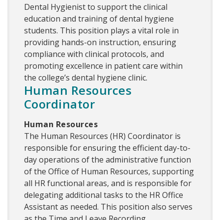
Dental Hygienist to support the clinical
education and training of dental hygiene
students. This position plays a vital role in
providing hands-on instruction, ensuring
compliance with clinical protocols, and
promoting excellence in patient care within
the college’s dental hygiene clinic.
Human Resources
Coordinator
Human Resources
The Human Resources (HR) Coordinator is
responsible for ensuring the efficient day-to-
day operations of the administrative function
of the Office of Human Resources, supporting
all HR functional areas, and is responsible for
delegating additional tasks to the HR Office
Assistant as needed. This position also serves
as the Time and Leave Recording