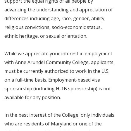
support the equal rights of all people by
advancing the understanding and appreciation of
differences including age, race, gender, ability,
religious convictions, socio-economic status,
ethnic heritage, or sexual orientation.
While we appreciate your interest in employment
with Anne Arundel Community College, applicants
must be currently authorized to work in the U.S.
on a full-time basis. Employment-based visa
sponsorship (including H-1B sponsorship) is not
available for any position.
In the best interest of the College, only individuals
who are residents of Maryland or one of the