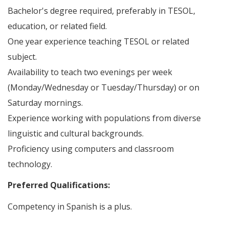
Bachelor's degree required, preferably in TESOL,
education, or related field.
One year experience teaching TESOL or related
subject.
Availability to teach two evenings per week
(Monday/Wednesday or Tuesday/Thursday) or on
Saturday mornings.
Experience working with populations from diverse
linguistic and cultural backgrounds.
Proficiency using computers and classroom
technology.
Preferred Qualifications:
Competency in Spanish is a plus.