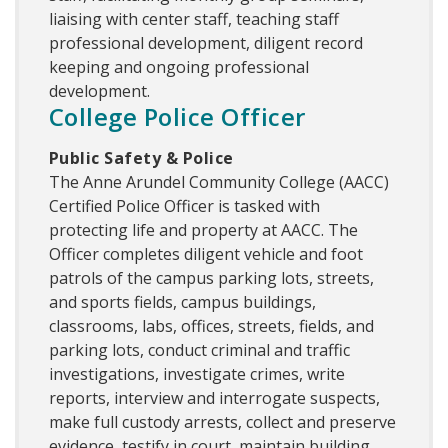
liaising with center staff, teaching staff
professional development, diligent record
keeping and ongoing professional
development.
College Police Officer
Public Safety & Police
The Anne Arundel Community College (AACC)
Certified Police Officer is tasked with
protecting life and property at AACC. The
Officer completes diligent vehicle and foot
patrols of the campus parking lots, streets,
and sports fields, campus buildings,
classrooms, labs, offices, streets, fields, and
parking lots, conduct criminal and traffic
investigations, investigate crimes, write
reports, interview and interrogate suspects,
make full custody arrests, collect and preserve
evidence, testify in court, maintain building