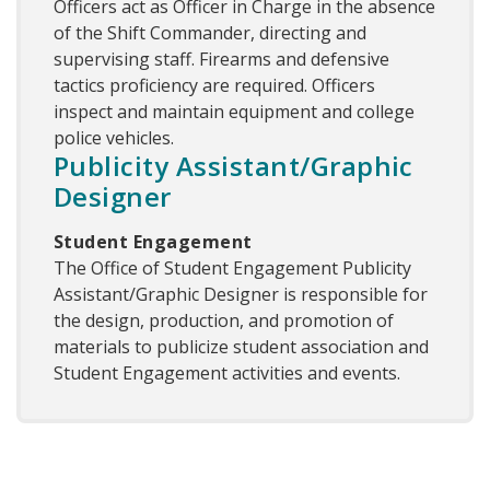
Officers act as Officer in Charge in the absence
of the Shift Commander, directing and
supervising staff. Firearms and defensive
tactics proficiency are required. Officers
inspect and maintain equipment and college
police vehicles.
Publicity Assistant/Graphic
Designer
Student Engagement
The Office of Student Engagement Publicity
Assistant/Graphic Designer is responsible for
the design, production, and promotion of
materials to publicize student association and
Student Engagement activities and events.