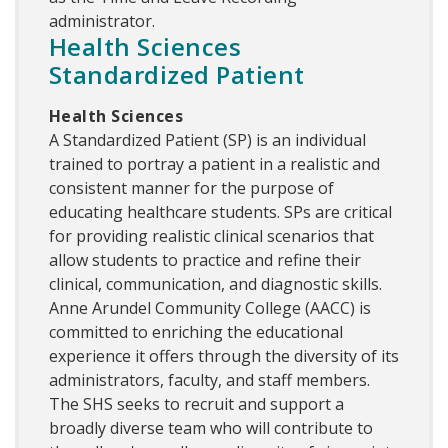
administrator.
Health Sciences
Standardized Patient
Health Sciences
A Standardized Patient (SP) is an individual
trained to portray a patient in a realistic and
consistent manner for the purpose of
educating healthcare students. SPs are critical
for providing realistic clinical scenarios that
allow students to practice and refine their
clinical, communication, and diagnostic skills.
Anne Arundel Community College (AACC) is
committed to enriching the educational
experience it offers through the diversity of its
administrators, faculty, and staff members.
The SHS seeks to recruit and support a
broadly diverse team who will contribute to