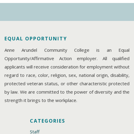
EQUAL OPPORTUNITY
Anne Arundel Community College is an Equal
Opportunity/Affirmative Action employer. All qualified
applicants will receive consideration for employment without
regard to race, color, religion, sex, national origin, disability,
protected veteran status, or other characteristic protected
by law. We are committed to the power of diversity and the
strength it brings to the workplace.
CATEGORIES
Staff