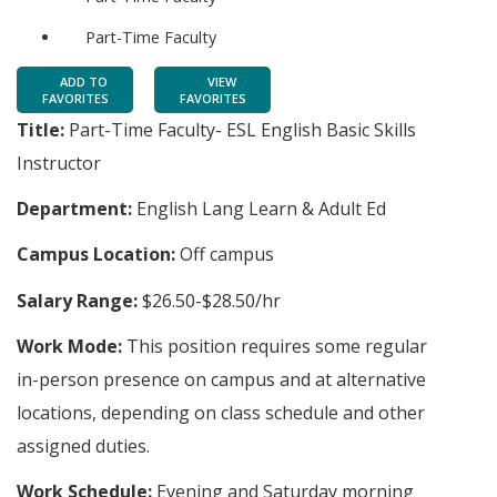
Part-Time Faculty
ADD TO
VIEW
FAVORITES
FAVORITES
Title:
Part-Time Faculty- ESL English Basic Skills
Instructor
Department:
English Lang Learn & Adult Ed
Campus Location:
Off campus
Salary Range:
$26.50-$28.50/hr
Work Mode:
This position requires some regular
in-person presence on campus and at alternative
locations, depending on class schedule and other
assigned duties.
Work Schedule:
Evening and Saturday morning