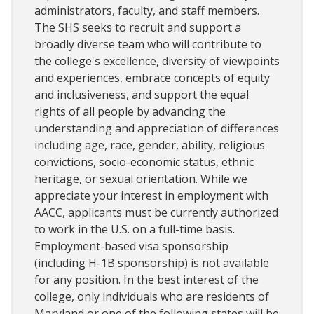
administrators, faculty, and staff members.
The SHS seeks to recruit and support a
broadly diverse team who will contribute to
the college's excellence, diversity of viewpoints
and experiences, embrace concepts of equity
and inclusiveness, and support the equal
rights of all people by advancing the
understanding and appreciation of differences
including age, race, gender, ability, religious
convictions, socio-economic status, ethnic
heritage, or sexual orientation. While we
appreciate your interest in employment with
AACC, applicants must be currently authorized
to work in the U.S. on a full-time basis.
Employment-based visa sponsorship
(including H-1B sponsorship) is not available
for any position. In the best interest of the
college, only individuals who are residents of
Maryland or one of the following states will be