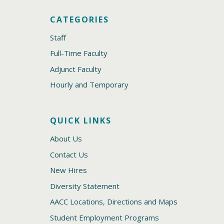
CATEGORIES
Staff
Full-Time Faculty
Adjunct Faculty
Hourly and Temporary
QUICK LINKS
About Us
Contact Us
New Hires
Diversity Statement
AACC Locations, Directions and Maps
Student Employment Programs