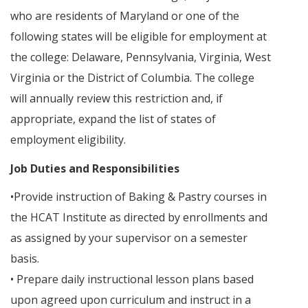
who are residents of Maryland or one of the
following states will be eligible for employment at
the college: Delaware, Pennsylvania, Virginia, West
Virginia or the District of Columbia. The college
will annually review this restriction and, if
appropriate, expand the list of states of
employment eligibility.
Job Duties and Responsibilities
•Provide instruction of Baking & Pastry courses in
the HCAT Institute as directed by enrollments and
as assigned by your supervisor on a semester
basis.
• Prepare daily instructional lesson plans based
upon agreed upon curriculum and instruct in a