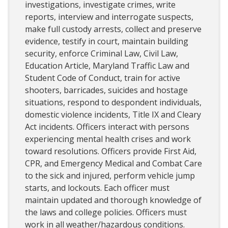
investigations, investigate crimes, write
reports, interview and interrogate suspects,
make full custody arrests, collect and preserve
evidence, testify in court, maintain building
security, enforce Criminal Law, Civil Law,
Education Article, Maryland Traffic Law and
Student Code of Conduct, train for active
shooters, barricades, suicides and hostage
situations, respond to despondent individuals,
domestic violence incidents, Title IX and Cleary
Act incidents. Officers interact with persons
experiencing mental health crises and work
toward resolutions. Officers provide First Aid,
CPR, and Emergency Medical and Combat Care
to the sick and injured, perform vehicle jump
starts, and lockouts. Each officer must
maintain updated and thorough knowledge of
the laws and college policies. Officers must
work in all weather/hazardous conditions.