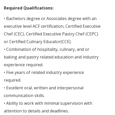
Required Qualifications:
• Bachelors degree or Associates degree with an
executive level ACF certification, Certified Executive
Chef (CEC), Certified Executive Pastry Chef (CEPC)
or Certified Culinary Educator(CCE).
• Combination of hospitality, culinary, and or
baking and pastry related education and industry
experience required.
• Five years of related industry experience
required.
• Excellent oral, written and interpersonal
communication skills.
• Ability to work with minimal supervision with
attention to details and deadlines.