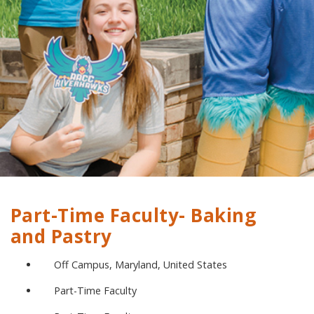
Part-Time Faculty- Baking
and Pastry
Off Campus, Maryland, United States
Part-Time Faculty