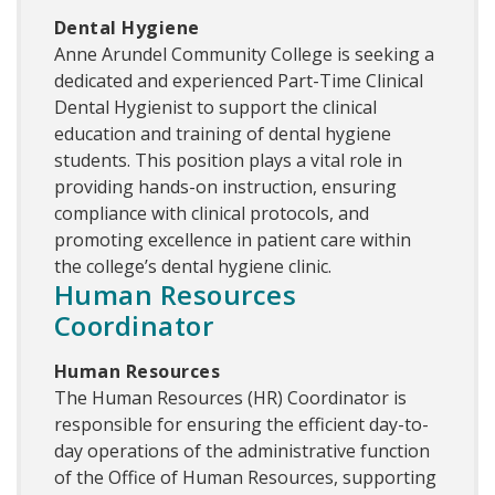
Dental Hygiene
Anne Arundel Community College is seeking a
dedicated and experienced Part-Time Clinical
Dental Hygienist to support the clinical
education and training of dental hygiene
students. This position plays a vital role in
providing hands-on instruction, ensuring
compliance with clinical protocols, and
promoting excellence in patient care within
the college’s dental hygiene clinic.
Human Resources
Coordinator
Human Resources
The Human Resources (HR) Coordinator is
responsible for ensuring the efficient day-to-
day operations of the administrative function
of the Office of Human Resources, supporting