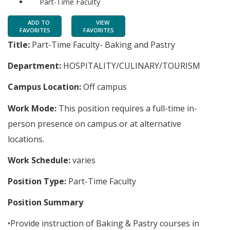
Part-Time Faculty
ADD TO
VIEW
FAVORITES
FAVORITES
Title:
Part-Time Faculty- Baking and Pastry
Department:
HOSPITALITY/CULINARY/TOURISM
Campus Location:
Off campus
Work Mode:
This position requires a full-time in-
person presence on campus or at alternative
locations.
Work Schedule:
varies
Position Type:
Part-Time Faculty
Position Summary
•Provide instruction of Baking & Pastry courses in