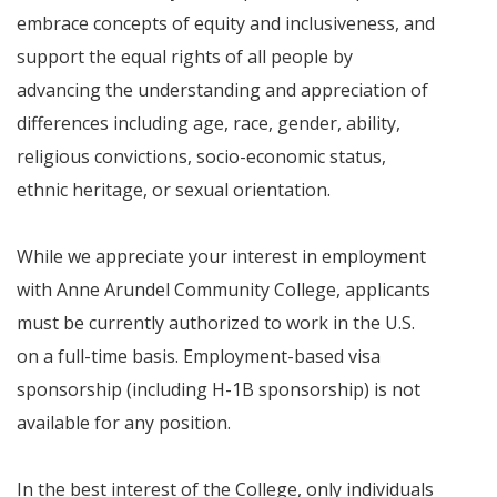
embrace concepts of equity and inclusiveness, and
support the equal rights of all people by
advancing the understanding and appreciation of
differences including age, race, gender, ability,
religious convictions, socio-economic status,
ethnic heritage, or sexual orientation.
While we appreciate your interest in employment
with Anne Arundel Community College, applicants
must be currently authorized to work in the U.S.
on a full-time basis. Employment-based visa
sponsorship (including H-1B sponsorship) is not
available for any position.
In the best interest of the College, only individuals