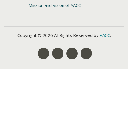
Mission and Vision of AACC
Copyright © 2026 All Rights Reserved by
AACC
.