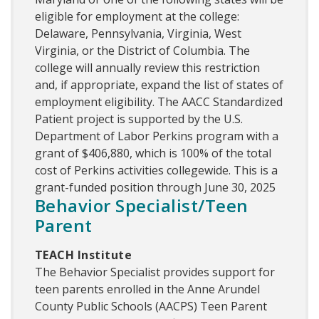
eligible for employment at the college:
Delaware, Pennsylvania, Virginia, West
Virginia, or the District of Columbia. The
college will annually review this restriction
and, if appropriate, expand the list of states of
employment eligibility. The AACC Standardized
Patient project is supported by the U.S.
Department of Labor Perkins program with a
grant of $406,880, which is 100% of the total
cost of Perkins activities collegewide. This is a
grant-funded position through June 30, 2025
Behavior Specialist/Teen
Parent
TEACH Institute
The Behavior Specialist provides support for
teen parents enrolled in the Anne Arundel
County Public Schools (AACPS) Teen Parent