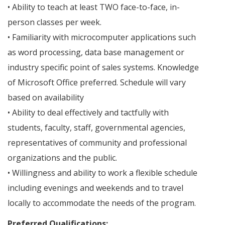
• Ability to teach at least TWO face-to-face, in-
person classes per week.
• Familiarity with microcomputer applications such
as word processing, data base management or
industry specific point of sales systems. Knowledge
of Microsoft Office preferred. Schedule will vary
based on availability
• Ability to deal effectively and tactfully with
students, faculty, staff, governmental agencies,
representatives of community and professional
organizations and the public.
• Willingness and ability to work a flexible schedule
including evenings and weekends and to travel
locally to accommodate the needs of the program.
Preferred Qualifications: