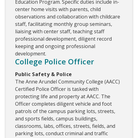
Education Program. Specific duties include in-
center home visits with parents, child
observations and collaboration with childcare
staff, facilitating monthly group seminars,
liaising with center staff, teaching staff
professional development, diligent record
keeping and ongoing professional
development.
College Police Officer
Public Safety & Police
The Anne Arundel Community College (AACC)
Certified Police Officer is tasked with
protecting life and property at AACC. The
Officer completes diligent vehicle and foot
patrols of the campus parking lots, streets,
and sports fields, campus buildings,
classrooms, labs, offices, streets, fields, and
parking lots, conduct criminal and traffic