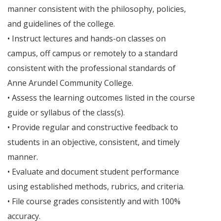
manner consistent with the philosophy, policies,
and guidelines of the college.
• Instruct lectures and hands-on classes on
campus, off campus or remotely to a standard
consistent with the professional standards of
Anne Arundel Community College.
• Assess the learning outcomes listed in the course
guide or syllabus of the class(s).
• Provide regular and constructive feedback to
students in an objective, consistent, and timely
manner.
• Evaluate and document student performance
using established methods, rubrics, and criteria.
• File course grades consistently and with 100%
accuracy.