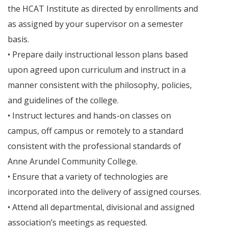
the HCAT Institute as directed by enrollments and
as assigned by your supervisor on a semester
basis.
• Prepare daily instructional lesson plans based
upon agreed upon curriculum and instruct in a
manner consistent with the philosophy, policies,
and guidelines of the college.
• Instruct lectures and hands-on classes on
campus, off campus or remotely to a standard
consistent with the professional standards of
Anne Arundel Community College.
• Ensure that a variety of technologies are
incorporated into the delivery of assigned courses.
• Attend all departmental, divisional and assigned
association’s meetings as requested.