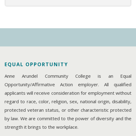
EQUAL OPPORTUNITY
Anne Arundel Community College is an Equal
Opportunity/Affirmative Action employer. All qualified
applicants will receive consideration for employment without
regard to race, color, religion, sex, national origin, disability,
protected veteran status, or other characteristic protected
by law. We are committed to the power of diversity and the
strength it brings to the workplace.