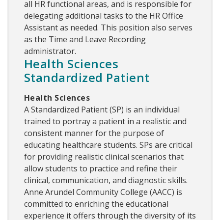
all HR functional areas, and is responsible for
delegating additional tasks to the HR Office
Assistant as needed. This position also serves
as the Time and Leave Recording
administrator.
Health Sciences
Standardized Patient
Health Sciences
A Standardized Patient (SP) is an individual
trained to portray a patient in a realistic and
consistent manner for the purpose of
educating healthcare students. SPs are critical
for providing realistic clinical scenarios that
allow students to practice and refine their
clinical, communication, and diagnostic skills.
Anne Arundel Community College (AACC) is
committed to enriching the educational
experience it offers through the diversity of its