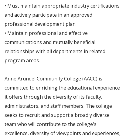
• Must maintain appropriate industry certifications
and actively participate in an approved
professional development plan.
• Maintain professional and effective
communications and mutually beneficial
relationships with all departments in related
program areas.
Anne Arundel Community College (AACC) is
committed to enriching the educational experience
it offers through the diversity of its faculty,
administrators, and staff members. The college
seeks to recruit and support a broadly diverse
team who will contribute to the college's
excellence, diversity of viewpoints and experiences,