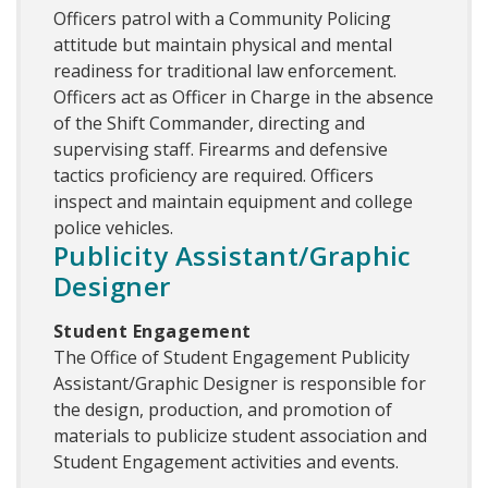
Officers patrol with a Community Policing
attitude but maintain physical and mental
readiness for traditional law enforcement.
Officers act as Officer in Charge in the absence
of the Shift Commander, directing and
supervising staff. Firearms and defensive
tactics proficiency are required. Officers
inspect and maintain equipment and college
police vehicles.
Publicity Assistant/Graphic
Designer
Student Engagement
The Office of Student Engagement Publicity
Assistant/Graphic Designer is responsible for
the design, production, and promotion of
materials to publicize student association and
Student Engagement activities and events.