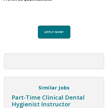
APPLY NOW!
Similar Jobs
Part-Time Clinical Dental
Hygienist Instructor