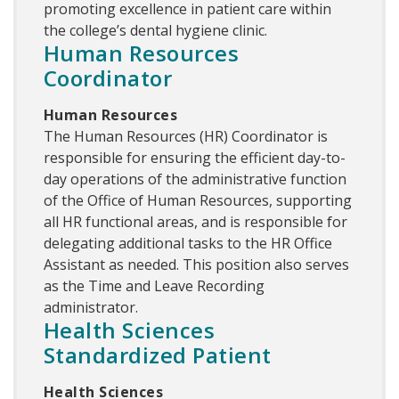
promoting excellence in patient care within
the college’s dental hygiene clinic.
Human Resources
Coordinator
Human Resources
The Human Resources (HR) Coordinator is
responsible for ensuring the efficient day-to-
day operations of the administrative function
of the Office of Human Resources, supporting
all HR functional areas, and is responsible for
delegating additional tasks to the HR Office
Assistant as needed. This position also serves
as the Time and Leave Recording
administrator.
Health Sciences
Standardized Patient
Health Sciences