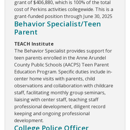
grant of $406,880, which is 100% of the total
cost of Perkins activities collegewide. This is a
grant-funded position through June 30, 2025
Behavior Specialist/Teen
Parent
TEACH Institute
The Behavior Specialist provides support for
teen parents enrolled in the Anne Arundel
County Public Schools (AACPS) Teen Parent
Education Program. Specific duties include in-
center home visits with parents, child
observations and collaboration with childcare
staff, facilitating monthly group seminars,
liaising with center staff, teaching staff
professional development, diligent record
keeping and ongoing professional
development.
College Police Officer