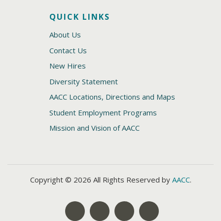
QUICK LINKS
About Us
Contact Us
New Hires
Diversity Statement
AACC Locations, Directions and Maps
Student Employment Programs
Mission and Vision of AACC
Copyright © 2026 All Rights Reserved by
AACC
.