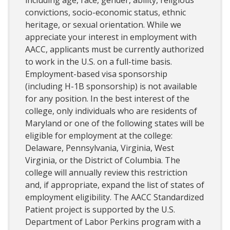
convictions, socio-economic status, ethnic
heritage, or sexual orientation. While we
appreciate your interest in employment with
AACC, applicants must be currently authorized
to work in the U.S. on a full-time basis.
Employment-based visa sponsorship
(including H-1B sponsorship) is not available
for any position. In the best interest of the
college, only individuals who are residents of
Maryland or one of the following states will be
eligible for employment at the college:
Delaware, Pennsylvania, Virginia, West
Virginia, or the District of Columbia. The
college will annually review this restriction
and, if appropriate, expand the list of states of
employment eligibility. The AACC Standardized
Patient project is supported by the U.S.
Department of Labor Perkins program with a