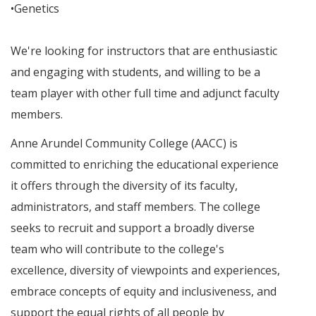
•Genetics
We're looking for instructors that are enthusiastic
and engaging with students, and willing to be a
team player with other full time and adjunct faculty
members.
Anne Arundel Community College (AACC) is
committed to enriching the educational experience
it offers through the diversity of its faculty,
administrators, and staff members. The college
seeks to recruit and support a broadly diverse
team who will contribute to the college's
excellence, diversity of viewpoints and experiences,
embrace concepts of equity and inclusiveness, and
support the equal rights of all people by