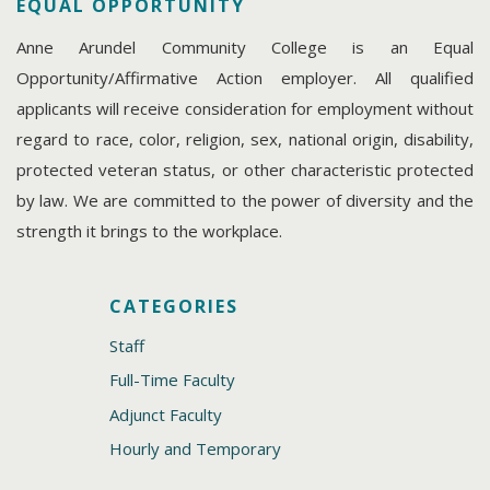
EQUAL OPPORTUNITY
Anne Arundel Community College is an Equal
Opportunity/Affirmative Action employer. All qualified
applicants will receive consideration for employment without
regard to race, color, religion, sex, national origin, disability,
protected veteran status, or other characteristic protected
by law. We are committed to the power of diversity and the
strength it brings to the workplace.
CATEGORIES
Staff
Full-Time Faculty
Adjunct Faculty
Hourly and Temporary