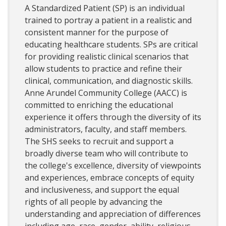
A Standardized Patient (SP) is an individual
trained to portray a patient in a realistic and
consistent manner for the purpose of
educating healthcare students. SPs are critical
for providing realistic clinical scenarios that
allow students to practice and refine their
clinical, communication, and diagnostic skills.
Anne Arundel Community College (AACC) is
committed to enriching the educational
experience it offers through the diversity of its
administrators, faculty, and staff members.
The SHS seeks to recruit and support a
broadly diverse team who will contribute to
the college's excellence, diversity of viewpoints
and experiences, embrace concepts of equity
and inclusiveness, and support the equal
rights of all people by advancing the
understanding and appreciation of differences
including age, race, gender, ability, religious