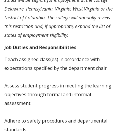
states will be eligible for employment at the college:
Delaware, Pennsylvania, Virginia, West Virginia or the
District of Columbia. The college will annually review
this restriction and, if appropriate, expand the list of
states of employment eligibility.
Job Duties and Responsibilities
Teach assigned class(es) in accordance with
expectations specified by the department chair.
Assess student progress in meeting the learning
objectives through formal and informal
assessment.
Adhere to safety procedures and departmental
standards.