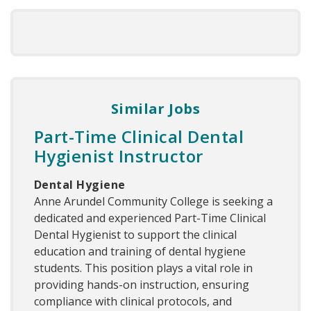
Similar Jobs
Part-Time Clinical Dental
Hygienist Instructor
Dental Hygiene
Anne Arundel Community College is seeking a
dedicated and experienced Part-Time Clinical
Dental Hygienist to support the clinical
education and training of dental hygiene
students. This position plays a vital role in
providing hands-on instruction, ensuring
compliance with clinical protocols, and