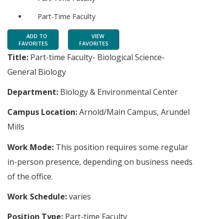
Part-Time Faculty
ADD TO
VIEW
FAVORITES
FAVORITES
Title:
Part-time Faculty- Biological Science-
General Biology
Department:
Biology & Environmental Center
Campus Location:
Arnold/Main Campus, Arundel
Mills
Work Mode:
This position requires some regular
in-person presence, depending on business needs
of the office.
Work Schedule:
varies
Position Type:
Part-time Faculty