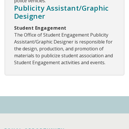
police vehicles.
Publicity Assistant/Graphic
Designer
Student Engagement
The Office of Student Engagement Publicity
Assistant/Graphic Designer is responsible for
the design, production, and promotion of
materials to publicize student association and
Student Engagement activities and events.