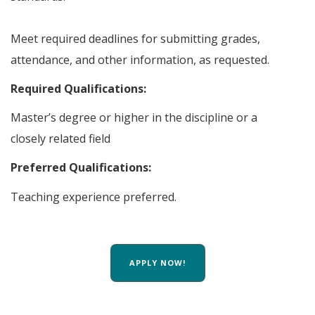
Meet required deadlines for submitting grades,
attendance, and other information, as requested.
Required Qualifications:
Master’s degree or higher in the discipline or a
closely related field
Preferred Qualifications:
Teaching experience preferred.
APPLY NOW!