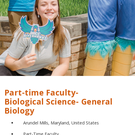
Part-time Faculty-
Biological Science- General
Biology
Arundel Mills, Maryland, United States
Part-Time Faculty