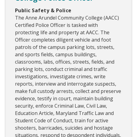
Public Safety & Police
The Anne Arundel Community College (AACC)
Certified Police Officer is tasked with
protecting life and property at AACC. The
Officer completes diligent vehicle and foot
patrols of the campus parking lots, streets,
and sports fields, campus buildings,
classrooms, labs, offices, streets, fields, and
parking lots, conduct criminal and traffic
investigations, investigate crimes, write
reports, interview and interrogate suspects,
make full custody arrests, collect and preserve
evidence, testify in court, maintain building
security, enforce Criminal Law, Civil Law,
Education Article, Maryland Traffic Law and
Student Code of Conduct, train for active
shooters, barricades, suicides and hostage
situations, respond to despondent individuals,