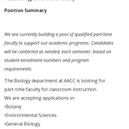
Position Summary
We are currently building a pool of qualified part-time
faculty to support our academic programs. Candidates
will be contacted as needed, each semester, based on
student enrollment numbers and program
requirements.
The Biology department at AACC is looking for
part-time faculty for classroom instruction.
We are accepting applications in:
•Botany
•Environmental Sciences
•General Biology