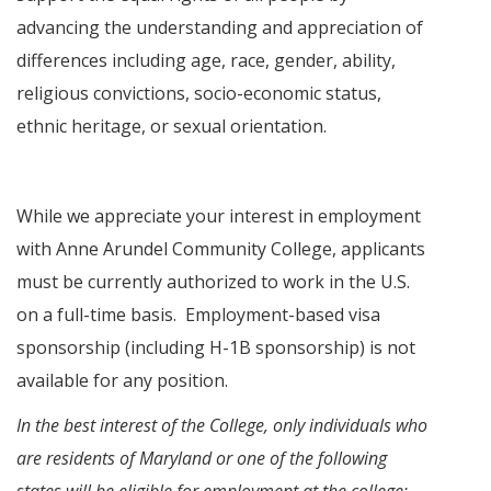
advancing the understanding and appreciation of
differences including age, race, gender, ability,
religious convictions, socio-economic status,
ethnic heritage, or sexual orientation.
While we appreciate your interest in employment
with Anne Arundel Community College, applicants
must be currently authorized to work in the U.S.
on a full-time basis. Employment-based visa
sponsorship (including H-1B sponsorship) is not
available for any position.
In the best interest of the College, only individuals who
are residents of Maryland or one of the following