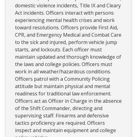
domestic violence incidents, Title IX and Cleary
Act incidents. Officers interact with persons
experiencing mental health crises and work
toward resolutions. Officers provide First Aid,
CPR, and Emergency Medical and Combat Care
to the sick and injured, perform vehicle jump
starts, and lockouts. Each officer must
maintain updated and thorough knowledge of
the laws and college policies. Officers must
work in all weather/hazardous conditions.
Officers patrol with a Community Policing
attitude but maintain physical and mental
readiness for traditional law enforcement.
Officers act as Officer in Charge in the absence
of the Shift Commander, directing and
supervising staff. Firearms and defensive
tactics proficiency are required. Officers
inspect and maintain equipment and college