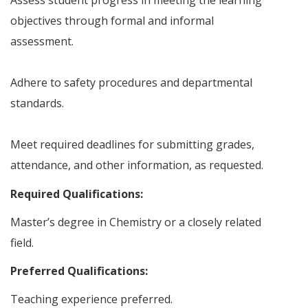
Assess student progress in meeting the learning
objectives through formal and informal
assessment.
Adhere to safety procedures and departmental
standards.
Meet required deadlines for submitting grades,
attendance, and other information, as requested.
Required Qualifications:
Master’s degree in Chemistry or a closely related
field.
Preferred Qualifications:
Teaching experience preferred.