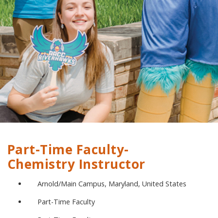
Part-Time Faculty-
Chemistry Instructor
Arnold/Main Campus, Maryland, United States
Part-Time Faculty