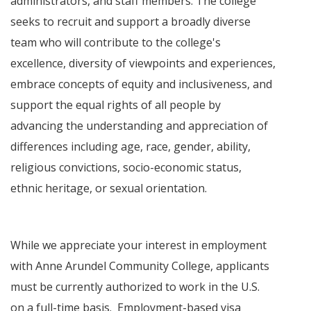
administrators, and staff members. The college
seeks to recruit and support a broadly diverse
team who will contribute to the college's
excellence, diversity of viewpoints and experiences,
embrace concepts of equity and inclusiveness, and
support the equal rights of all people by
advancing the understanding and appreciation of
differences including age, race, gender, ability,
religious convictions, socio-economic status,
ethnic heritage, or sexual orientation.
While we appreciate your interest in employment
with Anne Arundel Community College, applicants
must be currently authorized to work in the U.S.
on a full-time basis. Employment-based visa