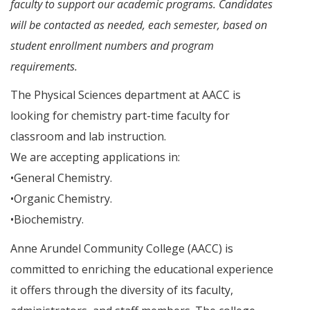
faculty to support our academic programs. Candidates
will be contacted as needed, each semester, based on
student enrollment numbers and program
requirements.
The Physical Sciences department at AACC is
looking for chemistry part-time faculty for
classroom and lab instruction.
We are accepting applications in:
•General Chemistry.
•Organic Chemistry.
•Biochemistry.
Anne Arundel Community College (AACC) is
committed to enriching the educational experience
it offers through the diversity of its faculty,