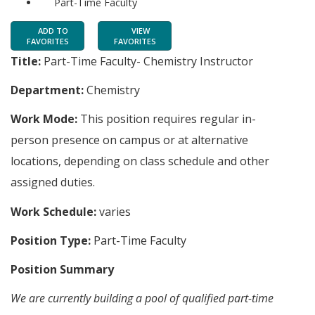
Part-Time Faculty
ADD TO
VIEW
FAVORITES
FAVORITES
Title:
Part-Time Faculty- Chemistry Instructor
Department:
Chemistry
Work Mode:
This position requires regular in-
person presence on campus or at alternative
locations, depending on class schedule and other
assigned duties.
Work Schedule:
varies
Position Type:
Part-Time Faculty
Position Summary
We are currently building a pool of qualified part-time