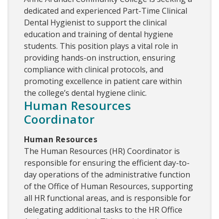
dedicated and experienced Part-Time Clinical
Dental Hygienist to support the clinical
education and training of dental hygiene
students. This position plays a vital role in
providing hands-on instruction, ensuring
compliance with clinical protocols, and
promoting excellence in patient care within
the college’s dental hygiene clinic.
Human Resources
Coordinator
Human Resources
The Human Resources (HR) Coordinator is
responsible for ensuring the efficient day-to-
day operations of the administrative function
of the Office of Human Resources, supporting
all HR functional areas, and is responsible for
delegating additional tasks to the HR Office