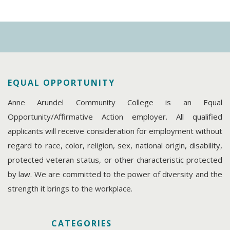
EQUAL OPPORTUNITY
Anne Arundel Community College is an Equal
Opportunity/Affirmative Action employer. All qualified
applicants will receive consideration for employment without
regard to race, color, religion, sex, national origin, disability,
protected veteran status, or other characteristic protected
by law. We are committed to the power of diversity and the
strength it brings to the workplace.
CATEGORIES