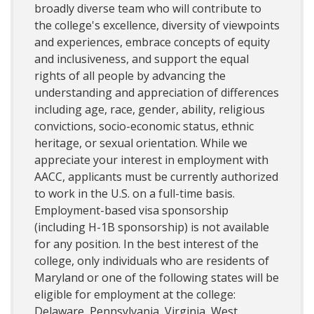
broadly diverse team who will contribute to
the college's excellence, diversity of viewpoints
and experiences, embrace concepts of equity
and inclusiveness, and support the equal
rights of all people by advancing the
understanding and appreciation of differences
including age, race, gender, ability, religious
convictions, socio-economic status, ethnic
heritage, or sexual orientation. While we
appreciate your interest in employment with
AACC, applicants must be currently authorized
to work in the U.S. on a full-time basis.
Employment-based visa sponsorship
(including H-1B sponsorship) is not available
for any position. In the best interest of the
college, only individuals who are residents of
Maryland or one of the following states will be
eligible for employment at the college:
Delaware, Pennsylvania, Virginia, West