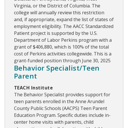
Virginia, or the District of Columbia. The
college will annually review this restriction
and, if appropriate, expand the list of states of
employment eligibility. The AACC Standardized
Patient project is supported by the U.S.
Department of Labor Perkins program with a
grant of $406,880, which is 100% of the total
cost of Perkins activities collegewide. This is a
grant-funded position through June 30, 2025
Behavior Specialist/Teen
Parent
TEACH Institute
The Behavior Specialist provides support for
teen parents enrolled in the Anne Arundel
County Public Schools (AACPS) Teen Parent
Education Program. Specific duties include in-
center home visits with parents, child