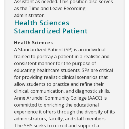
Assistant as needed. This position also serves
as the Time and Leave Recording
administrator.
Health Sciences
Standardized Patient
Health Sciences
A Standardized Patient (SP) is an individual
trained to portray a patient in a realistic and
consistent manner for the purpose of
educating healthcare students. SPs are critical
for providing realistic clinical scenarios that
allow students to practice and refine their
clinical, communication, and diagnostic skills.
Anne Arundel Community College (AACC) is
committed to enriching the educational
experience it offers through the diversity of its
administrators, faculty, and staff members.
The SHS seeks to recruit and support a