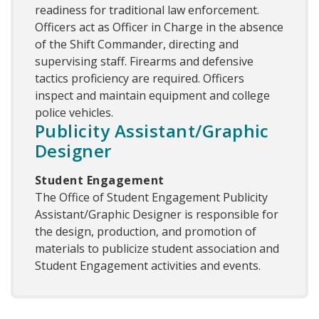
readiness for traditional law enforcement.
Officers act as Officer in Charge in the absence
of the Shift Commander, directing and
supervising staff. Firearms and defensive
tactics proficiency are required. Officers
inspect and maintain equipment and college
police vehicles.
Publicity Assistant/Graphic
Designer
Student Engagement
The Office of Student Engagement Publicity
Assistant/Graphic Designer is responsible for
the design, production, and promotion of
materials to publicize student association and
Student Engagement activities and events.