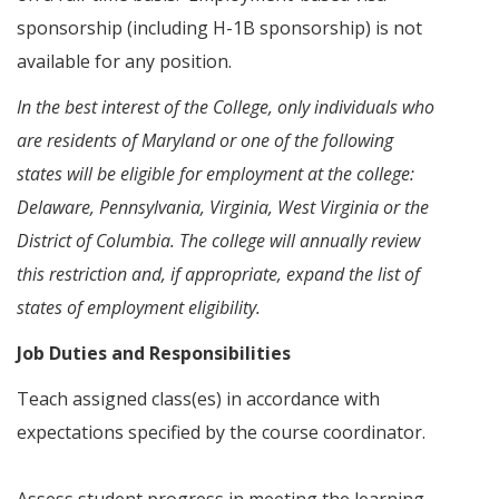
sponsorship (including H-1B sponsorship) is not
available for any position.
In the best interest of the College, only individuals who
are residents of Maryland or one of the following
states will be eligible for employment at the college:
Delaware, Pennsylvania, Virginia, West Virginia or the
District of Columbia. The college will annually review
this restriction and, if appropriate, expand the list of
states of employment eligibility.
Job Duties and Responsibilities
Teach assigned class(es) in accordance with
expectations specified by the course coordinator.