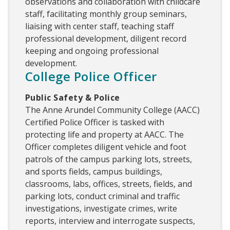
observations and collaboration with childcare
staff, facilitating monthly group seminars,
liaising with center staff, teaching staff
professional development, diligent record
keeping and ongoing professional
development.
College Police Officer
Public Safety & Police
The Anne Arundel Community College (AACC)
Certified Police Officer is tasked with
protecting life and property at AACC. The
Officer completes diligent vehicle and foot
patrols of the campus parking lots, streets,
and sports fields, campus buildings,
classrooms, labs, offices, streets, fields, and
parking lots, conduct criminal and traffic
investigations, investigate crimes, write
reports, interview and interrogate suspects,