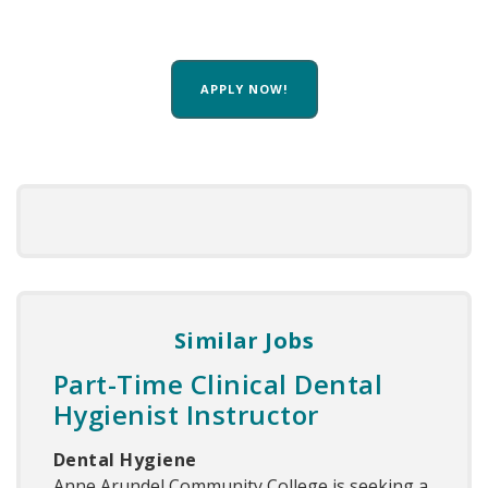
APPLY NOW!
Similar Jobs
Part-Time Clinical Dental
Hygienist Instructor
Dental Hygiene
Anne Arundel Community College is seeking a