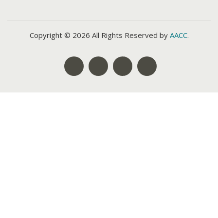
Copyright © 2026 All Rights Reserved by
AACC
.