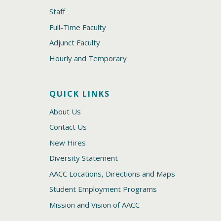
Staff
Full-Time Faculty
Adjunct Faculty
Hourly and Temporary
QUICK LINKS
About Us
Contact Us
New Hires
Diversity Statement
AACC Locations, Directions and Maps
Student Employment Programs
Mission and Vision of AACC