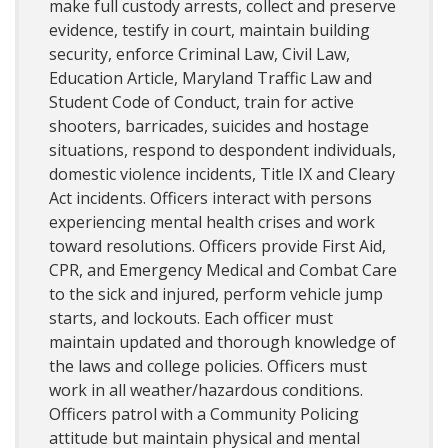
make full custody arrests, collect and preserve
evidence, testify in court, maintain building
security, enforce Criminal Law, Civil Law,
Education Article, Maryland Traffic Law and
Student Code of Conduct, train for active
shooters, barricades, suicides and hostage
situations, respond to despondent individuals,
domestic violence incidents, Title IX and Cleary
Act incidents. Officers interact with persons
experiencing mental health crises and work
toward resolutions. Officers provide First Aid,
CPR, and Emergency Medical and Combat Care
to the sick and injured, perform vehicle jump
starts, and lockouts. Each officer must
maintain updated and thorough knowledge of
the laws and college policies. Officers must
work in all weather/hazardous conditions.
Officers patrol with a Community Policing
attitude but maintain physical and mental