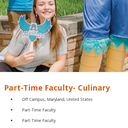
Part-Time Faculty- Culinary
Off Campus, Maryland, United States
Part-Time Faculty
Part-Time Faculty