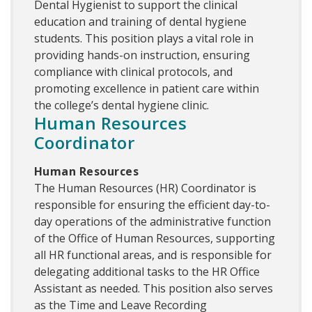
Dental Hygienist to support the clinical
education and training of dental hygiene
students. This position plays a vital role in
providing hands-on instruction, ensuring
compliance with clinical protocols, and
promoting excellence in patient care within
the college’s dental hygiene clinic.
Human Resources
Coordinator
Human Resources
The Human Resources (HR) Coordinator is
responsible for ensuring the efficient day-to-
day operations of the administrative function
of the Office of Human Resources, supporting
all HR functional areas, and is responsible for
delegating additional tasks to the HR Office
Assistant as needed. This position also serves
as the Time and Leave Recording