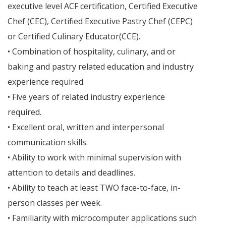
executive level ACF certification, Certified Executive
Chef (CEC), Certified Executive Pastry Chef (CEPC)
or Certified Culinary Educator(CCE).
• Combination of hospitality, culinary, and or
baking and pastry related education and industry
experience required.
• Five years of related industry experience
required.
• Excellent oral, written and interpersonal
communication skills.
• Ability to work with minimal supervision with
attention to details and deadlines.
• Ability to teach at least TWO face-to-face, in-
person classes per week.
• Familiarity with microcomputer applications such