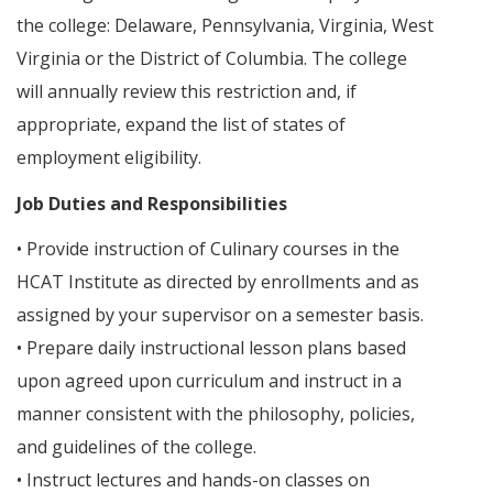
the college: Delaware, Pennsylvania, Virginia, West
Virginia or the District of Columbia. The college
will annually review this restriction and, if
appropriate, expand the list of states of
employment eligibility.
Job Duties and Responsibilities
• Provide instruction of Culinary courses in the
HCAT Institute as directed by enrollments and as
assigned by your supervisor on a semester basis.
• Prepare daily instructional lesson plans based
upon agreed upon curriculum and instruct in a
manner consistent with the philosophy, policies,
and guidelines of the college.
• Instruct lectures and hands-on classes on