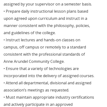
assigned by your supervisor on a semester basis.
• Prepare daily instructional lesson plans based
upon agreed upon curriculum and instruct in a
manner consistent with the philosophy, policies,
and guidelines of the college.
• Instruct lectures and hands-on classes on
campus, off campus or remotely to a standard
consistent with the professional standards of
Anne Arundel Community College.
• Ensure that a variety of technologies are
incorporated into the delivery of assigned courses.
• Attend all departmental, divisional and assigned
association’s meetings as requested.
• Must maintain appropriate industry certifications
and actively participate in an approved