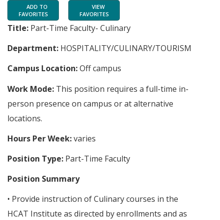
ADD TO
VIEW
FAVORITES
FAVORITES
Title:
Part-Time Faculty- Culinary
Department:
HOSPITALITY/CULINARY/TOURISM
Campus Location:
Off campus
Work Mode:
This position requires a full-time in-
person presence on campus or at alternative
locations.
Hours Per Week:
varies
Position Type:
Part-Time Faculty
Position Summary
• Provide instruction of Culinary courses in the
HCAT Institute as directed by enrollments and as