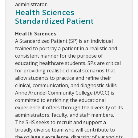
administrator.
Health Sciences
Standardized Patient
Health Sciences
A Standardized Patient (SP) is an individual
trained to portray a patient in a realistic and
consistent manner for the purpose of
educating healthcare students. SPs are critical
for providing realistic clinical scenarios that
allow students to practice and refine their
clinical, communication, and diagnostic skills.
Anne Arundel Community College (AACC) is
committed to enriching the educational
experience it offers through the diversity of its
administrators, faculty, and staff members.
The SHS seeks to recruit and support a
broadly diverse team who will contribute to
the college's excellence, diversity of viewpoints