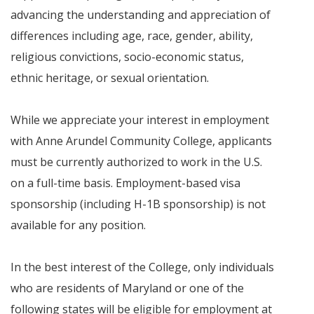
advancing the understanding and appreciation of
differences including age, race, gender, ability,
religious convictions, socio-economic status,
ethnic heritage, or sexual orientation.
While we appreciate your interest in employment
with Anne Arundel Community College, applicants
must be currently authorized to work in the U.S.
on a full-time basis. Employment-based visa
sponsorship (including H-1B sponsorship) is not
available for any position.
In the best interest of the College, only individuals
who are residents of Maryland or one of the
following states will be eligible for employment at