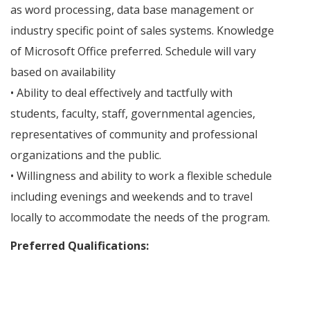
as word processing, data base management or
industry specific point of sales systems. Knowledge
of Microsoft Office preferred. Schedule will vary
based on availability
• Ability to deal effectively and tactfully with
students, faculty, staff, governmental agencies,
representatives of community and professional
organizations and the public.
• Willingness and ability to work a flexible schedule
including evenings and weekends and to travel
locally to accommodate the needs of the program.
Preferred Qualifications: