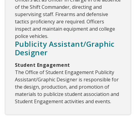
of the Shift Commander, directing and
supervising staff. Firearms and defensive
tactics proficiency are required. Officers
inspect and maintain equipment and college
police vehicles.
Publicity Assistant/Graphic
Designer
Student Engagement
The Office of Student Engagement Publicity
Assistant/Graphic Designer is responsible for
the design, production, and promotion of
materials to publicize student association and
Student Engagement activities and events.