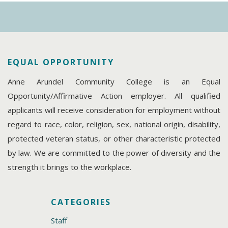
EQUAL OPPORTUNITY
Anne Arundel Community College is an Equal
Opportunity/Affirmative Action employer. All qualified
applicants will receive consideration for employment without
regard to race, color, religion, sex, national origin, disability,
protected veteran status, or other characteristic protected
by law. We are committed to the power of diversity and the
strength it brings to the workplace.
CATEGORIES
Staff