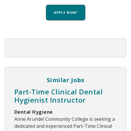
APPLY NOW!
Similar Jobs
Part-Time Clinical Dental
Hygienist Instructor
Dental Hygiene
Anne Arundel Community College is seeking a
dedicated and experienced Part-Time Clinical