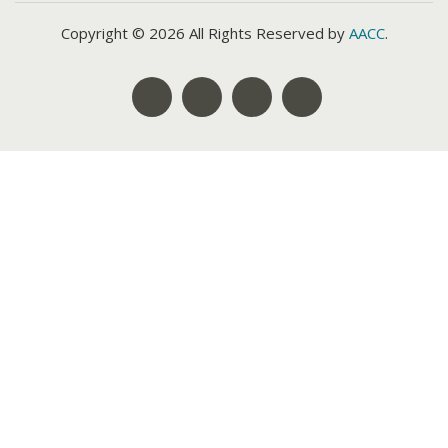
Copyright © 2026 All Rights Reserved by
AACC
.