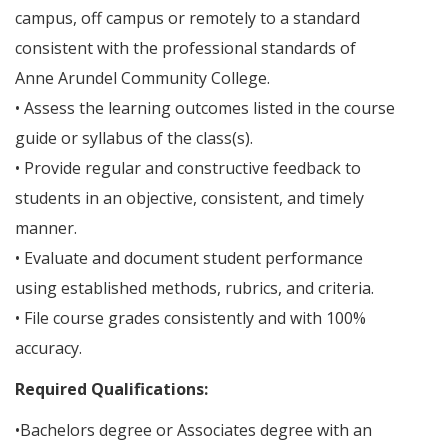
campus, off campus or remotely to a standard
consistent with the professional standards of
Anne Arundel Community College.
• Assess the learning outcomes listed in the course
guide or syllabus of the class(s).
• Provide regular and constructive feedback to
students in an objective, consistent, and timely
manner.
• Evaluate and document student performance
using established methods, rubrics, and criteria.
• File course grades consistently and with 100%
accuracy.
Required Qualifications:
•Bachelors degree or Associates degree with an