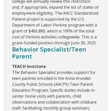
college will annually review this restriction
and, if appropriate, expand the list of states of
employment eligibility. The AACC Standardized
Patient project is supported by the U.S.
Department of Labor Perkins program with a
grant of $406,880, which is 100% of the total
cost of Perkins activities collegewide. This is a
grant-funded position through June 30, 2025
Behavior Specialist/Teen
Parent
TEACH Institute
The Behavior Specialist provides support for
teen parents enrolled in the Anne Arundel
County Public Schools (AACPS) Teen Parent
Education Program. Specific duties include in-
center home visits with parents, child
observations and collaboration with childcare
staff, facilitating monthly group seminars,