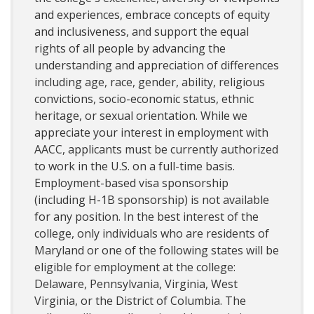
and experiences, embrace concepts of equity
and inclusiveness, and support the equal
rights of all people by advancing the
understanding and appreciation of differences
including age, race, gender, ability, religious
convictions, socio-economic status, ethnic
heritage, or sexual orientation. While we
appreciate your interest in employment with
AACC, applicants must be currently authorized
to work in the U.S. on a full-time basis.
Employment-based visa sponsorship
(including H-1B sponsorship) is not available
for any position. In the best interest of the
college, only individuals who are residents of
Maryland or one of the following states will be
eligible for employment at the college:
Delaware, Pennsylvania, Virginia, West
Virginia, or the District of Columbia. The