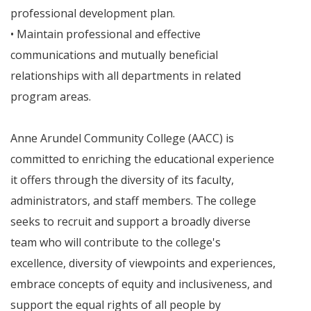
professional development plan.
• Maintain professional and effective
communications and mutually beneficial
relationships with all departments in related
program areas.
Anne Arundel Community College (AACC) is
committed to enriching the educational experience
it offers through the diversity of its faculty,
administrators, and staff members. The college
seeks to recruit and support a broadly diverse
team who will contribute to the college's
excellence, diversity of viewpoints and experiences,
embrace concepts of equity and inclusiveness, and
support the equal rights of all people by