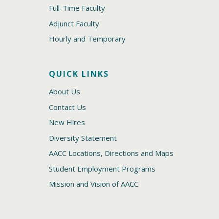
Full-Time Faculty
Adjunct Faculty
Hourly and Temporary
QUICK LINKS
About Us
Contact Us
New Hires
Diversity Statement
AACC Locations, Directions and Maps
Student Employment Programs
Mission and Vision of AACC