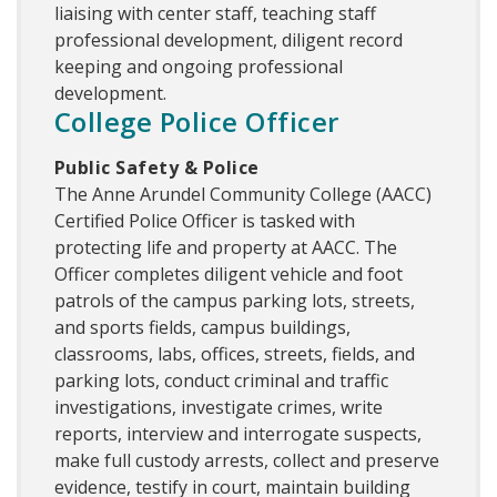
liaising with center staff, teaching staff
professional development, diligent record
keeping and ongoing professional
development.
College Police Officer
Public Safety & Police
The Anne Arundel Community College (AACC)
Certified Police Officer is tasked with
protecting life and property at AACC. The
Officer completes diligent vehicle and foot
patrols of the campus parking lots, streets,
and sports fields, campus buildings,
classrooms, labs, offices, streets, fields, and
parking lots, conduct criminal and traffic
investigations, investigate crimes, write
reports, interview and interrogate suspects,
make full custody arrests, collect and preserve
evidence, testify in court, maintain building