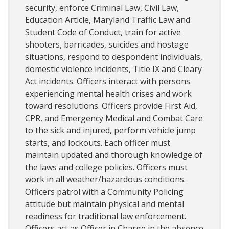
security, enforce Criminal Law, Civil Law,
Education Article, Maryland Traffic Law and
Student Code of Conduct, train for active
shooters, barricades, suicides and hostage
situations, respond to despondent individuals,
domestic violence incidents, Title IX and Cleary
Act incidents. Officers interact with persons
experiencing mental health crises and work
toward resolutions. Officers provide First Aid,
CPR, and Emergency Medical and Combat Care
to the sick and injured, perform vehicle jump
starts, and lockouts. Each officer must
maintain updated and thorough knowledge of
the laws and college policies. Officers must
work in all weather/hazardous conditions.
Officers patrol with a Community Policing
attitude but maintain physical and mental
readiness for traditional law enforcement.
Officers act as Officer in Charge in the absence