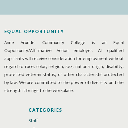
EQUAL OPPORTUNITY
Anne Arundel Community College is an Equal
Opportunity/Affirmative Action employer. All qualified
applicants will receive consideration for employment without
regard to race, color, religion, sex, national origin, disability,
protected veteran status, or other characteristic protected
by law. We are committed to the power of diversity and the
strength it brings to the workplace.
CATEGORIES
Staff