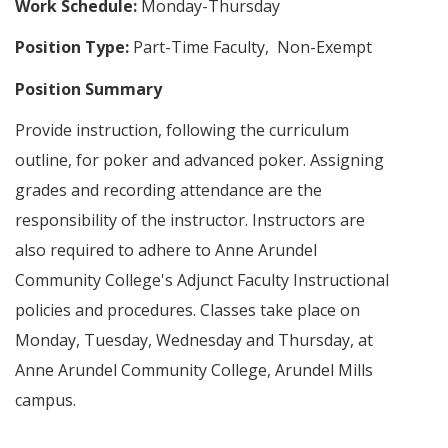
Work Schedule:
Monday-Thursday
Position Type:
Part-Time Faculty, Non-Exempt
Position Summary
Provide instruction, following the curriculum
outline, for poker and advanced poker. Assigning
grades and recording attendance are the
responsibility of the instructor. Instructors are
also required to adhere to Anne Arundel
Community College's Adjunct Faculty Instructional
policies and procedures. Classes take place on
Monday, Tuesday, Wednesday and Thursday, at
Anne Arundel Community College, Arundel Mills
campus.