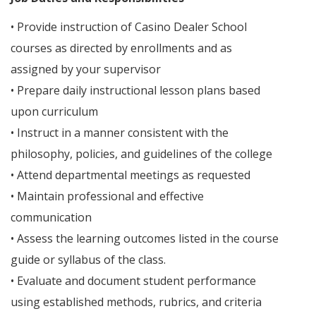
• Provide instruction of Casino Dealer School
courses as directed by enrollments and as
assigned by your supervisor
• Prepare daily instructional lesson plans based
upon curriculum
• Instruct in a manner consistent with the
philosophy, policies, and guidelines of the college
• Attend departmental meetings as requested
• Maintain professional and effective
communication
• Assess the learning outcomes listed in the course
guide or syllabus of the class.
• Evaluate and document student performance
using established methods, rubrics, and criteria