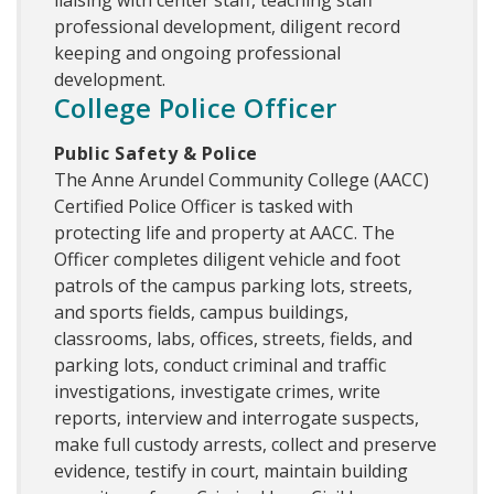
liaising with center staff, teaching staff
professional development, diligent record
keeping and ongoing professional
development.
College Police Officer
Public Safety & Police
The Anne Arundel Community College (AACC)
Certified Police Officer is tasked with
protecting life and property at AACC. The
Officer completes diligent vehicle and foot
patrols of the campus parking lots, streets,
and sports fields, campus buildings,
classrooms, labs, offices, streets, fields, and
parking lots, conduct criminal and traffic
investigations, investigate crimes, write
reports, interview and interrogate suspects,
make full custody arrests, collect and preserve
evidence, testify in court, maintain building