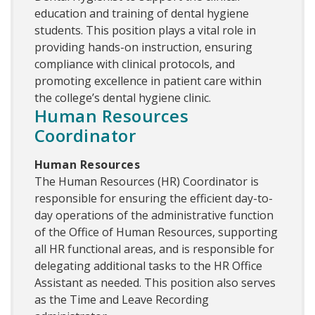
education and training of dental hygiene
students. This position plays a vital role in
providing hands-on instruction, ensuring
compliance with clinical protocols, and
promoting excellence in patient care within
the college’s dental hygiene clinic.
Human Resources
Coordinator
Human Resources
The Human Resources (HR) Coordinator is
responsible for ensuring the efficient day-to-
day operations of the administrative function
of the Office of Human Resources, supporting
all HR functional areas, and is responsible for
delegating additional tasks to the HR Office
Assistant as needed. This position also serves
as the Time and Leave Recording