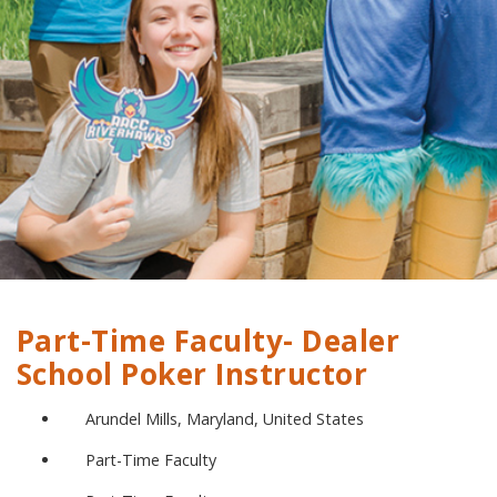
Part-Time Faculty- Dealer
School Poker Instructor
Arundel Mills, Maryland, United States
Part-Time Faculty