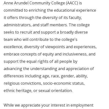
Anne Arundel Community College (AACC) is
committed to enriching the educational experience
it offers through the diversity of its faculty,
administrators, and staff members. The college
seeks to recruit and support a broadly diverse
team who will contribute to the college's
excellence, diversity of viewpoints and experiences,
embrace concepts of equity and inclusiveness, and
support the equal rights of all people by
advancing the understanding and appreciation of
differences including age, race, gender, ability,
religious convictions, socio-economic status,
ethnic heritage, or sexual orientation.
While we appreciate your interest in employment