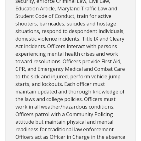
security, enforce Criminal Law, Civil Law,
Education Article, Maryland Traffic Law and
Student Code of Conduct, train for active
shooters, barricades, suicides and hostage
situations, respond to despondent individuals,
domestic violence incidents, Title IX and Cleary
Act incidents. Officers interact with persons
experiencing mental health crises and work
toward resolutions. Officers provide First Aid,
CPR, and Emergency Medical and Combat Care
to the sick and injured, perform vehicle jump
starts, and lockouts. Each officer must
maintain updated and thorough knowledge of
the laws and college policies. Officers must
work in all weather/hazardous conditions.
Officers patrol with a Community Policing
attitude but maintain physical and mental
readiness for traditional law enforcement.
Officers act as Officer in Charge in the absence