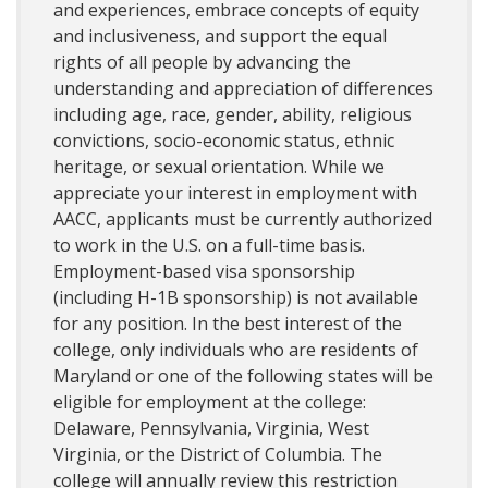
and experiences, embrace concepts of equity
and inclusiveness, and support the equal
rights of all people by advancing the
understanding and appreciation of differences
including age, race, gender, ability, religious
convictions, socio-economic status, ethnic
heritage, or sexual orientation. While we
appreciate your interest in employment with
AACC, applicants must be currently authorized
to work in the U.S. on a full-time basis.
Employment-based visa sponsorship
(including H-1B sponsorship) is not available
for any position. In the best interest of the
college, only individuals who are residents of
Maryland or one of the following states will be
eligible for employment at the college:
Delaware, Pennsylvania, Virginia, West
Virginia, or the District of Columbia. The
college will annually review this restriction