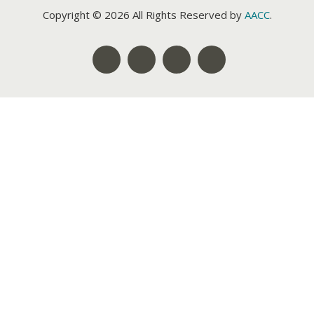
Copyright © 2026 All Rights Reserved by
AACC
.