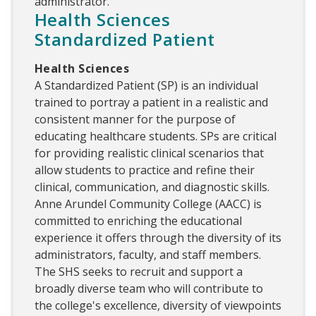
administrator.
Health Sciences
Standardized Patient
Health Sciences
A Standardized Patient (SP) is an individual
trained to portray a patient in a realistic and
consistent manner for the purpose of
educating healthcare students. SPs are critical
for providing realistic clinical scenarios that
allow students to practice and refine their
clinical, communication, and diagnostic skills.
Anne Arundel Community College (AACC) is
committed to enriching the educational
experience it offers through the diversity of its
administrators, faculty, and staff members.
The SHS seeks to recruit and support a
broadly diverse team who will contribute to
the college's excellence, diversity of viewpoints