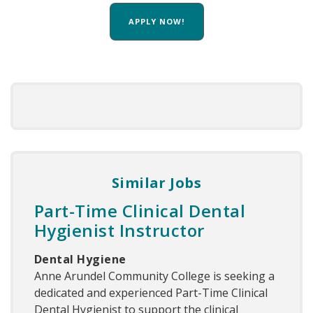
APPLY NOW!
Similar Jobs
Part-Time Clinical Dental
Hygienist Instructor
Dental Hygiene
Anne Arundel Community College is seeking a
dedicated and experienced Part-Time Clinical
Dental Hygienist to support the clinical