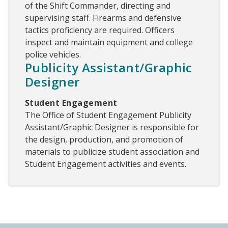
of the Shift Commander, directing and
supervising staff. Firearms and defensive
tactics proficiency are required. Officers
inspect and maintain equipment and college
police vehicles.
Publicity Assistant/Graphic
Designer
Student Engagement
The Office of Student Engagement Publicity
Assistant/Graphic Designer is responsible for
the design, production, and promotion of
materials to publicize student association and
Student Engagement activities and events.