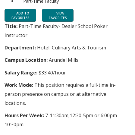
Part-Time Faculty
ADD TO
VIEW
FAVORITES
FAVORITES
Title:
Part-Time Faculty- Dealer School Poker
Instructor
Department:
Hotel, Culinary Arts & Tourism
Campus Location:
Arundel Mills
Salary Range:
$33.40/hour
Work Mode:
This position requires a full-time in-
person presence on campus or at alternative
locations.
Hours Per Week:
7-11:30am,12:30-5pm or 6:00pm-
10:30pm