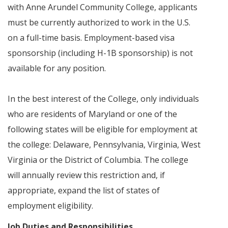
with Anne Arundel Community College, applicants
must be currently authorized to work in the U.S.
on a full-time basis. Employment-based visa
sponsorship (including H-1B sponsorship) is not
available for any position.
In the best interest of the College, only individuals
who are residents of Maryland or one of the
following states will be eligible for employment at
the college: Delaware, Pennsylvania, Virginia, West
Virginia or the District of Columbia. The college
will annually review this restriction and, if
appropriate, expand the list of states of
employment eligibility.
Job Duties and Responsibilities