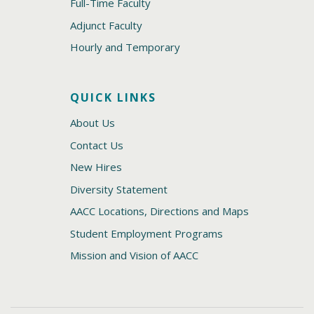
Full-Time Faculty
Adjunct Faculty
Hourly and Temporary
QUICK LINKS
About Us
Contact Us
New Hires
Diversity Statement
AACC Locations, Directions and Maps
Student Employment Programs
Mission and Vision of AACC