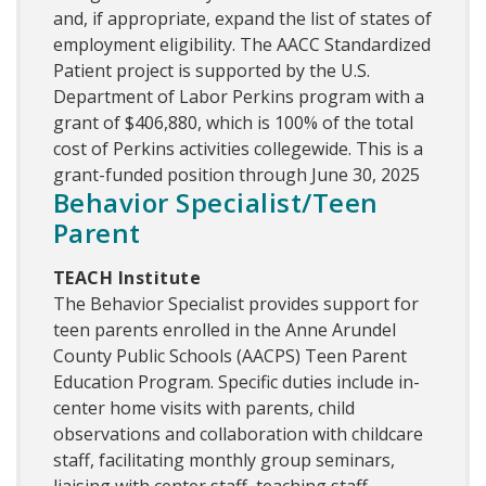
and, if appropriate, expand the list of states of
employment eligibility. The AACC Standardized
Patient project is supported by the U.S.
Department of Labor Perkins program with a
grant of $406,880, which is 100% of the total
cost of Perkins activities collegewide. This is a
grant-funded position through June 30, 2025
Behavior Specialist/Teen
Parent
TEACH Institute
The Behavior Specialist provides support for
teen parents enrolled in the Anne Arundel
County Public Schools (AACPS) Teen Parent
Education Program. Specific duties include in-
center home visits with parents, child
observations and collaboration with childcare
staff, facilitating monthly group seminars,