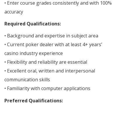
• Enter course grades consistently and with 100%
accuracy
Required Qualifications:
• Background and expertise in subject area
• Current poker dealer with at least 4+ years’
casino industry experience
• Flexibility and reliability are essential
• Excellent oral, written and interpersonal
communication skills
• Familiarity with computer applications
Preferred Qualifications: