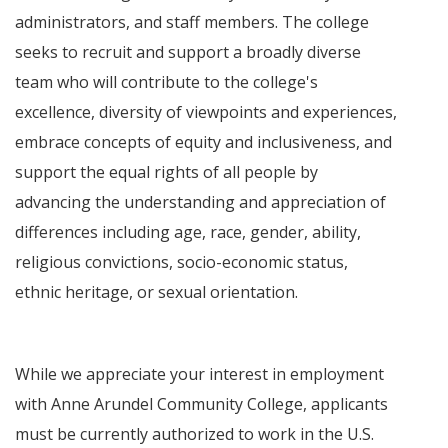
administrators, and staff members. The college
seeks to recruit and support a broadly diverse
team who will contribute to the college's
excellence, diversity of viewpoints and experiences,
embrace concepts of equity and inclusiveness, and
support the equal rights of all people by
advancing the understanding and appreciation of
differences including age, race, gender, ability,
religious convictions, socio-economic status,
ethnic heritage, or sexual orientation.
While we appreciate your interest in employment
with Anne Arundel Community College, applicants
must be currently authorized to work in the U.S.