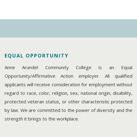
EQUAL OPPORTUNITY
Anne Arundel Community College is an Equal
Opportunity/Affirmative Action employer. All qualified
applicants will receive consideration for employment without
regard to race, color, religion, sex, national origin, disability,
protected veteran status, or other characteristic protected
by law. We are committed to the power of diversity and the
strength it brings to the workplace.