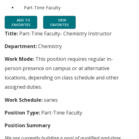
Part-Time Faculty
ADD TO
VIEW
FAVORITES
FAVORITES
Title:
Part-Time Faculty- Chemistry Instructor
Department:
Chemistry
Work Mode:
This position requires regular in-
person presence on campus or at alternative
locations, depending on class schedule and other
assigned duties.
Work Schedule:
varies
Position Type:
Part-Time Faculty
Position Summary
We are currently building a pool of qualified part-time