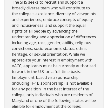
The SHS seeks to recruit and support a
broadly diverse team who will contribute to
the college's excellence, diversity of viewpoints
and experiences, embrace concepts of equity
and inclusiveness, and support the equal
rights of all people by advancing the
understanding and appreciation of differences
including age, race, gender, ability, religious
convictions, socio-economic status, ethnic
heritage, or sexual orientation. While we
appreciate your interest in employment with
AACC, applicants must be currently authorized
to work in the U.S. on a full-time basis.
Employment-based visa sponsorship
(including H-1B sponsorship) is not available
for any position. In the best interest of the
college, only individuals who are residents of
Maryland or one of the following states will be
eligible for employment at the college: