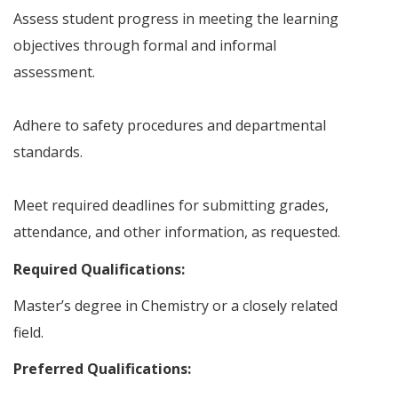
Assess student progress in meeting the learning
objectives through formal and informal
assessment.
Adhere to safety procedures and departmental
standards.
Meet required deadlines for submitting grades,
attendance, and other information, as requested.
Required Qualifications:
Master’s degree in Chemistry or a closely related
field.
Preferred Qualifications: