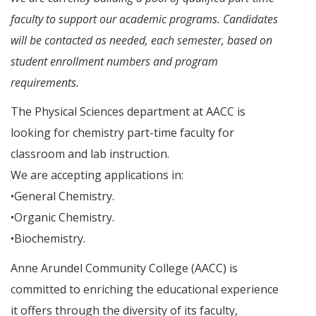
faculty to support our academic programs. Candidates
will be contacted as needed, each semester, based on
student enrollment numbers and program
requirements.
The Physical Sciences department at AACC is
looking for chemistry part-time faculty for
classroom and lab instruction.
We are accepting applications in:
•General Chemistry.
•Organic Chemistry.
•Biochemistry.
Anne Arundel Community College (AACC) is
committed to enriching the educational experience
it offers through the diversity of its faculty,