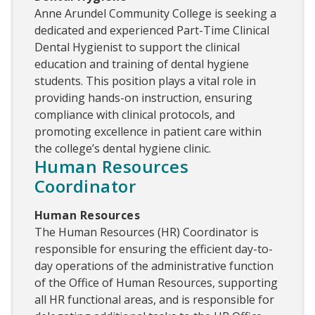
Anne Arundel Community College is seeking a
dedicated and experienced Part-Time Clinical
Dental Hygienist to support the clinical
education and training of dental hygiene
students. This position plays a vital role in
providing hands-on instruction, ensuring
compliance with clinical protocols, and
promoting excellence in patient care within
the college’s dental hygiene clinic.
Human Resources
Coordinator
Human Resources
The Human Resources (HR) Coordinator is
responsible for ensuring the efficient day-to-
day operations of the administrative function
of the Office of Human Resources, supporting
all HR functional areas, and is responsible for