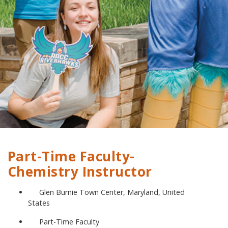
Part-Time Faculty-
Chemistry Instructor
Glen Burnie Town Center, Maryland, United
States
Part-Time Faculty