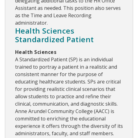
delegating additional tasks to the HR Office
Assistant as needed. This position also serves
as the Time and Leave Recording
administrator.
Health Sciences
Standardized Patient
Health Sciences
A Standardized Patient (SP) is an individual
trained to portray a patient in a realistic and
consistent manner for the purpose of
educating healthcare students. SPs are critical
for providing realistic clinical scenarios that
allow students to practice and refine their
clinical, communication, and diagnostic skills.
Anne Arundel Community College (AACC) is
committed to enriching the educational
experience it offers through the diversity of its
administrators, faculty, and staff members.