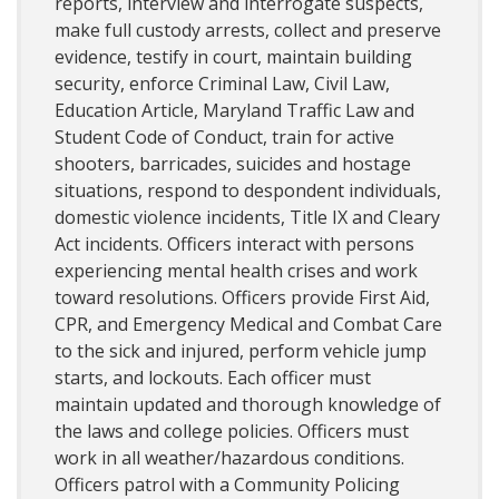
reports, interview and interrogate suspects,
make full custody arrests, collect and preserve
evidence, testify in court, maintain building
security, enforce Criminal Law, Civil Law,
Education Article, Maryland Traffic Law and
Student Code of Conduct, train for active
shooters, barricades, suicides and hostage
situations, respond to despondent individuals,
domestic violence incidents, Title IX and Cleary
Act incidents. Officers interact with persons
experiencing mental health crises and work
toward resolutions. Officers provide First Aid,
CPR, and Emergency Medical and Combat Care
to the sick and injured, perform vehicle jump
starts, and lockouts. Each officer must
maintain updated and thorough knowledge of
the laws and college policies. Officers must
work in all weather/hazardous conditions.
Officers patrol with a Community Policing