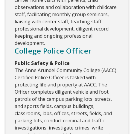
observations and collaboration with childcare
staff, facilitating monthly group seminars,
liaising with center staff, teaching staff
professional development, diligent record
keeping and ongoing professional
development.
College Police Officer
Public Safety & Police
The Anne Arundel Community College (AACC)
Certified Police Officer is tasked with
protecting life and property at AACC. The
Officer completes diligent vehicle and foot
patrols of the campus parking lots, streets,
and sports fields, campus buildings,
classrooms, labs, offices, streets, fields, and
parking lots, conduct criminal and traffic
investigations, investigate crimes, write