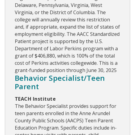
Delaware, Pennsylvania, Virginia, West
Virginia, or the District of Columbia. The
college will annually review this restriction
and, if appropriate, expand the list of states of
employment eligibility. The AACC Standardized
Patient project is supported by the U.S.
Department of Labor Perkins program with a
grant of $406,880, which is 100% of the total
cost of Perkins activities collegewide. This is a
grant-funded position through June 30, 2025
Behavior Specialist/Teen
Parent
TEACH Institute
The Behavior Specialist provides support for
teen parents enrolled in the Anne Arundel
County Public Schools (AACPS) Teen Parent
Education Program. Specific duties include in-
center home visits with parents, child