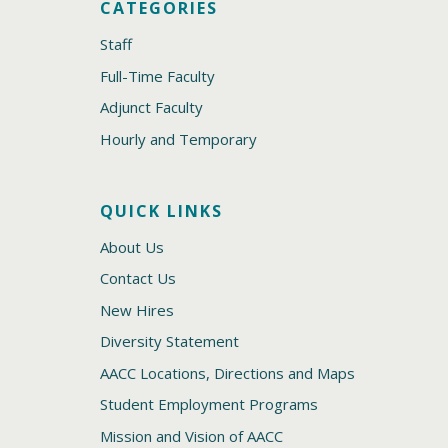
CATEGORIES
Staff
Full-Time Faculty
Adjunct Faculty
Hourly and Temporary
QUICK LINKS
About Us
Contact Us
New Hires
Diversity Statement
AACC Locations, Directions and Maps
Student Employment Programs
Mission and Vision of AACC