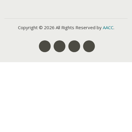
Copyright © 2026 All Rights Reserved by
AACC
.