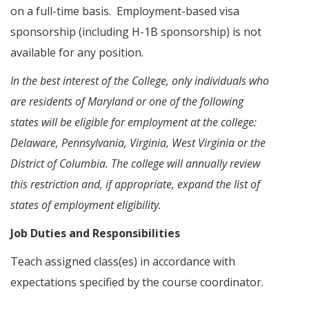
on a full-time basis. Employment-based visa
sponsorship (including H-1B sponsorship) is not
available for any position.
In the best interest of the College, only individuals who
are residents of Maryland or one of the following
states will be eligible for employment at the college:
Delaware, Pennsylvania, Virginia, West Virginia or the
District of Columbia. The college will annually review
this restriction and, if appropriate, expand the list of
states of employment eligibility.
Job Duties and Responsibilities
Teach assigned class(es) in accordance with
expectations specified by the course coordinator.