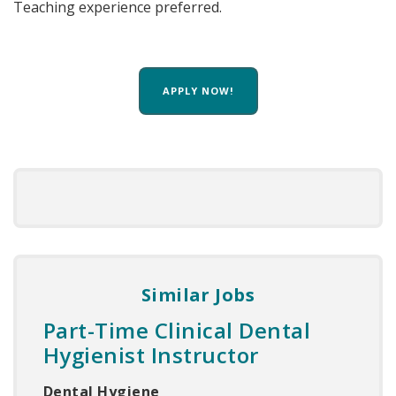
Teaching experience preferred.
APPLY NOW!
Similar Jobs
Part-Time Clinical Dental
Hygienist Instructor
Dental Hygiene