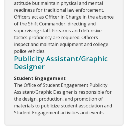
attitude but maintain physical and mental
readiness for traditional law enforcement.
Officers act as Officer in Charge in the absence
of the Shift Commander, directing and
supervising staff. Firearms and defensive
tactics proficiency are required. Officers
inspect and maintain equipment and college
police vehicles.
Publicity Assistant/Graphic
Designer
Student Engagement
The Office of Student Engagement Publicity
Assistant/Graphic Designer is responsible for
the design, production, and promotion of
materials to publicize student association and
Student Engagement activities and events.