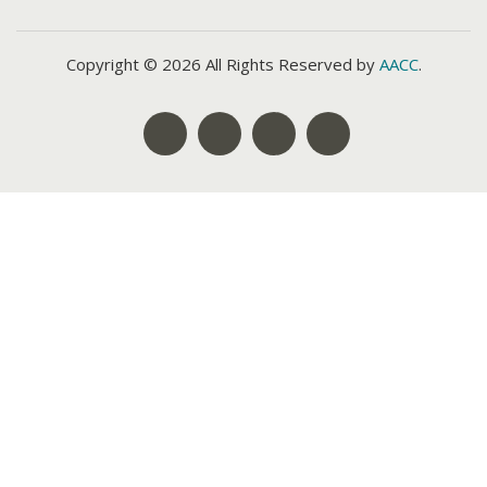
Copyright © 2026 All Rights Reserved by
AACC
.