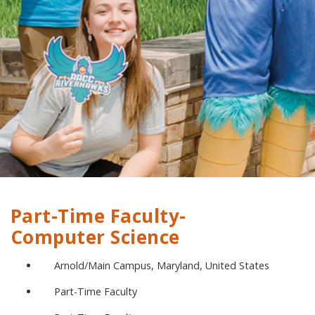
Part-Time Faculty-
Computer Science
Arnold/Main Campus, Maryland, United States
Part-Time Faculty