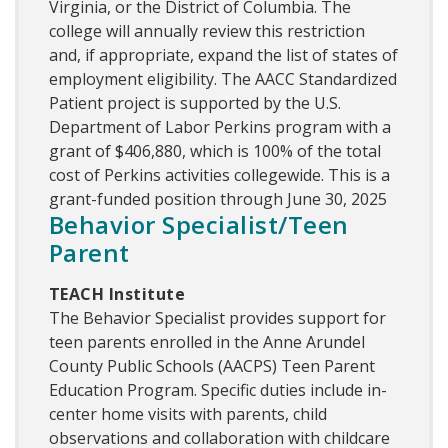
Virginia, or the District of Columbia. The
college will annually review this restriction
and, if appropriate, expand the list of states of
employment eligibility. The AACC Standardized
Patient project is supported by the U.S.
Department of Labor Perkins program with a
grant of $406,880, which is 100% of the total
cost of Perkins activities collegewide. This is a
grant-funded position through June 30, 2025
Behavior Specialist/Teen
Parent
TEACH Institute
The Behavior Specialist provides support for
teen parents enrolled in the Anne Arundel
County Public Schools (AACPS) Teen Parent
Education Program. Specific duties include in-
center home visits with parents, child
observations and collaboration with childcare