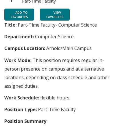
Part-Time Faculty
ADD TO
VIEW
FAVORITES
FAVORITES
Title:
Part-Time Faculty- Computer Science
Department:
Computer Science
Campus Location:
Arnold/Main Campus
Work Mode:
This position requires regular in-
person presence on campus and at alternative
locations, depending on class schedule and other
assigned duties.
Work Schedule:
flexible hours
Position Type:
Part-Time Faculty
Position Summary