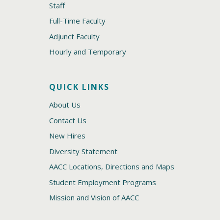
Staff
Full-Time Faculty
Adjunct Faculty
Hourly and Temporary
QUICK LINKS
About Us
Contact Us
New Hires
Diversity Statement
AACC Locations, Directions and Maps
Student Employment Programs
Mission and Vision of AACC