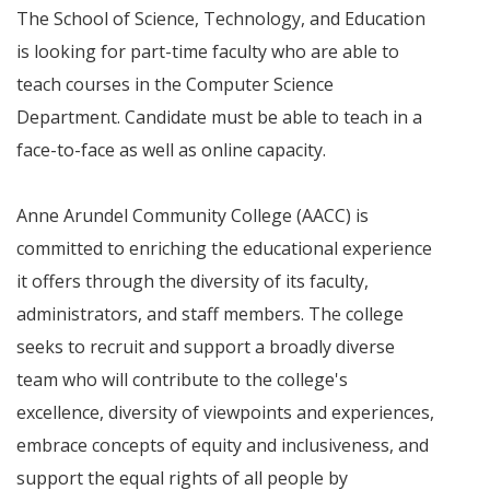
The School of Science, Technology, and Education
is looking for part-time faculty who are able to
teach courses in the Computer Science
Department. Candidate must be able to teach in a
face-to-face as well as online capacity.
Anne Arundel Community College (AACC) is
committed to enriching the educational experience
it offers through the diversity of its faculty,
administrators, and staff members. The college
seeks to recruit and support a broadly diverse
team who will contribute to the college's
excellence, diversity of viewpoints and experiences,
embrace concepts of equity and inclusiveness, and
support the equal rights of all people by