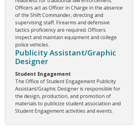
readiness for traditional law enforcement.
Officers act as Officer in Charge in the absence
of the Shift Commander, directing and
supervising staff. Firearms and defensive
tactics proficiency are required. Officers
inspect and maintain equipment and college
police vehicles.
Publicity Assistant/Graphic
Designer
Student Engagement
The Office of Student Engagement Publicity
Assistant/Graphic Designer is responsible for
the design, production, and promotion of
materials to publicize student association and
Student Engagement activities and events.