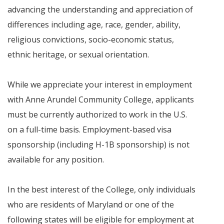
advancing the understanding and appreciation of
differences including age, race, gender, ability,
religious convictions, socio-economic status,
ethnic heritage, or sexual orientation.
While we appreciate your interest in employment
with Anne Arundel Community College, applicants
must be currently authorized to work in the U.S.
on a full-time basis. Employment-based visa
sponsorship (including H-1B sponsorship) is not
available for any position.
In the best interest of the College, only individuals
who are residents of Maryland or one of the
following states will be eligible for employment at