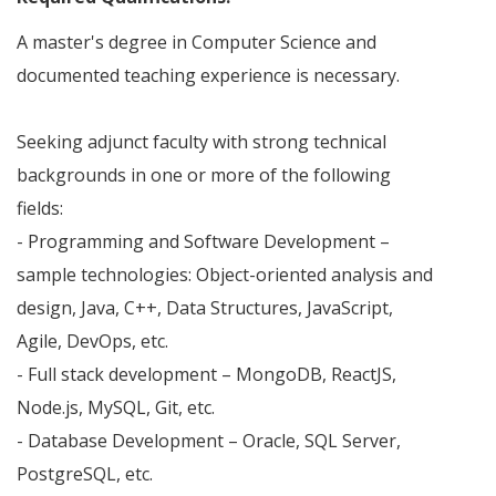
A master's degree in Computer Science and
documented teaching experience is necessary.
Seeking adjunct faculty with strong technical
backgrounds in one or more of the following
fields:
- Programming and Software Development –
sample technologies: Object-oriented analysis and
design, Java, C++, Data Structures, JavaScript,
Agile, DevOps, etc.
- Full stack development – MongoDB, ReactJS,
Node.js, MySQL, Git, etc.
- Database Development – Oracle, SQL Server,
PostgreSQL, etc.