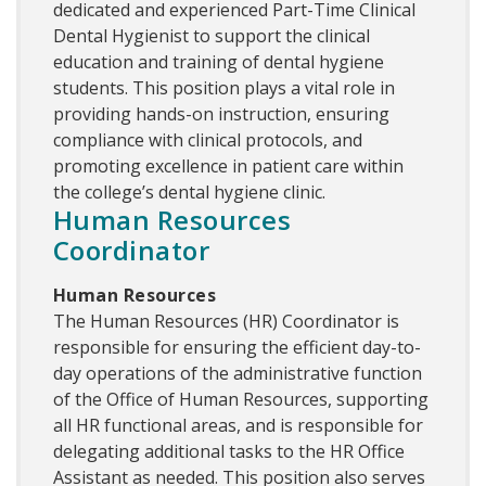
dedicated and experienced Part-Time Clinical
Dental Hygienist to support the clinical
education and training of dental hygiene
students. This position plays a vital role in
providing hands-on instruction, ensuring
compliance with clinical protocols, and
promoting excellence in patient care within
the college’s dental hygiene clinic.
Human Resources
Coordinator
Human Resources
The Human Resources (HR) Coordinator is
responsible for ensuring the efficient day-to-
day operations of the administrative function
of the Office of Human Resources, supporting
all HR functional areas, and is responsible for
delegating additional tasks to the HR Office
Assistant as needed. This position also serves