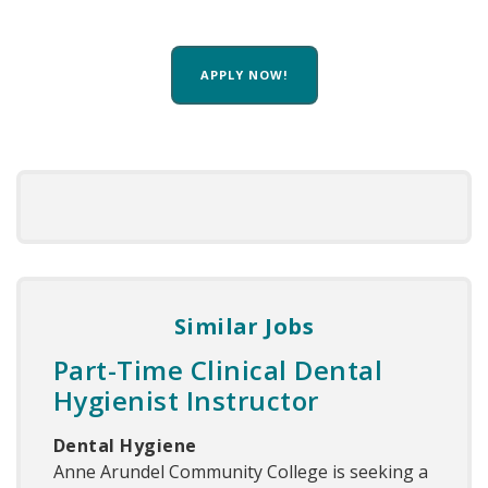
APPLY NOW!
Similar Jobs
Part-Time Clinical Dental
Hygienist Instructor
Dental Hygiene
Anne Arundel Community College is seeking a