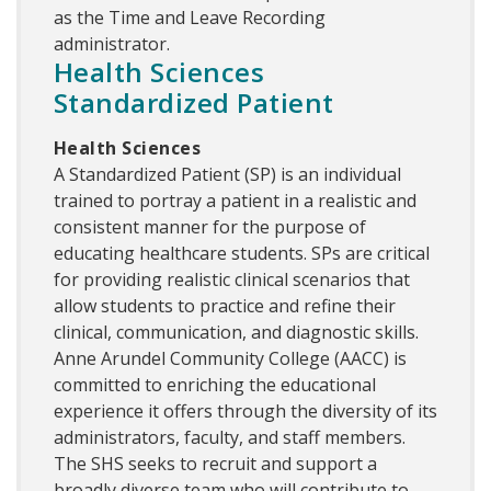
as the Time and Leave Recording
administrator.
Health Sciences
Standardized Patient
Health Sciences
A Standardized Patient (SP) is an individual
trained to portray a patient in a realistic and
consistent manner for the purpose of
educating healthcare students. SPs are critical
for providing realistic clinical scenarios that
allow students to practice and refine their
clinical, communication, and diagnostic skills.
Anne Arundel Community College (AACC) is
committed to enriching the educational
experience it offers through the diversity of its
administrators, faculty, and staff members.
The SHS seeks to recruit and support a
broadly diverse team who will contribute to