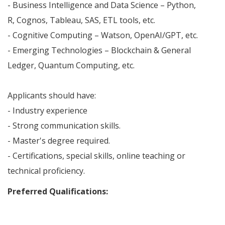
- Business Intelligence and Data Science – Python,
R, Cognos, Tableau, SAS, ETL tools, etc.
- Cognitive Computing – Watson, OpenAI/GPT, etc.
- Emerging Technologies – Blockchain & General
Ledger, Quantum Computing, etc.
Applicants should have:
- Industry experience
- Strong communication skills.
- Master's degree required.
- Certifications, special skills, online teaching or
technical proficiency.
Preferred Qualifications: