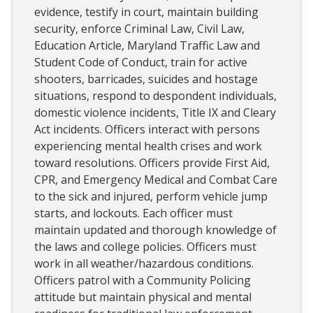
evidence, testify in court, maintain building
security, enforce Criminal Law, Civil Law,
Education Article, Maryland Traffic Law and
Student Code of Conduct, train for active
shooters, barricades, suicides and hostage
situations, respond to despondent individuals,
domestic violence incidents, Title IX and Cleary
Act incidents. Officers interact with persons
experiencing mental health crises and work
toward resolutions. Officers provide First Aid,
CPR, and Emergency Medical and Combat Care
to the sick and injured, perform vehicle jump
starts, and lockouts. Each officer must
maintain updated and thorough knowledge of
the laws and college policies. Officers must
work in all weather/hazardous conditions.
Officers patrol with a Community Policing
attitude but maintain physical and mental