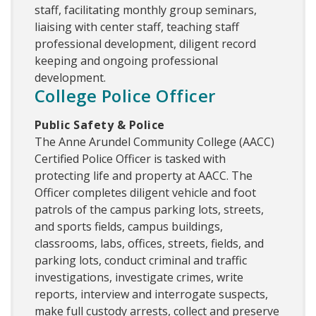
staff, facilitating monthly group seminars,
liaising with center staff, teaching staff
professional development, diligent record
keeping and ongoing professional
development.
College Police Officer
Public Safety & Police
The Anne Arundel Community College (AACC)
Certified Police Officer is tasked with
protecting life and property at AACC. The
Officer completes diligent vehicle and foot
patrols of the campus parking lots, streets,
and sports fields, campus buildings,
classrooms, labs, offices, streets, fields, and
parking lots, conduct criminal and traffic
investigations, investigate crimes, write
reports, interview and interrogate suspects,
make full custody arrests, collect and preserve