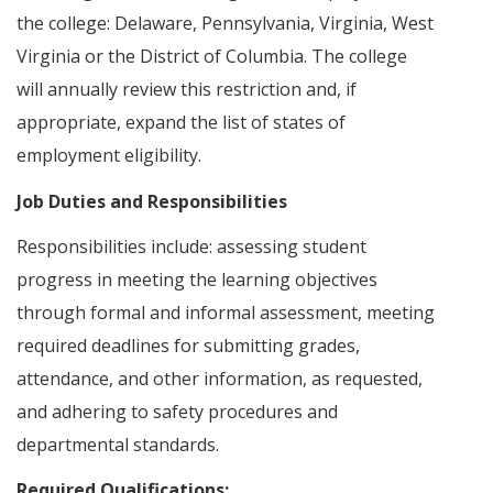
the college: Delaware, Pennsylvania, Virginia, West
Virginia or the District of Columbia. The college
will annually review this restriction and, if
appropriate, expand the list of states of
employment eligibility.
Job Duties and Responsibilities
Responsibilities include: assessing student
progress in meeting the learning objectives
through formal and informal assessment, meeting
required deadlines for submitting grades,
attendance, and other information, as requested,
and adhering to safety procedures and
departmental standards.
Required Qualifications: