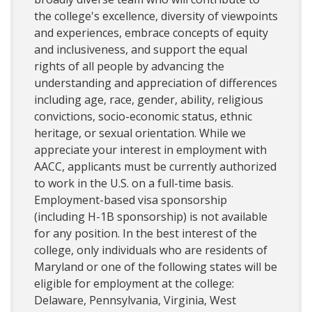
the college's excellence, diversity of viewpoints
and experiences, embrace concepts of equity
and inclusiveness, and support the equal
rights of all people by advancing the
understanding and appreciation of differences
including age, race, gender, ability, religious
convictions, socio-economic status, ethnic
heritage, or sexual orientation. While we
appreciate your interest in employment with
AACC, applicants must be currently authorized
to work in the U.S. on a full-time basis.
Employment-based visa sponsorship
(including H-1B sponsorship) is not available
for any position. In the best interest of the
college, only individuals who are residents of
Maryland or one of the following states will be
eligible for employment at the college:
Delaware, Pennsylvania, Virginia, West