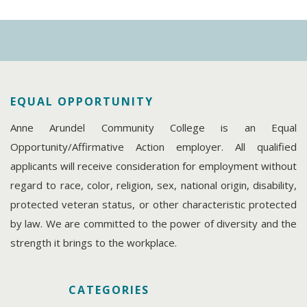
EQUAL OPPORTUNITY
Anne Arundel Community College is an Equal
Opportunity/Affirmative Action employer. All qualified
applicants will receive consideration for employment without
regard to race, color, religion, sex, national origin, disability,
protected veteran status, or other characteristic protected
by law. We are committed to the power of diversity and the
strength it brings to the workplace.
CATEGORIES